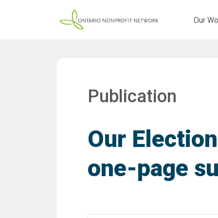
Our Wo
Publication
Our Election
one-page s