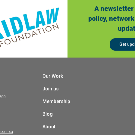
A newsletter 
policy, network
updat
Get upd
Our Work
Join us
 300
Membership
Blog
About
heonn.ca