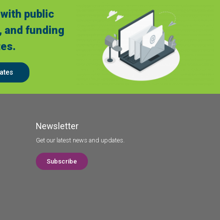
with public
, and funding
es.
ates
Newsletter
Get our latest news and updates.
Subscribe