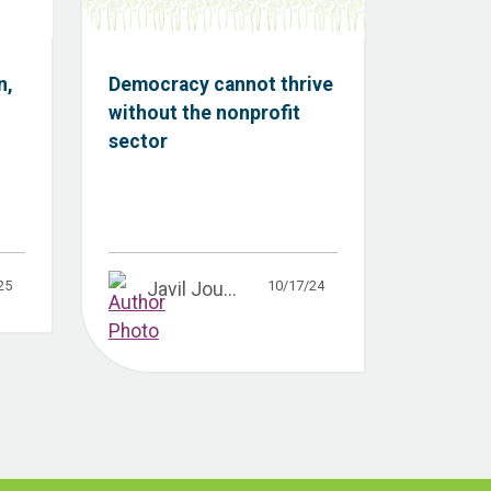
n,
Democracy cannot thrive
without the nonprofit
sector
25
10/17/24
Javil Jou...