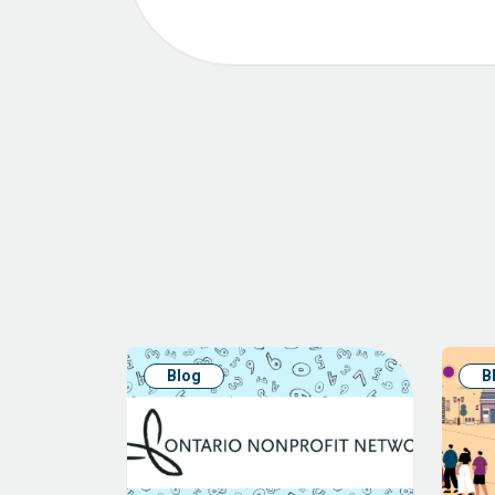
Blog
B