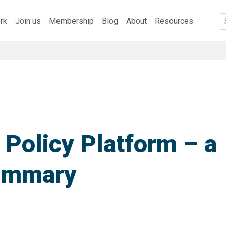
rk
Join us
Membership
Blog
About
Resources
 Policy Platform – a
ummary