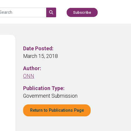
Subscribe
Date Posted:
March 15, 2018
Author:
ONN
Publication Type:
Government Submission
Return to Publications Page