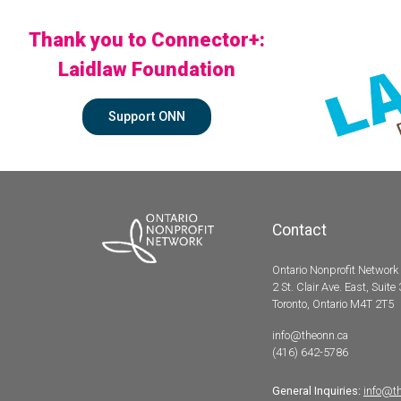
Thank you to Connector+:
Laidlaw Foundation
Support ONN
Contact
Ontario Nonprofit Network
2 St. Clair Ave. East, Suite
Toronto, Ontario M4T 2T5
info@theonn.ca
(416) 642-5786
General Inquiries:
info@t