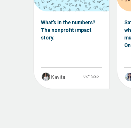
What’s in the numbers?
Sa
The nonprofit impact
wh
story.
mu
Ont
07/15/26
Kavita