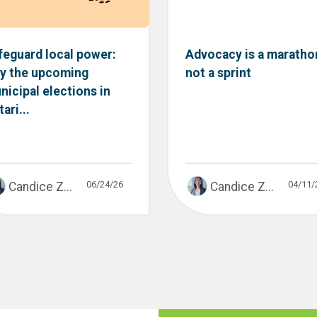
feguard local power:
Advocacy is a maratho
y the upcoming
not a sprint
nicipal elections in
ari...
06/24/26
04/11/
Candice Z...
Candice Z...