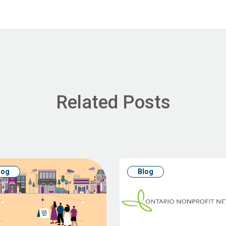
Related Posts
log
Blog