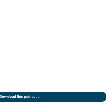
Download this publication