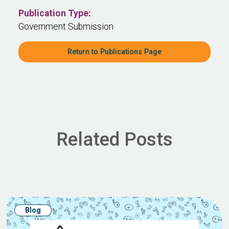
Publication Type:
Government Submission
Return to Publications Page
Related Posts
Blog