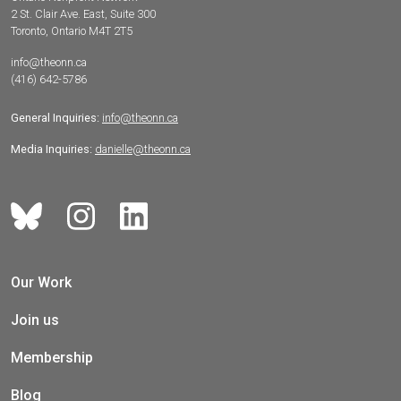
2 St. Clair Ave. East, Suite 300
Toronto, Ontario M4T 2T5
info@theonn.ca
(416) 642-5786
General Inquiries:
info@theonn.ca
Media Inquiries:
danielle@theonn.ca
Our Work
Join us
Membership
Blog