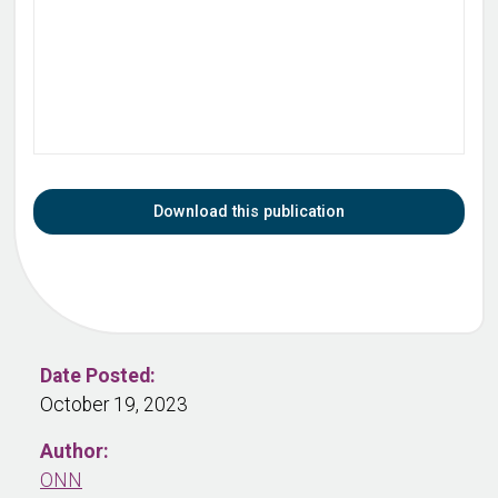
Download this publication
Date Posted:
October 19, 2023
Author:
ONN