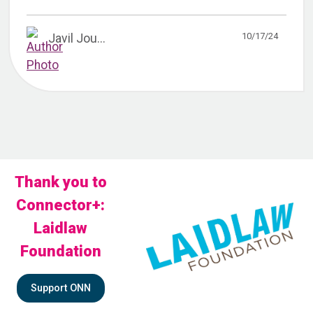
10/17/24
Javil Jou...
Thank you to
Connector+:
Laidlaw
Foundation
Support ONN