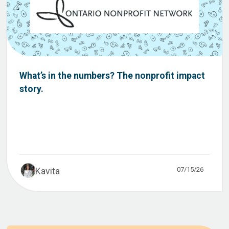
What’s in the numbers? The nonprofit impact
story.
07/15/26
Kavita