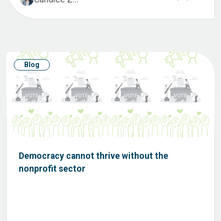
Blog
Democracy cannot thrive without the
nonprofit sector