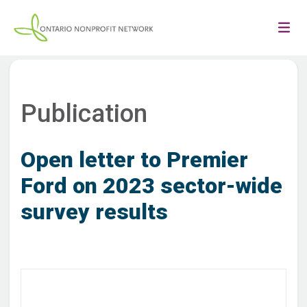
Publication
Open letter to Premier
Ford on 2023 sector-wide
survey results