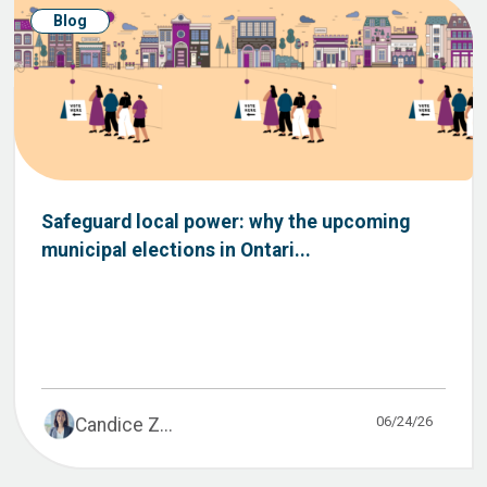
Blog
Safeguard local power: why the upcoming
municipal elections in Ontari...
06/24/26
Candice Z...