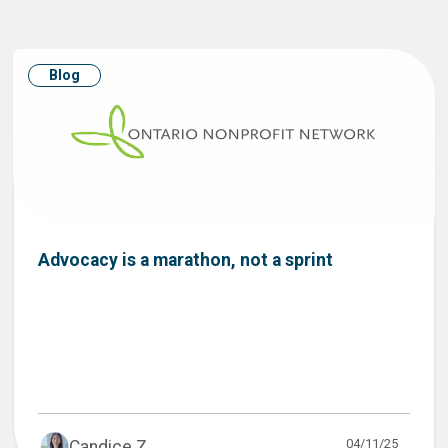
Blog
Advocacy is a marathon, not a sprint
04/11/25
Candice Z...