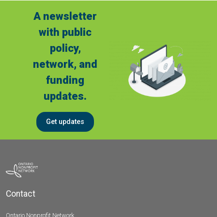
A newsletter
with public
policy,
network, and
funding
updates.
Get updates
Contact
Ontario Nonprofit Network