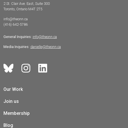
2 St. Clair Ave. East, Suite 300
Toronto, Ontario M4T 2T5
info@theonn.ca
(416) 642-5786
General Inquiries:
info@theonn.ca
Media Inquiries:
danielle@theonn.ca
Our Work
Join us
Membership
Blog