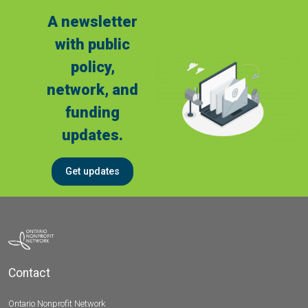
A newsletter
with public
policy,
network, and
funding
updates.
Get updates
Contact
Ontario Nonprofit Network