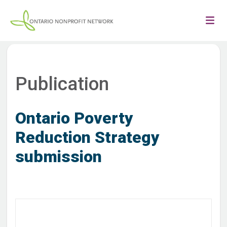
Publication
Ontario Poverty
Reduction Strategy
submission