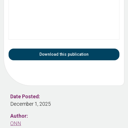
Download this publication
Date Posted:
December 1, 2025
Author:
ONN