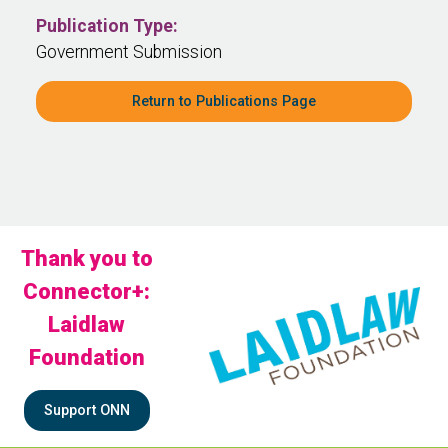
Publication Type:
Government Submission
Return to Publications Page
Thank you to
Connector+:
Laidlaw
Foundation
Support ONN