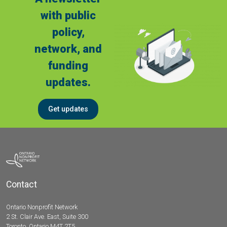
with public
policy,
network, and
funding
updates.
Get updates
Contact
Ontario Nonprofit Network
2 St. Clair Ave. East, Suite 300
Toronto, Ontario M4T 2T5