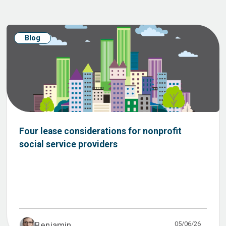
Blog
Four lease considerations for nonprofit
social service providers
05/06/26
Benjamin ...