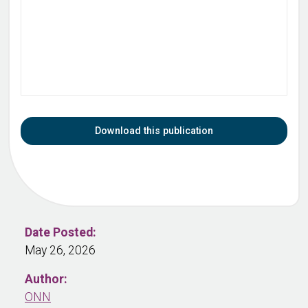
Download this publication
Date Posted:
May 26, 2026
Author:
ONN