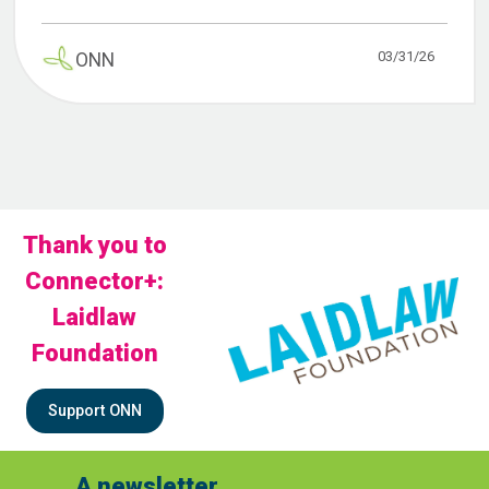
03/31/26
ONN
Thank you to
Connector+:
Laidlaw
Foundation
Support ONN
A newsletter