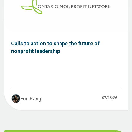
Calls to action to shape the future of
nonprofit leadership
07/16/26
Erin Kang