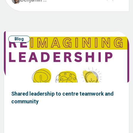
Blog
Shared leadership to centre teamwork and
community