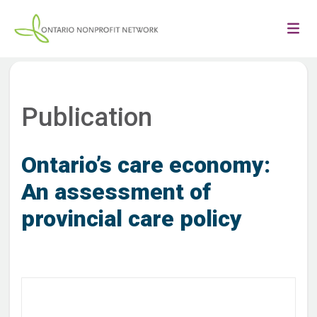
Publication
Ontario’s care economy:
An assessment of
provincial care policy