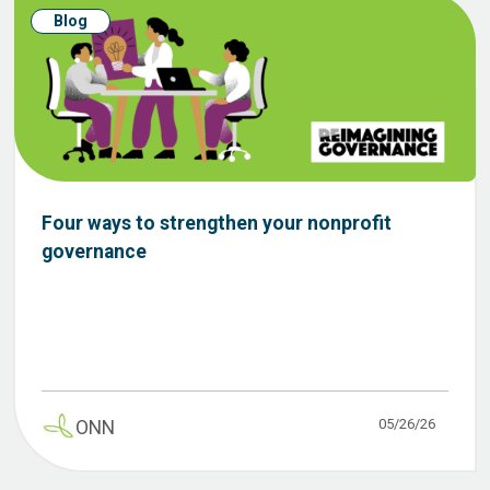
Blog
Four ways to strengthen your nonprofit
governance
05/26/26
ONN