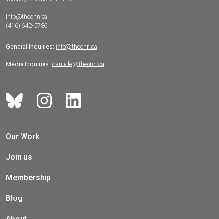
info@theonn.ca
(416) 642-5786
General Inquiries:
info@theonn.ca
Media Inquiries:
danielle@theonn.ca
Our Work
Join us
Membership
Blog
About