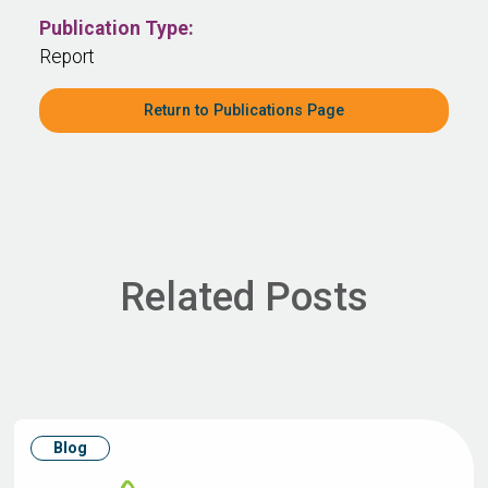
Publication Type:
Report
Return to Publications Page
Related Posts
Blog