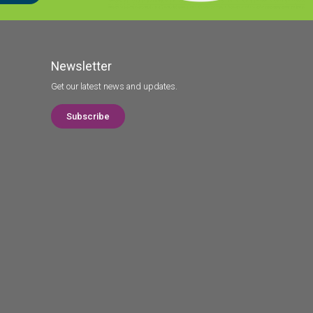
Newsletter
Get our latest news and updates.
Subscribe