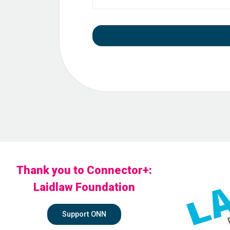
Thank you to Connector+:
Laidlaw Foundation
Support ONN