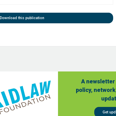
Download this publication
A newsletter 
policy, network
updat
Get upd