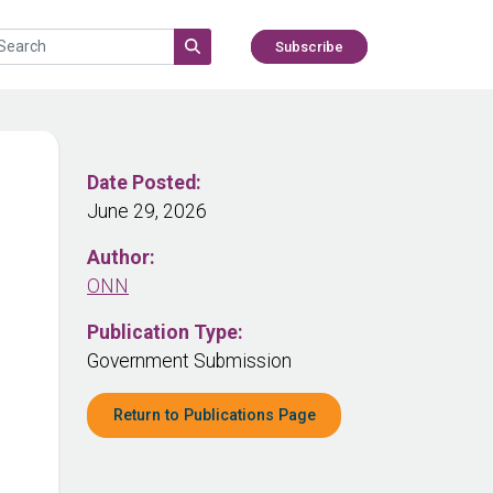
Subscribe
Date Posted:
June 29, 2026
Author:
ONN
Publication Type:
Government Submission
Return to Publications Page