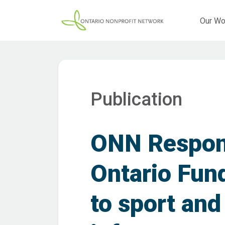
Our Wo
Publication
ONN Respons
Ontario Fun
to sport and