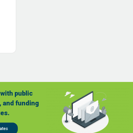
with public
, and funding
es.
ates