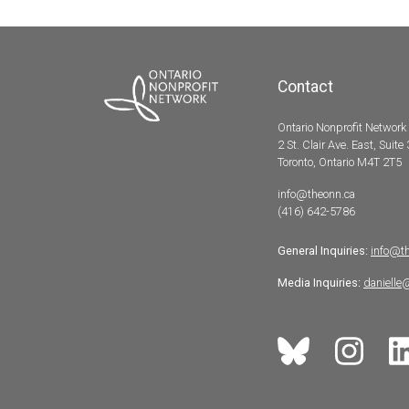
Contact
Ontario Nonprofit Network
2 St. Clair Ave. East, Suite
Toronto, Ontario M4T 2T5
info@theonn.ca
(416) 642-5786
General Inquiries:
info@t
Media Inquiries:
danielle