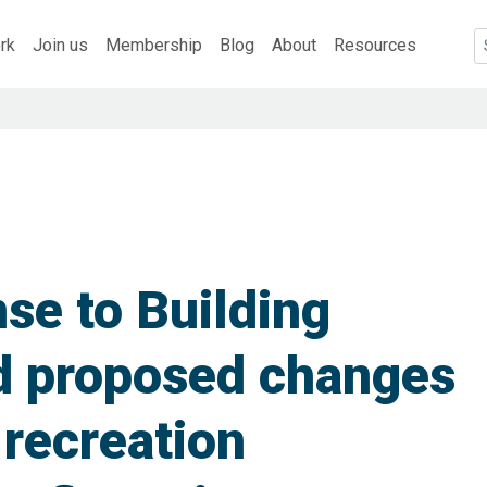
rk
Join us
Membership
Blog
About
Resources
e to Building
d proposed changes
 recreation