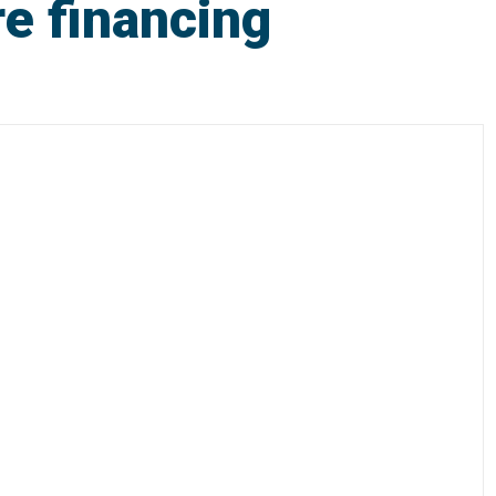
re financing