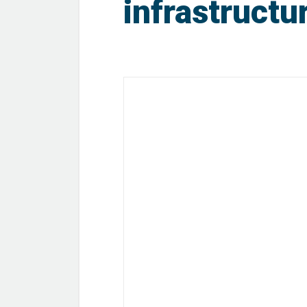
infrastructu