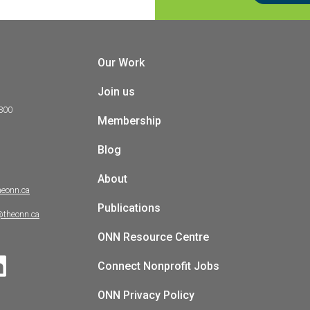
Our Work
Join us
 300
Membership
Blog
About
heonn.ca
Publications
@theonn.ca
ONN Resource Centre
Connect Nonprofit Jobs
ONN Privacy Policy