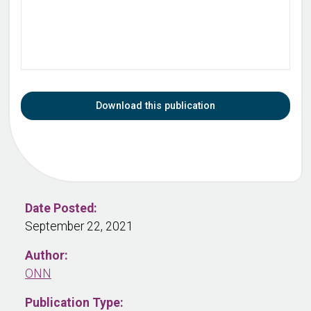
Download this publication
Date Posted:
September 22, 2021
Author:
ONN
Publication Type: