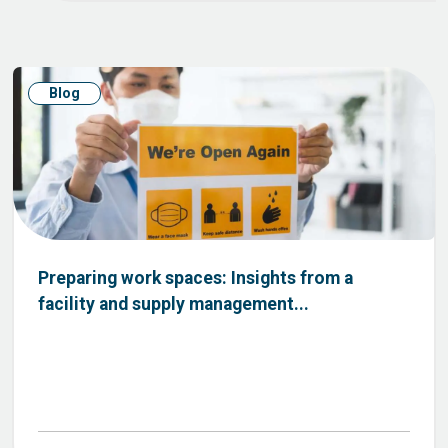
Blog
Preparing work spaces: Insights from a
facility and supply management...