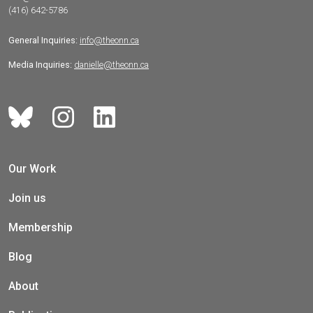
(416) 642-5786
General Inquiries:
info@theonn.ca
Media Inquiries:
danielle@theonn.ca
Our Work
Join us
Membership
Blog
About