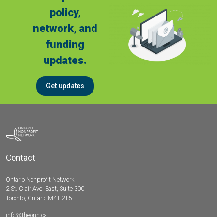
policy,
network, and
funding
updates.
Get updates
Contact
Ontario Nonprofit Network
2 St. Clair Ave. East, Suite 300
Toronto, Ontario M4T 2T5
info@theonn.ca