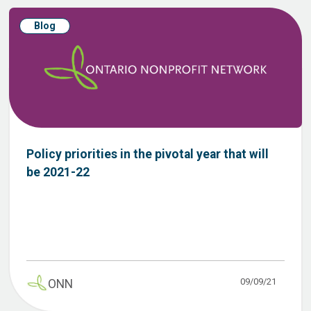
Blog
Policy priorities in the pivotal year that will
be 2021-22
09/09/21
ONN