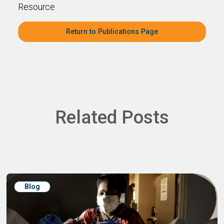
Resource
Return to Publications Page
Related Posts
Blog