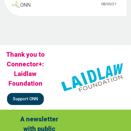
08/30/21
ONN
Thank you to
Connector+:
Laidlaw
Foundation
Support ONN
A newsletter
with public