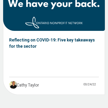
Reflecting on COVID-19: Five key takeaways
for the sector
03/24/22
Cathy Taylor