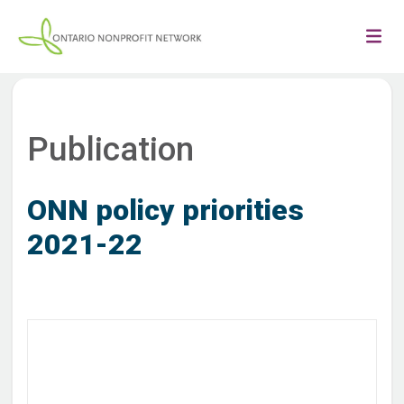
Publication
ONN policy priorities
2021-22