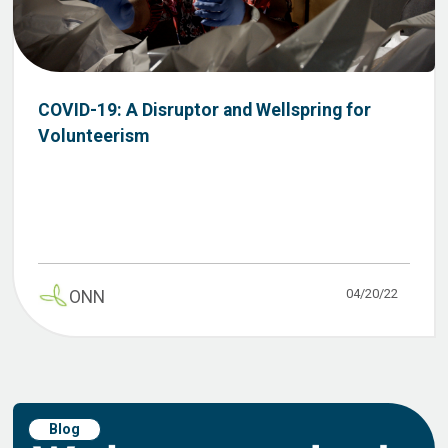
COVID-19: A Disruptor and Wellspring for
Volunteerism
04/20/22
ONN
Blog