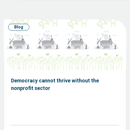
Blog
Democracy cannot thrive without the
nonprofit sector