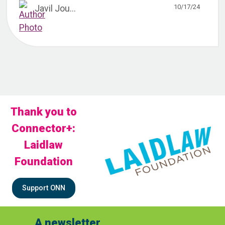
10/17/24
Javil Jou...
Thank you to
Connector+:
Laidlaw
Foundation
Support ONN
A newsletter