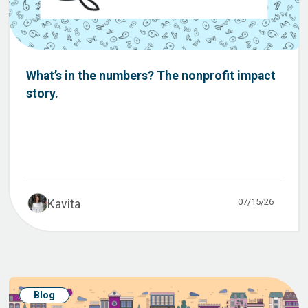
What’s in the numbers? The nonprofit impact
story.
07/15/26
Kavita
Blog