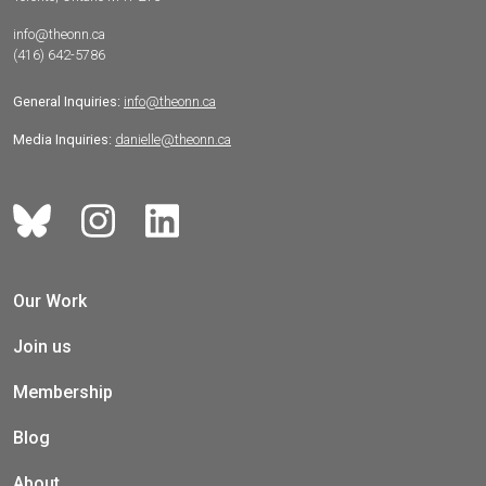
info@theonn.ca
(416) 642-5786
General Inquiries:
info@theonn.ca
Media Inquiries:
danielle@theonn.ca
Our Work
Join us
Membership
Blog
About