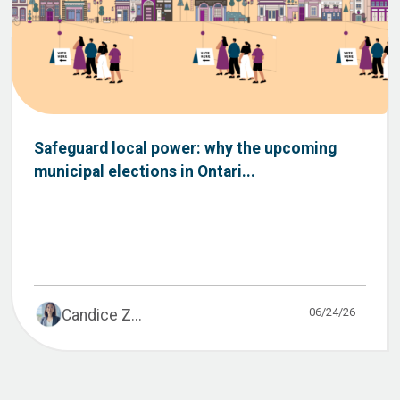
Safeguard local power: why the upcoming
municipal elections in Ontari...
06/24/26
Candice Z...