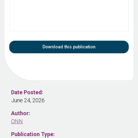
Download this publication
Date Posted:
June 24, 2026
Author:
ONN
Publication Type: