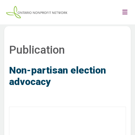
Publication
Non-partisan election
advocacy