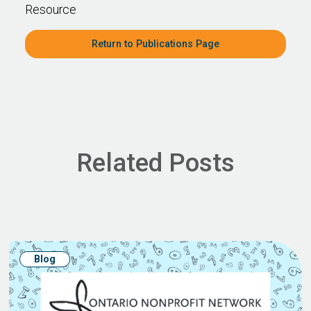
Resource
Return to Publications Page
Related Posts
Blog