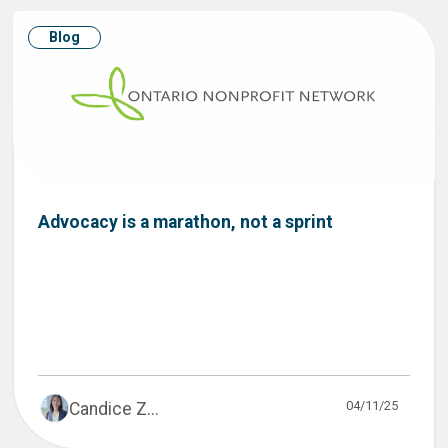
Blog
Advocacy is a marathon, not a sprint
04/11/25
Candice Z...