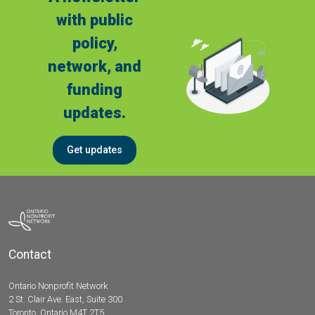
with public
policy,
network, and
funding
updates.
Get updates
Contact
Ontario Nonprofit Network
2 St. Clair Ave. East, Suite 300
Toronto, Ontario M4T 2T5