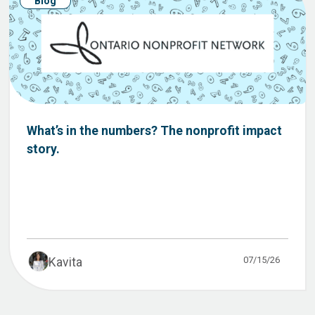
Blog
What’s in the numbers? The nonprofit impact
story.
07/15/26
Kavita