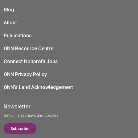
Blog
About
Publications
ONN Resource Centre
Connect Nonprofit Jobs
ONN Privacy Policy
ONN’s Land Acknowledgement
Newsletter
Get our latest news and updates.
Subscribe