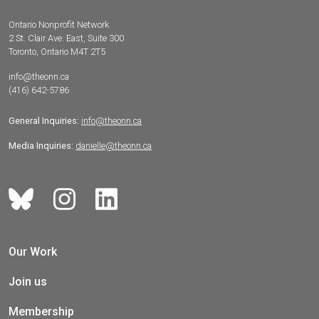
Ontario Nonprofit Network
2 St. Clair Ave. East, Suite 300
Toronto, Ontario M4T 2T5
info@theonn.ca
(416) 642-5786
General Inquiries:
info@theonn.ca
Media Inquiries:
danielle@theonn.ca
Our Work
Join us
Membership