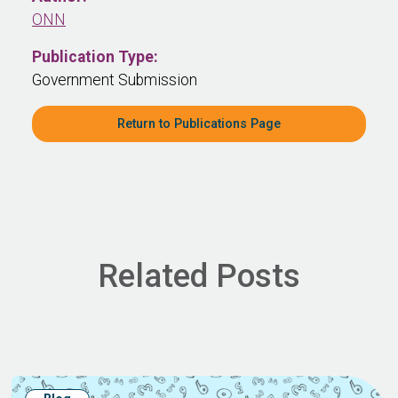
ONN
Publication Type:
Government Submission
Return to Publications Page
Related Posts