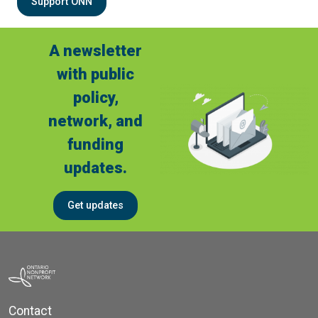
Support ONN
A newsletter
with public
policy,
network, and
funding
updates.
Get updates
Contact