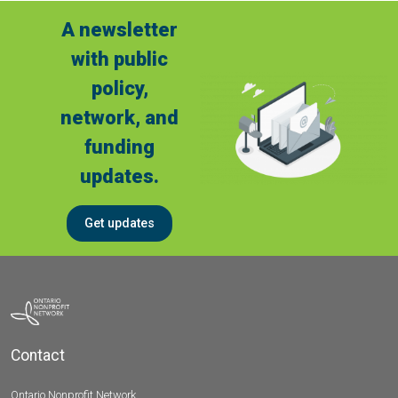
A newsletter
with public
policy,
network, and
funding
updates.
Get updates
Contact
Ontario Nonprofit Network