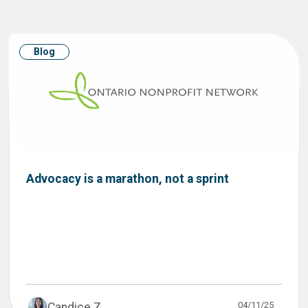
Blog
Advocacy is a marathon, not a sprint
04/11/25
Candice Z...