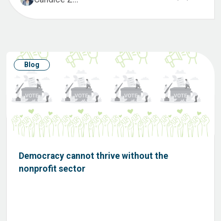
Blog
Democracy cannot thrive without the
nonprofit sector