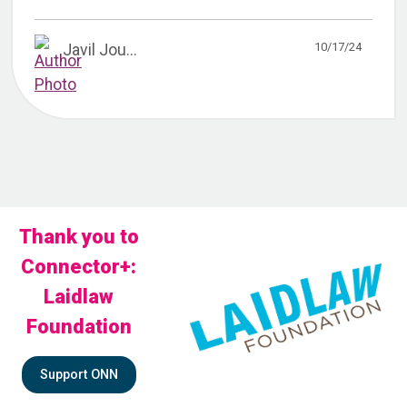
10/17/24
Javil Jou...
Thank you to
Connector+:
Laidlaw
Foundation
Support ONN