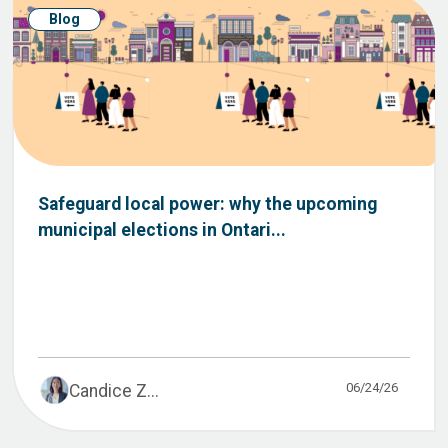
Blog
Safeguard local power: why the upcoming
municipal elections in Ontari...
06/24/26
Candice Z...