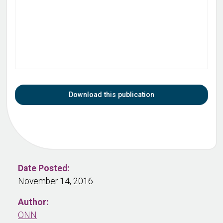
Download this publication
Date Posted:
November 14, 2016
Author:
ONN