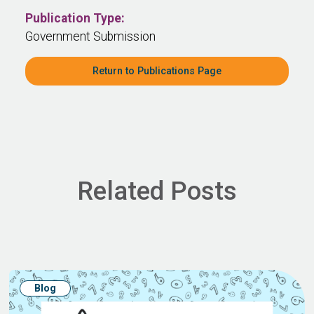
Publication Type:
Government Submission
Return to Publications Page
Related Posts
Blog