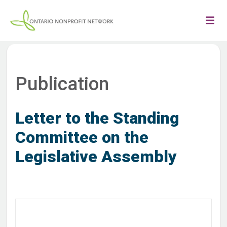
Publication
Letter to the Standing
Committee on the
Legislative Assembly