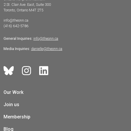
2 St. Clair Ave. East, Suite 300
Toronto, Ontario M4T 2T5
info@theonn.ca
(416) 642-5786
General Inquiries:
info@theonn.ca
Media Inquiries:
danielle@theonn.ca
Our Work
Join us
Membership
Blog