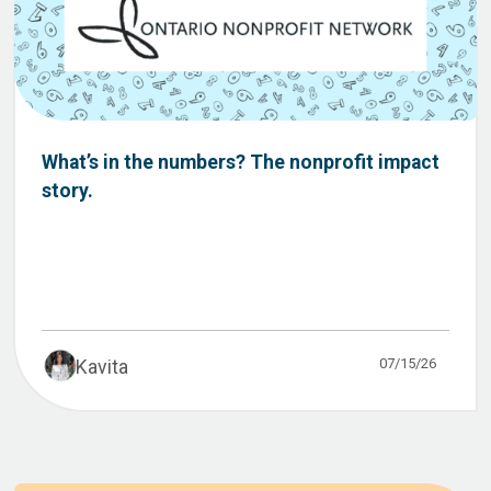
What’s in the numbers? The nonprofit impact
story.
07/15/26
Kavita