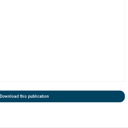
Download this publication