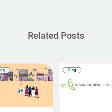
Related Posts
log
Blog