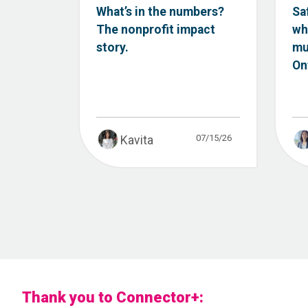
What’s in the numbers?
Sa
The nonprofit impact
wh
story.
mu
Ont
07/15/26
Kavita
Thank you to Connector+: