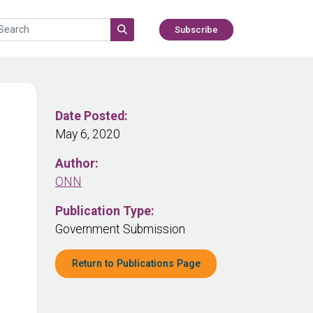
Subscribe
Date Posted:
May 6, 2020
Author:
ONN
Publication Type:
Government Submission
Return to Publications Page