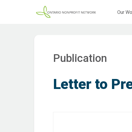
Our Wo
Publication
Letter to Pr