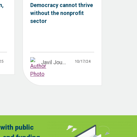
n,
Democracy cannot thrive
without the nonprofit
sector
25
10/17/24
Javil Jou...
with public