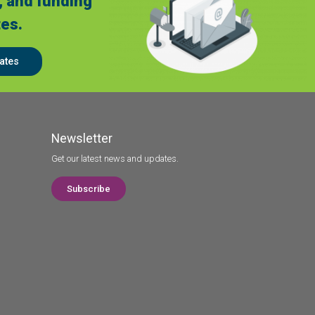
, and funding
es.
ates
Newsletter
Get our latest news and updates.
Subscribe