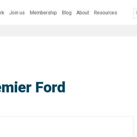
rk
Join us
Membership
Blog
About
Resources
emier Ford