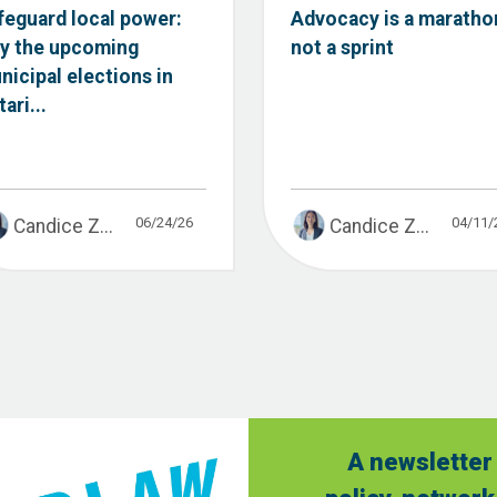
feguard local power:
Advocacy is a maratho
y the upcoming
not a sprint
nicipal elections in
ari...
06/24/26
04/11/
Candice Z...
Candice Z...
A newsletter 