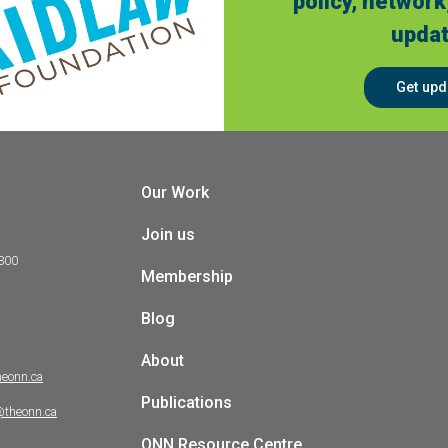
policy, network
updat
Get upd
Our Work
Join us
 300
Membership
Blog
About
heonn.ca
Publications
@theonn.ca
ONN Resource Centre