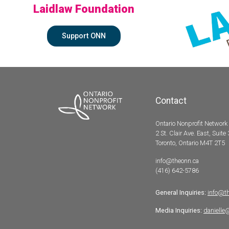
Laidlaw Foundation
Support ONN
Contact
Ontario Nonprofit Network
2 St. Clair Ave. East, Suite
Toronto, Ontario M4T 2T5
info@theonn.ca
(416) 642-5786
General Inquiries:
info@t
Media Inquiries:
danielle