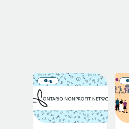
Blog
B