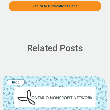
Return to Publications Page
Related Posts
Blog