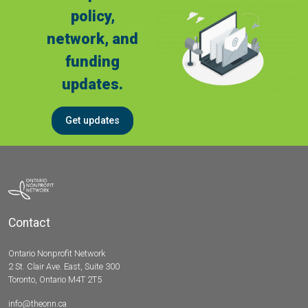
policy,
network, and
funding
updates.
Get updates
Contact
Ontario Nonprofit Network
2 St. Clair Ave. East, Suite 300
Toronto, Ontario M4T 2T5
info@theonn.ca