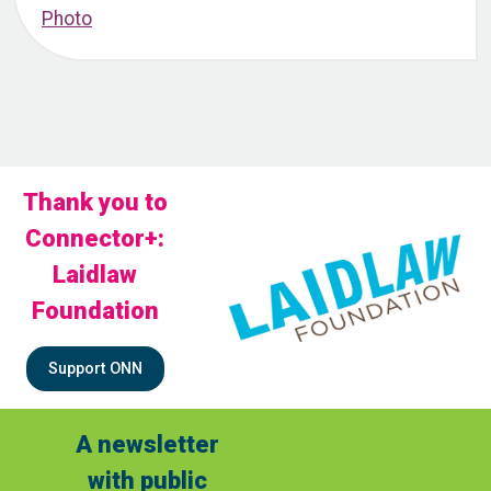
Thank you to
Connector+:
Laidlaw
Foundation
Support ONN
A newsletter
with public