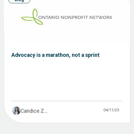
Advocacy is a marathon, not a sprint
04/11/25
Candice Z...