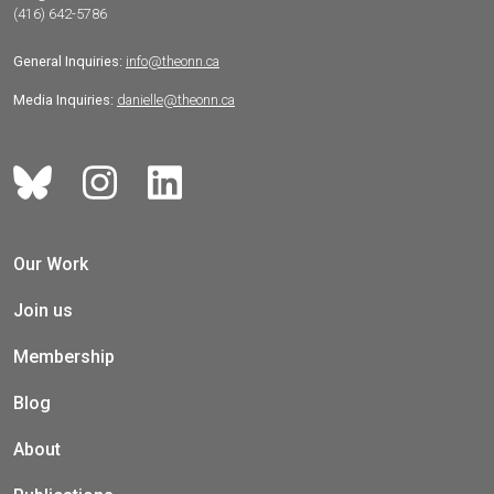
(416) 642-5786
General Inquiries:
info@theonn.ca
Media Inquiries:
danielle@theonn.ca
Our Work
Join us
Membership
Blog
About