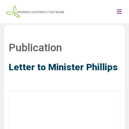
Publication
Letter to Minister Phillips