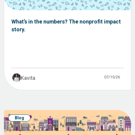
What’s in the numbers? The nonprofit impact
story.
07/15/26
Kavita
Blog