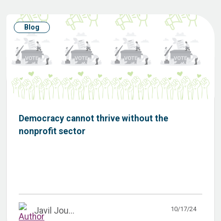
Blog
Democracy cannot thrive without the
nonprofit sector
10/17/24
Javil Jou...