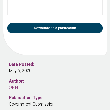
Download this publication
Date Posted:
May 6, 2020
Author:
ONN
Publication Type:
Government Submission