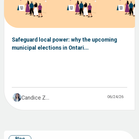
Safeguard local power: why the upcoming
municipal elections in Ontari...
06/24/26
Candice Z...
Blog