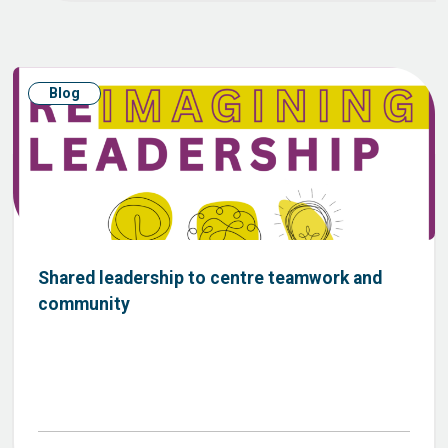
Blog
Shared leadership to centre teamwork and
community