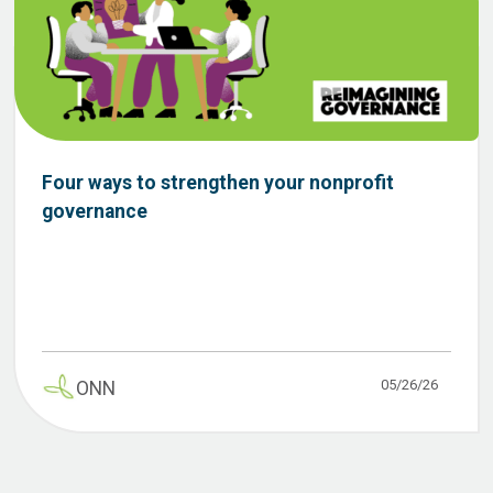
Four ways to strengthen your nonprofit
governance
05/26/26
ONN