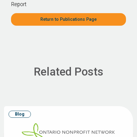
Report
Return to Publications Page
Related Posts
Blog