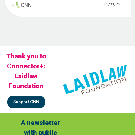
03/31/26
ONN
Thank you to
Connector+:
Laidlaw
Foundation
Support ONN
A newsletter
with public