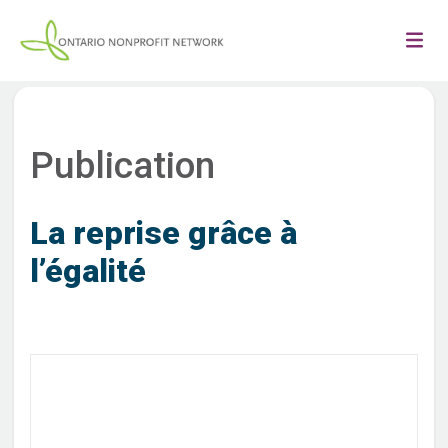
Publication
La reprise grâce à
l’égalité