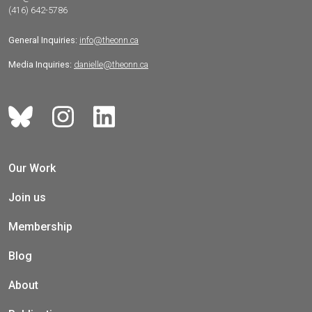
(416) 642-5786
General Inquiries:
info@theonn.ca
Media Inquiries:
danielle@theonn.ca
Our Work
Join us
Membership
Blog
About