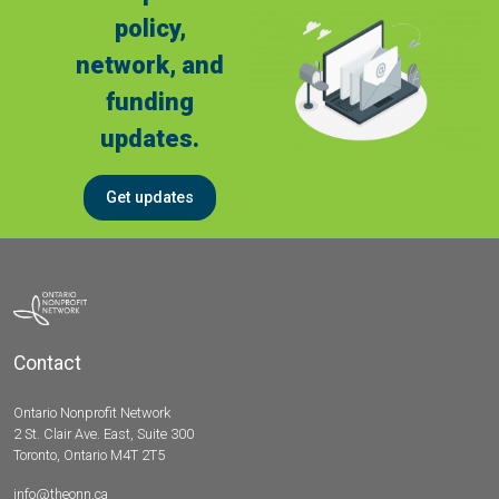
policy,
network, and
funding
updates.
Get updates
Contact
Ontario Nonprofit Network
2 St. Clair Ave. East, Suite 300
Toronto, Ontario M4T 2T5
info@theonn.ca