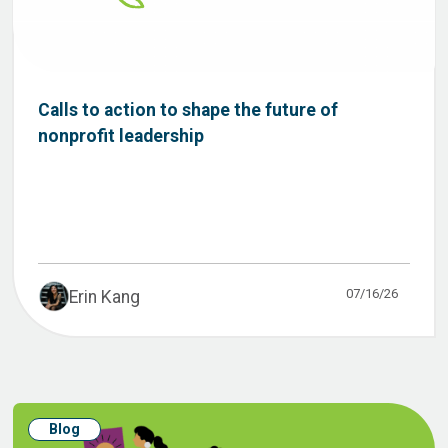
Calls to action to shape the future of
nonprofit leadership
07/16/26
Erin Kang
Blog