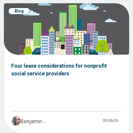
Blog
Four lease considerations for nonprofit
social service providers
05/06/26
Benjamin ...