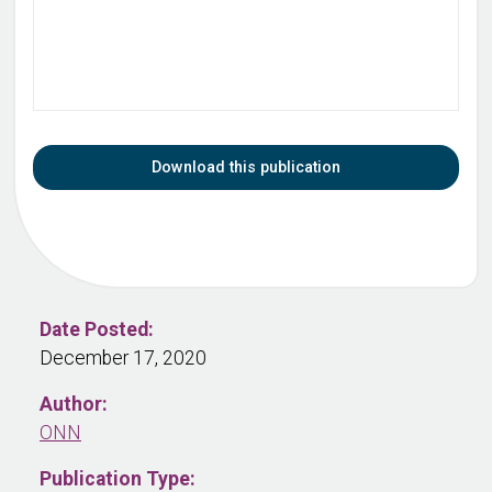
Download this publication
Date Posted:
December 17, 2020
Author:
ONN
Publication Type: