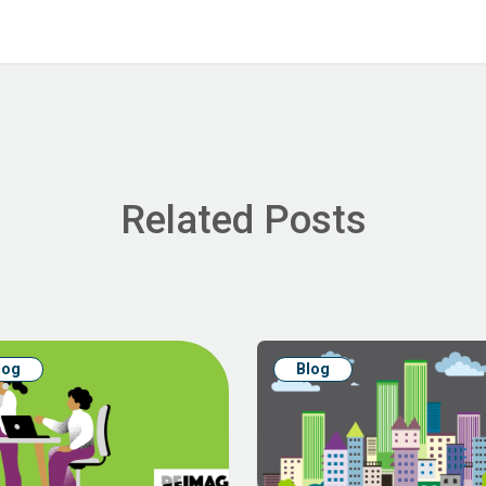
Related Posts
log
Blog