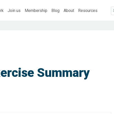
rk
Join us
Membership
Blog
About
Resources
xercise Summary