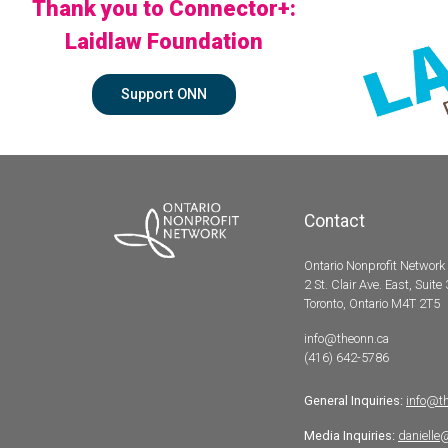
Thank you to Connector+:
Laidlaw Foundation
Support ONN
Contact
Ontario Nonprofit Network
2 St. Clair Ave. East, Suite
Toronto, Ontario M4T 2T5
info@theonn.ca
(416) 642-5786
General Inquiries:
info@t
Media Inquiries:
danielle