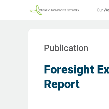
Our Wo
Publication
Foresight E
Report