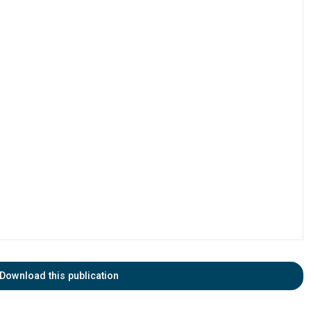
Download this publication