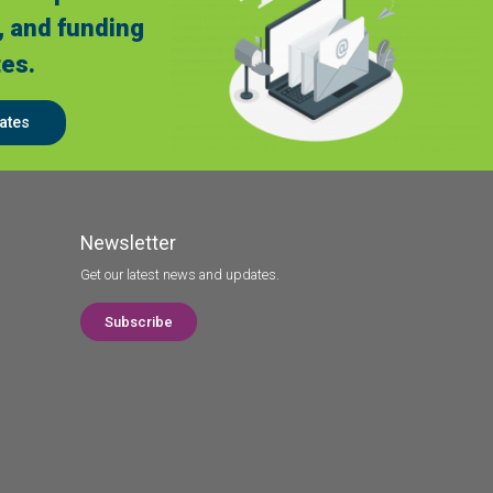
, and funding
es.
ates
Newsletter
Get our latest news and updates.
Subscribe