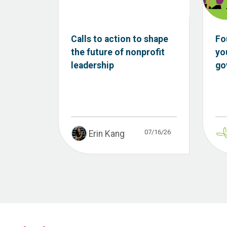
Calls to action to shape
Fo
the future of nonprofit
yo
leadership
go
07/16/26
Erin Kang