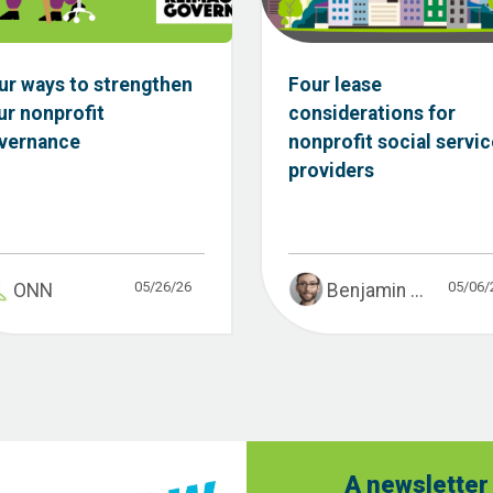
ur ways to strengthen
Four lease
ur nonprofit
considerations for
vernance
nonprofit social servic
providers
05/26/26
05/06/
ONN
Benjamin ...
A newsletter 