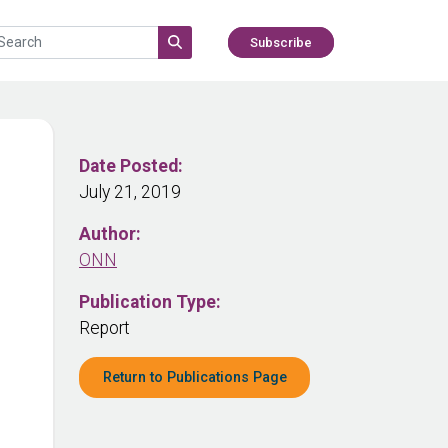
Subscribe
Date Posted:
July 21, 2019
Author:
ONN
Publication Type:
Report
Return to Publications Page