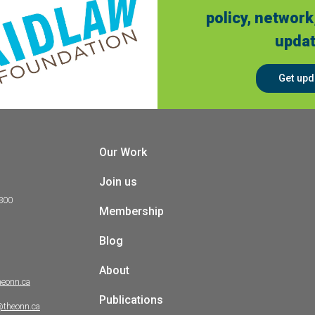
policy, network
updat
Get upd
Our Work
Join us
 300
Membership
Blog
About
heonn.ca
Publications
@theonn.ca