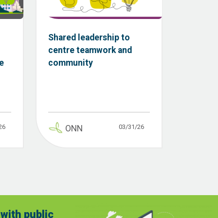
Shared leadership to
centre teamwork and
e
community
26
03/31/26
ONN
with public