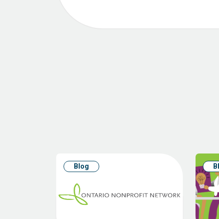
Blog
B