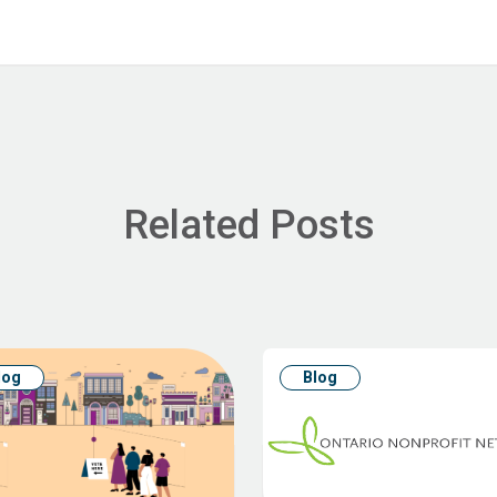
Related Posts
log
Blog