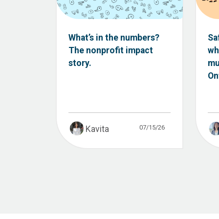
What’s in the numbers?
Sa
The nonprofit impact
wh
story.
mu
Ont
07/15/26
Kavita