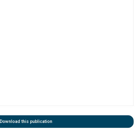
Download this publication