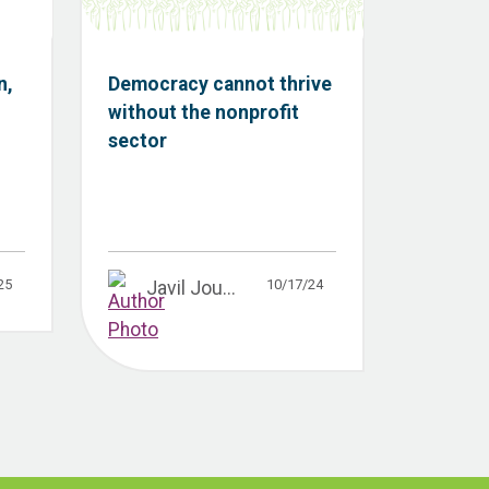
n,
Democracy cannot thrive
without the nonprofit
sector
25
10/17/24
Javil Jou...