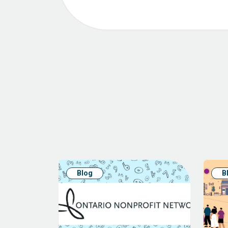
Blog
B