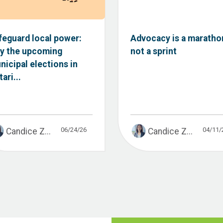
feguard local power:
Advocacy is a maratho
y the upcoming
not a sprint
nicipal elections in
ari...
06/24/26
04/11/
Candice Z...
Candice Z...