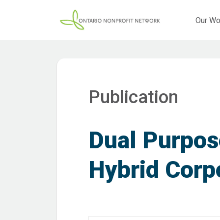
Our Wo
Publication
Dual Purpos
Hybrid Corp