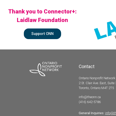
Thank you to Connector+:
Laidlaw Foundation
Support ONN
Contact
Ontario Nonprofit Network
2 St. Clair Ave. East, Suite
Toronto, Ontario M4T 2T5
info@theonn.ca
(416) 642-5786
General Inquiries:
info@t