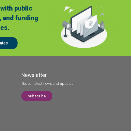
with public
, and funding
es.
ates
Newsletter
Get our latest news and updates.
Subscribe