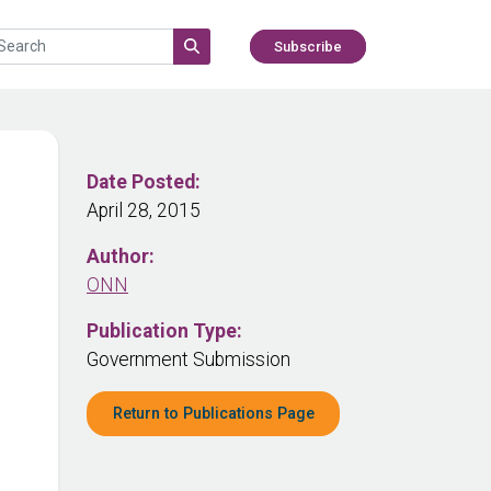
Subscribe
Date Posted:
April 28, 2015
Author:
ONN
Publication Type:
Government Submission
Return to Publications Page