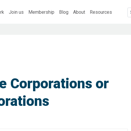
rk
Join us
Membership
Blog
About
Resources
e Corporations or
orations