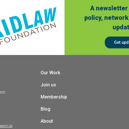
A newsletter 
policy, network
updat
Get upd
Our Work
Join us
 300
Membership
Blog
About
heonn.ca