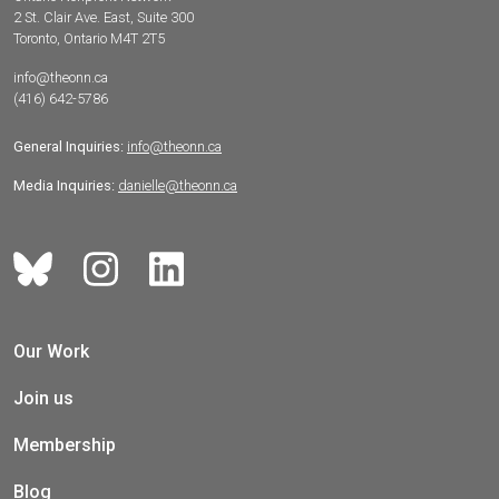
2 St. Clair Ave. East, Suite 300
Toronto, Ontario M4T 2T5
info@theonn.ca
(416) 642-5786
General Inquiries:
info@theonn.ca
Media Inquiries:
danielle@theonn.ca
Our Work
Join us
Membership
Blog