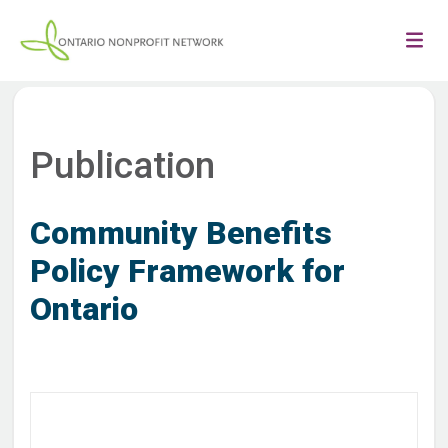
Publication
Community Benefits
Policy Framework for
Ontario