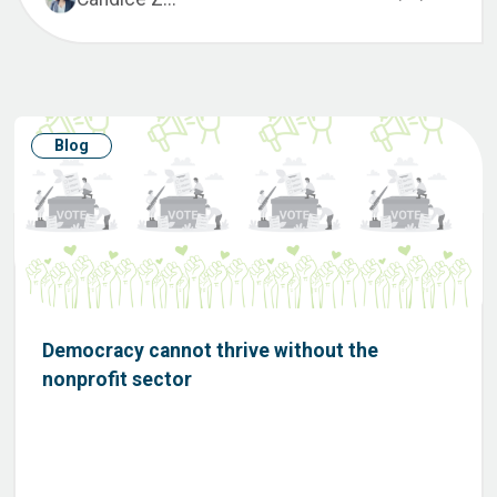
Blog
Democracy cannot thrive without the
nonprofit sector