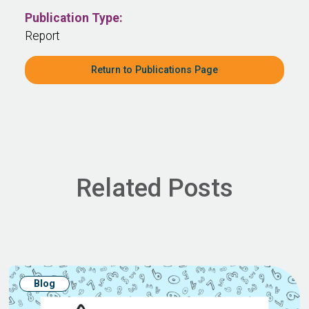
Publication Type:
Report
Return to Publications Page
Related Posts
Blog