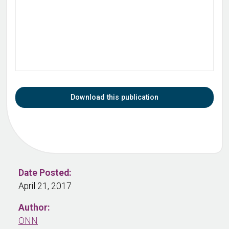
Download this publication
Date Posted:
April 21, 2017
Author:
ONN