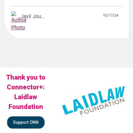
10/17/24
Javil Jou...
Thank you to
Connector+:
Laidlaw
Foundation
Support ONN