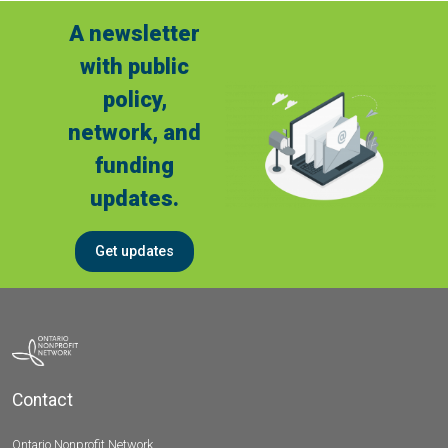
A newsletter
with public
policy,
network, and
funding
updates.
Get updates
Contact
Ontario Nonprofit Network