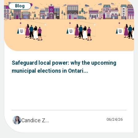
Blog
Safeguard local power: why the upcoming
municipal elections in Ontari...
06/24/26
Candice Z...