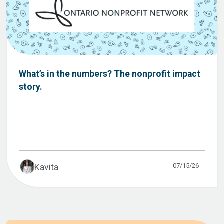
What’s in the numbers? The nonprofit impact
story.
07/15/26
Kavita