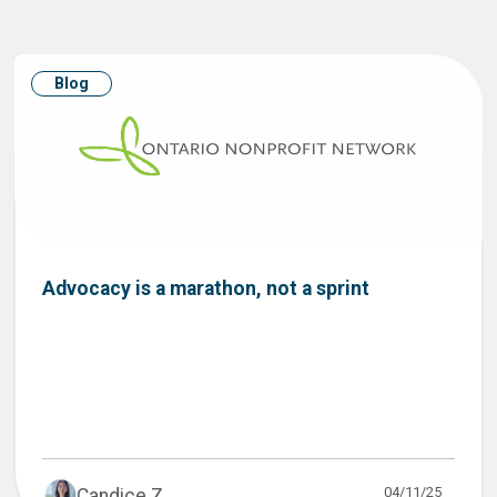
Blog
Advocacy is a marathon, not a sprint
04/11/25
Candice Z...