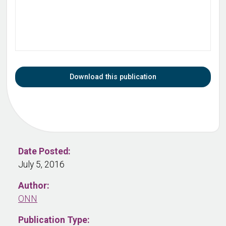
Download this publication
Date Posted:
July 5, 2016
Author:
ONN
Publication Type: