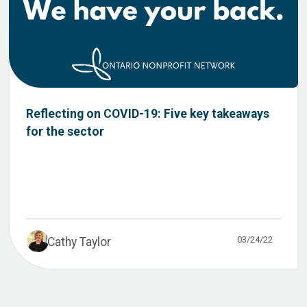
Reflecting on COVID-19: Five key takeaways
for the sector
03/24/22
Cathy Taylor