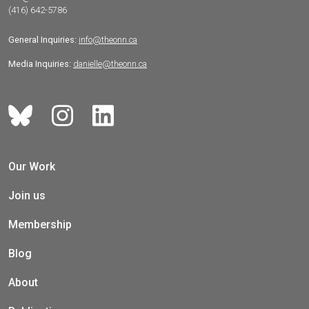
(416) 642-5786
General Inquiries:
info@theonn.ca
Media Inquiries:
danielle@theonn.ca
Our Work
Join us
Membership
Blog
About