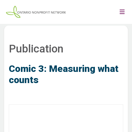
Publication
Comic 3: Measuring what
counts