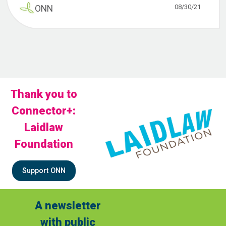
08/30/21
ONN
Thank you to
Connector+:
Laidlaw
Foundation
Support ONN
A newsletter
with public