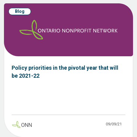
Blog
Policy priorities in the pivotal year that will
be 2021-22
09/09/21
ONN