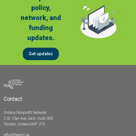
policy,
network, and
funding
updates.
Get updates
Contact
Ontario Nonprofit Network
2 St. Clair Ave. East, Suite 300
Toronto, Ontario M4T 2T5
info@theonn.ca