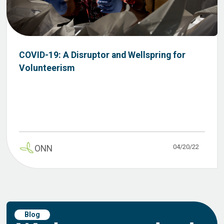
COVID-19: A Disruptor and Wellspring for
Volunteerism
04/20/22
ONN
Blog