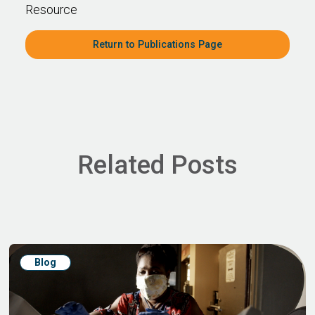
Resource
Return to Publications Page
Related Posts
Blog