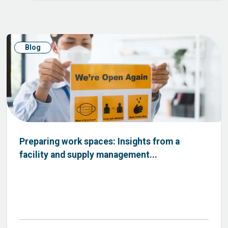
Blog
Preparing work spaces: Insights from a
facility and supply management...