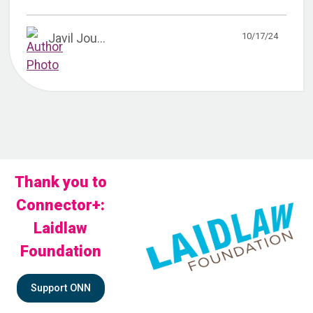
10/17/24
Javil Jou...
Thank you to
Connector+:
Laidlaw
Foundation
Support ONN