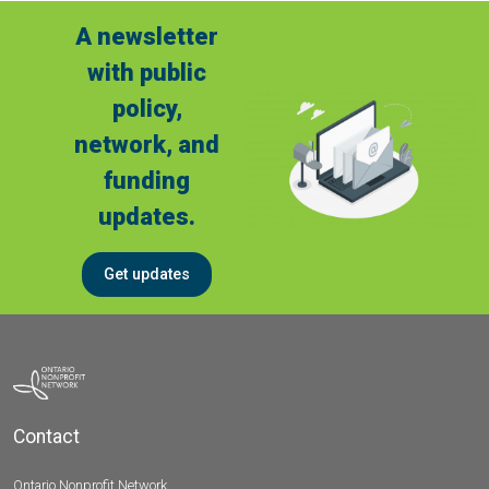
A newsletter
with public
policy,
network, and
funding
updates.
Get updates
Contact
Ontario Nonprofit Network