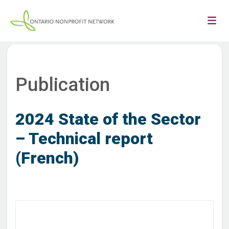
Publication
2024 State of the Sector
– Technical report
(French)