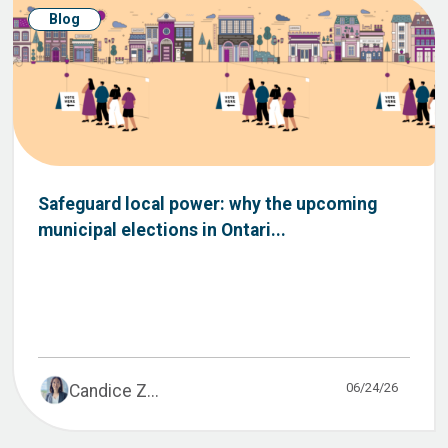
Blog
Safeguard local power: why the upcoming
municipal elections in Ontari...
06/24/26
Candice Z...