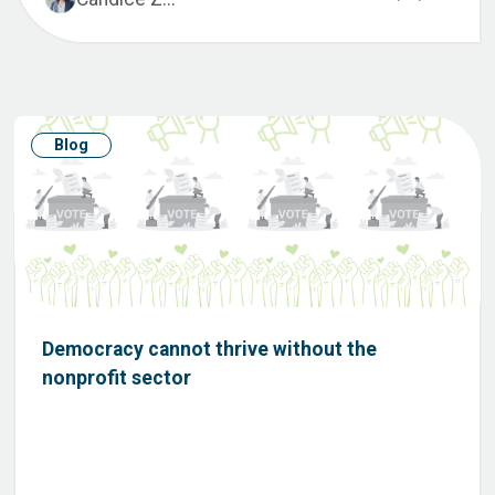
Blog
Democracy cannot thrive without the
nonprofit sector