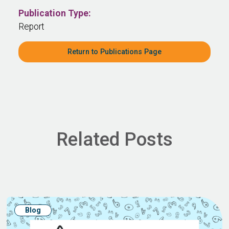
Publication Type:
Report
Return to Publications Page
Related Posts
Blog