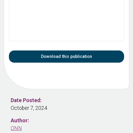
Download this publication
Date Posted:
October 7, 2024
Author:
ONN