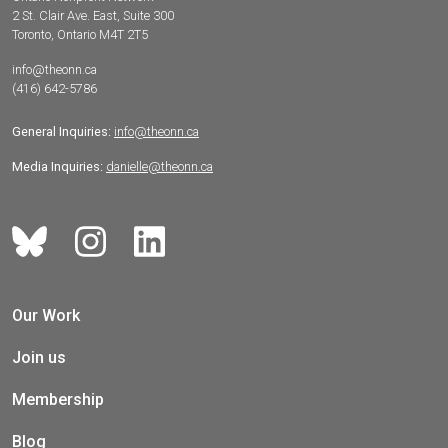
2 St. Clair Ave. East, Suite 300
Toronto, Ontario M4T 2T5
info@theonn.ca
(416) 642-5786
General Inquiries:
info@theonn.ca
Media Inquiries:
danielle@theonn.ca
Our Work
Join us
Membership
Blog