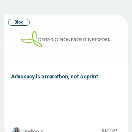
Blog
Advocacy is a marathon, not a sprint
04/11/25
Candice Z...