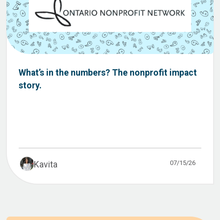
What’s in the numbers? The nonprofit impact
story.
07/15/26
Kavita