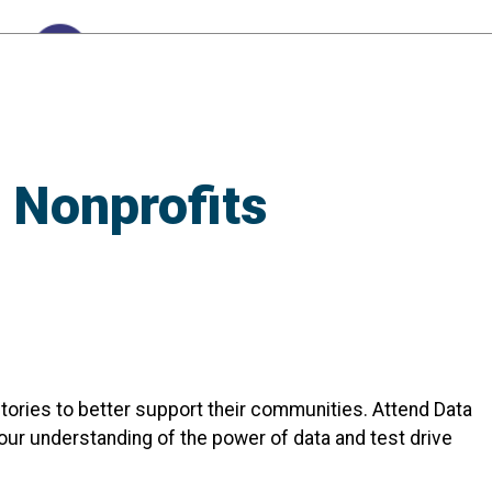
 Nonprofits
 stories to better support their communities. Attend Data
our understanding of the power of data and test drive