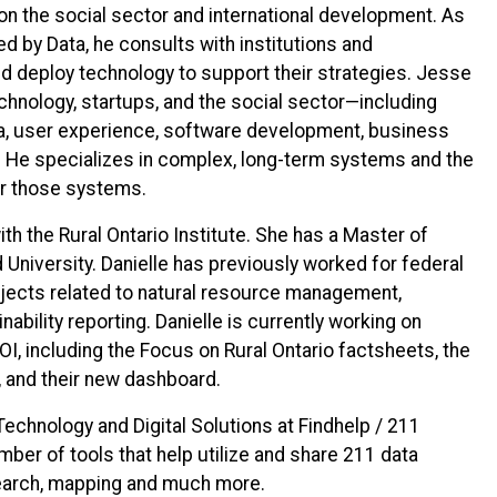
 the social sector and international development. As
d by Data, he consults with institutions and
d deploy technology to support their strategies. Jesse
hnology, startups, and the social sector—including
ta, user experience, software development, business
 He specializes in complex, long-term systems and the
or those systems.
ith the Rural Ontario Institute. She has a Master of
University. Danielle has previously worked for federal
jects related to natural resource management,
ability reporting. Danielle is currently working on
OI, including the Focus on Rural Ontario factsheets, the
 and their new dashboard.
 Technology and Digital Solutions at Findhelp / 211
mber of tools that help utilize and share 211 data
search, mapping and much more.