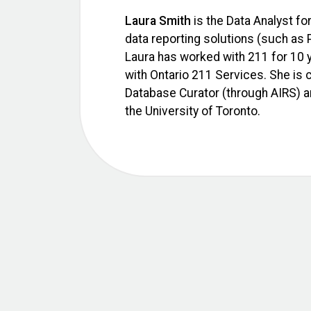
Laura Smith
is the Data Analyst for
data reporting solutions (such as 
Laura has worked with 211 for 10 ye
with Ontario 211 Services. She is
Database Curator (through AIRS) a
the University of Toronto.