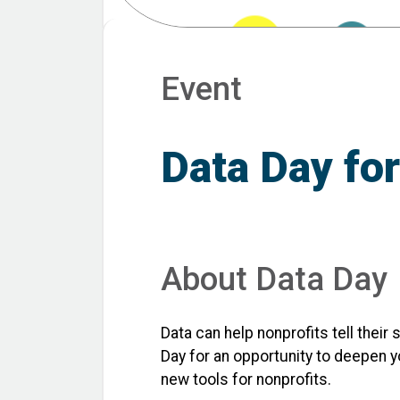
Event
Data Day for
About Data Day
Data can help nonprofits tell their
Day for an opportunity to deepen y
new tools for nonprofits.