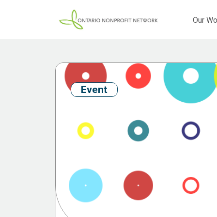
Our Wo
Event