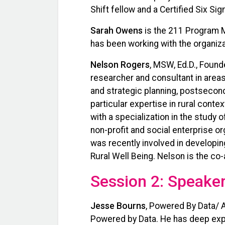
Shift fellow and a Certified Six Si
Sarah Owens
is the 211 Program M
has been working with the organiza
Nelson Rogers
, MSW, Ed.D., Found
researcher and consultant in are
and strategic planning, postsecond
particular expertise in rural conte
with a specialization in the study
non-profit and social enterprise o
was recently involved in developin
Rural Well Being. Nelson is the co
Session 2: Speaker
Jesse Bourns
, Powered By Data/ 
Powered by Data. He has deep exper