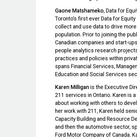
Gaone Matshameko
, Data for Equ
Toronto’s first ever Data for Equity
collect and use data to drive more
population. Prior to joining the pu
Canadian companies and start-ups 
people analytics research project
practices and policies within priv
spans Financial Services, Managem
Education and Social Services sec
Karen Milligan
is the Executive Dir
211 services in Ontario. Karen is 
about working with others to deve
her work with 211, Karen held sen
Capacity Building and Resource De
and then the automotive sector, sp
Ford Motor Company of Canada. Ka