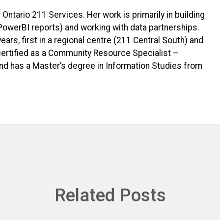
 Ontario 211 Services. Her work is primarily in building
PowerBI reports) and working with data partnerships.
ars, first in a regional centre (211 Central South) and
 certified as a Community Resource Specialist –
nd has a Master’s degree in Information Studies from
Related Posts