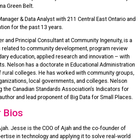
gma Green Belt.
anager & Data Analyst with 211 Central East Ontario and
tion for the past 13 years.
er and Principal Consultant at Community Ingenuity, is a
as related to community development, program review
ary education, applied research and innovation – with
xts. Nelson has a doctorate in Educational Administration
 of rural colleges. He has worked with community groups,
rganizations, local governments, and colleges. Nelson
g the Canadian Standards Association’s Indicators for
-author and lead proponent of Big Data for Small Places.
 Bios
Ajah. Jesse is the COO of Ajah and the co-founder of
tise in technology and applying it to solve real-world