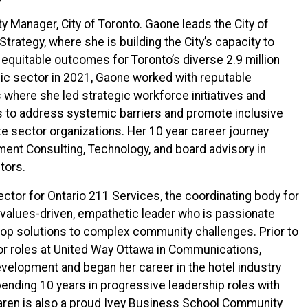
ity Manager, City of Toronto. Gaone leads the City of
 Strategy, where she is building the City’s capacity to
 equitable outcomes for Toronto’s diverse 2.9 million
blic sector in 2021, Gaone worked with reputable
where she led strategic workforce initiatives and
s to address systemic barriers and promote inclusive
ate sector organizations. Her 10 year career journey
ent Consulting, Technology, and board advisory in
tors.
ector for Ontario 211 Services, the coordinating body for
a values-driven, empathetic leader who is passionate
lop solutions to complex community challenges. Prior to
ior roles at United Way Ottawa in Communications,
velopment and began her career in the hotel industry
ending 10 years in progressive leadership roles with
ren is also a proud Ivey Business School Community