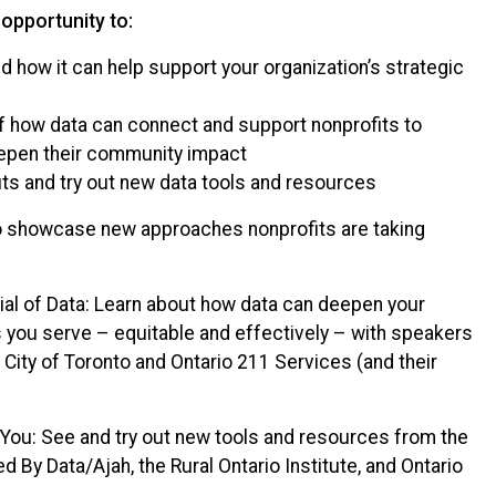
 opportunity to:
nd how it can help support your organization’s strategic
of how data can connect and support nonprofits to
eepen their community impact
its and try out new data tools and resources
to showcase new approaches nonprofits are taking
al of Data: Learn about how data can deepen your
you serve – equitable and effectively – with speakers
City of Toronto and Ontario 211 Services (and their
You: See and try out new tools and resources from the
d By Data/Ajah, the Rural Ontario Institute, and Ontario