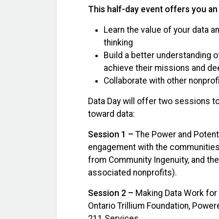
This half-day event offers you an
Learn the value of your data a
thinking
Build a better understanding 
achieve their missions and d
Collaborate with other nonprof
Data Day will offer two sessions 
toward data:
Session 1 –
The Power and Potenti
engagement with the communities 
from Community Ingenuity, and the 
associated nonprofits).
Session 2 –
Making Data Work for 
Ontario Trillium Foundation, Powere
211 Services.