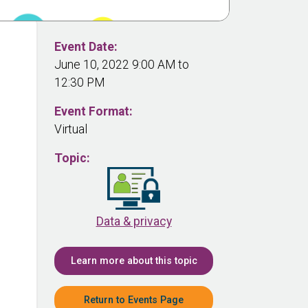
Event Date:
June 10, 2022 9:00 AM to
12:30 PM
Event Format:
Virtual
Topic:
Data & privacy
Learn more about this topic
Return to Events Page