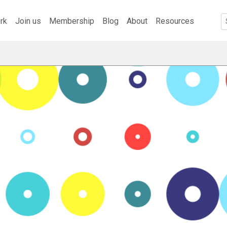
rk
Join us
Membership
Blog
About
Resources