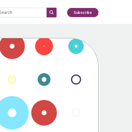
Subscribe