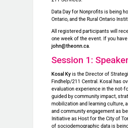
Data Day for Nonprofits is being ho
Ontario, and the Rural Ontario Insti
All registered participants will re
one week of the event. If you have
john@theonn.ca
.
Session 1: Speaker
Kosal Ky
is the Director of Strate
Findhelp/211 Central. Kosal has 
evaluation experience in the not-fo
guided by community impact, stra
mobilization and learning culture
and community engagement as best 
Initiative as Host for the City of T
of sociodemographic data is bein