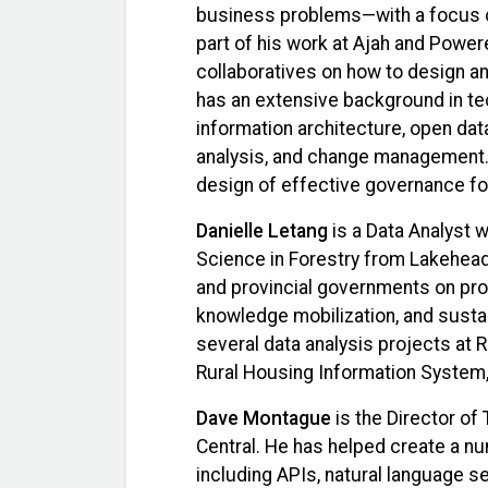
business problems—with a focus on
part of his work at Ajah and Powere
collaboratives on how to design an
has an extensive background in tec
information architecture, open da
analysis, and change management.
design of effective governance f
Danielle Letang
is a Data Analyst w
Science in Forestry from Lakehead 
and provincial governments on pro
knowledge mobilization, and sustain
several data analysis projects at R
Rural Housing Information System,
Dave Montague
is the Director of
Central. He has helped create a nu
including APIs, natural language 