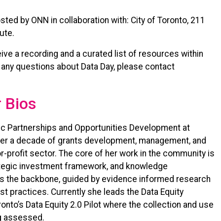
sted by ONN in collaboration with: City of Toronto, 211
tute.
ceive a recording and a curated list of resources within
 any questions about Data Day, please contact
 Bios
gic Partnerships and Opportunities Development at
over a decade of grants development, management, and
r-profit sector. The core of her work in the community is
tegic investment framework, and knowledge
, as the backbone, guided by evidence informed research
practices. Currently she leads the Data Equity
oronto’s Data Equity 2.0 Pilot where the collection and use
g assessed.