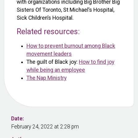
with organizations including Big Brother Big
Sisters Of Toronto, St Michael’s Hospital,
Sick Children’s Hospital.
Related resources:
How to prevent burnout among Black
movement leaders
The guilt of Black joy:
How to find joy
while being an employee
The Nap Ministry
Date:
February 24, 2022 at 2:28 pm