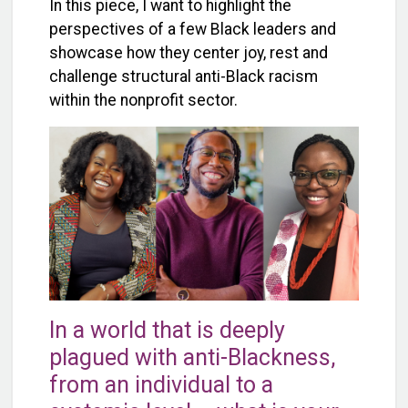
In this piece, I want to highlight the
perspectives of a few Black leaders and
showcase how they center joy, rest and
challenge structural anti-Black racism
within the nonprofit sector.
In a world that is deeply
plagued with anti-Blackness,
from an individual to a