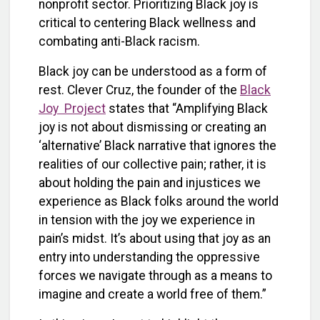
nonprofit sector. Prioritizing Black joy is
critical to centering Black wellness and
combating anti-Black racism.
Black joy can be understood as a form of
rest. Clever Cruz, the founder of the
Black
Joy Project
states that
“Amplifying Black
joy is not about dismissing or creating an
‘alternative’ Black narrative that ignores the
realities of our collective pain; rather, it is
about holding the pain and injustices we
experience as Black folks around the world
in tension with the joy we experience in
pain’s midst. It’s about using that joy as an
entry into understanding the oppressive
forces we navigate through as a means to
imagine and create a world free of them.”