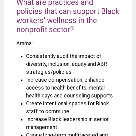
What are practices and
policies that can support Black
workers’ wellness in the
nonprofit sector?
Amma:
Consistently audit the impact of
diversity, inclusion, equity and ABR
strategies/policies
Increase compensation, enhance
access to health benefits, mental
health days and counseling supports
Create intentional spaces for Black
staff to commune
Increase Black leadership in senior
management
Create long-term multifaceted and