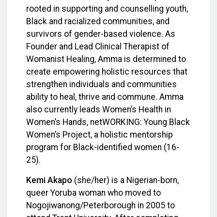
rooted in supporting and counselling youth,
Black and racialized communities, and
survivors of gender-based violence. As
Founder and Lead Clinical Therapist of
Womanist Healing, Amma is determined to
create empowering holistic resources that
strengthen individuals and communities
ability to heal, thrive and commune.
Amma
also currently leads Women’s Health in
Women’s Hands, netWORKING: Young Black
Women’s Project, a holistic mentorship
program for Black-identified women (16-
25).
Kemi
Akapo
(she/her) is a Nigerian-born,
queer Yoruba woman who moved to
Nogojiwanong/Peterborough in 2005 to