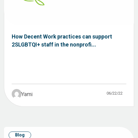
How Decent Work practices can support
2SLGBTQI+ staff in the nonprofi...
06/22/22
Yami
Blog