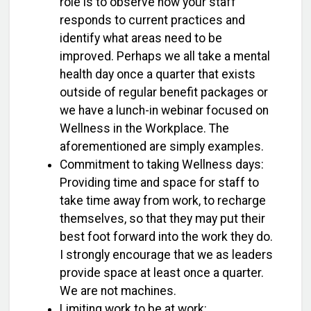
role is to observe how your staff
responds to current practices and
identify what areas need to be
improved. Perhaps we all take a mental
health day once a quarter that exists
outside of regular benefit packages or
we have a lunch-in webinar focused on
Wellness in the Workplace. The
aforementioned are simply examples.
Commitment to taking Wellness days:
Providing time and space for staff to
take time away from work, to recharge
themselves, so that they may put their
best foot forward into the work they do.
I strongly encourage that we as leaders
provide space at least once a quarter.
We are not machines.
Limiting work to be at work: