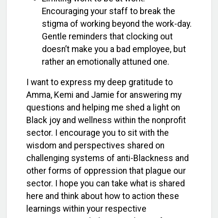
Encouraging your staff to break the
stigma of working beyond the work-day.
Gentle reminders that clocking out
doesn’t make you a bad employee, but
rather an emotionally attuned one.
I want to express my deep gratitude to
Amma, Kemi and Jamie for answering my
questions and helping me shed a light on
Black joy and wellness within the nonprofit
sector. I encourage you to sit with the
wisdom and perspectives shared on
challenging systems of anti-Blackness and
other forms of oppression that plague our
sector. I hope you can take what is shared
here and think about how to action these
learnings within your respective