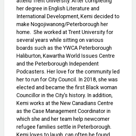
attend Trent University.
After completing
her degree in English Literature and
International Development, Kemi decided to
make Nogojiwanong/Peterborough her
home. She worked at Trent University for
several years while sitting on various
boards such as the YWCA Peterborough
Haliburton, Kawartha World Issues Centre
and the Peterborough Independent
Podcasters. Her love for the community led
her to run for City Council. In 2018, she was
elected and became the first Black woman
Councillor in the City’s history. In addition,
Kemi works at the New Canadians Centre
as the Case Management Coordinator in
which she and her team help newcomer
refugee families settle in Peterborough.
Kemi loves to laugh, can often be found