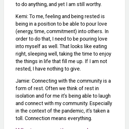
to do anything, and yet I am still worthy.
Kemi: To me, feeling and being rested is
being in a position to be able to pour love
(energy, time, commitment) into others. In
order to do that, I need to be pouring love
into myself as well. That looks like eating
right, sleeping well, taking the time to enjoy
the things in life that fill me up. If I am not
rested, I have nothing to give.
Jamie: Connecting with the community is a
form of rest. Often we think of rest in
isolation and for me it’s being able to laugh
and connect with my community. Especially
in the context of the pandemic, it’s taken a
toll. Connection means everything.