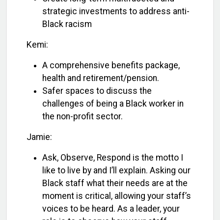
strategic investments to address anti-
Black racism
Kemi:
A comprehensive benefits package,
health and retirement/pension.
Safer spaces to discuss the
challenges of being a Black worker in
the non-profit sector.
Jamie:
Ask, Observe, Respond is the motto I
like to live by and I’ll explain. Asking our
Black staff what their needs are at the
moment is critical, allowing your staff’s
voices to be heard. As a leader, your