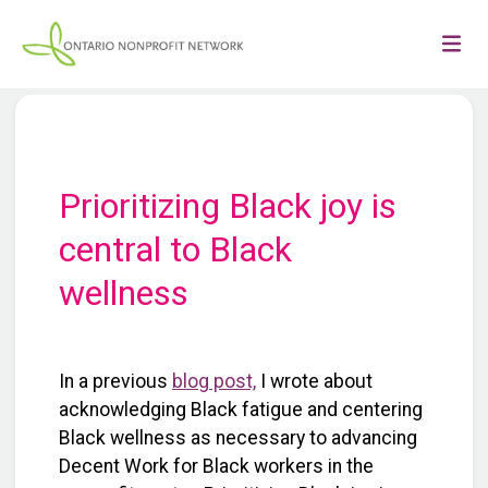
Prioritizing Black joy is
central to Black
wellness
In a previous
blog post,
I wrote about
acknowledging Black fatigue and centering
Black wellness as necessary to advancing
Decent Work for Black workers in the