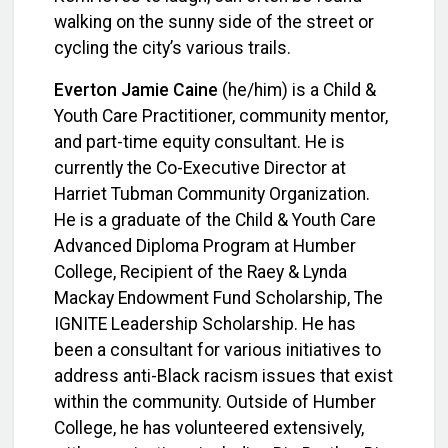
walking on the sunny side of the street or
cycling the city’s various trails.
Everton Jamie Caine
(he/him) is a Child &
Youth Care Practitioner, community mentor,
and part-time equity consultant. He is
currently the Co-Executive Director at
Harriet Tubman Community Organization.
He is a graduate of the Child & Youth Care
Advanced Diploma Program at Humber
College, Recipient of the Raey & Lynda
Mackay Endowment Fund Scholarship, The
IGNITE Leadership Scholarship. He has
been a consultant for various initiatives to
address anti-Black racism issues that exist
within the community.
Outside of Humber
College, he has volunteered extensively,