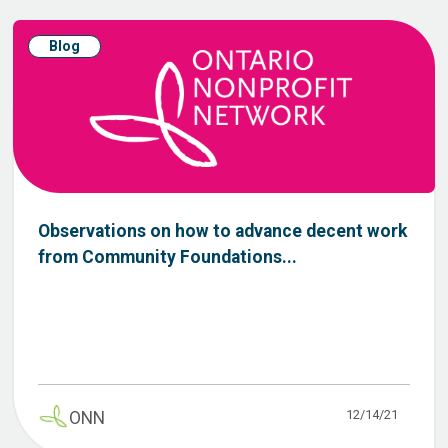
Blog
Observations on how to advance decent work
from Community Foundations...
12/14/21
ONN