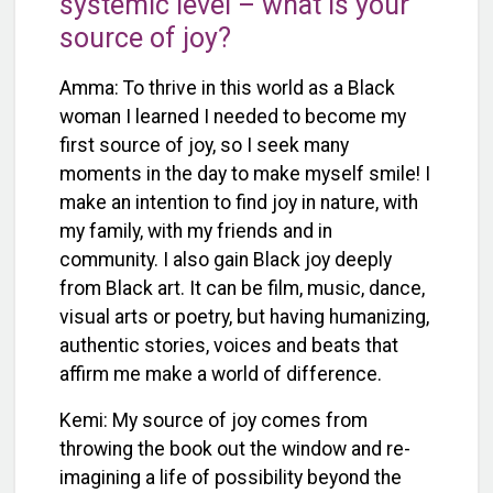
systemic level – what is your
source of joy?
Amma: To thrive in this world as a Black
woman I learned I needed to become my
first source of joy, so I seek many
moments in the day to make myself smile! I
make an intention to find joy in nature, with
my family, with my friends and in
community. I also gain Black joy deeply
from Black art. It can be film, music, dance,
visual arts or poetry, but having humanizing,
authentic stories, voices and beats that
affirm me make a world of difference.
Kemi: My source of joy comes from
throwing the book out the window and re-
imagining a life of possibility beyond the