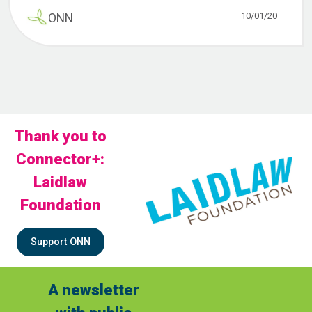
10/01/20
ONN
Thank you to
Connector+:
Laidlaw
Foundation
Support ONN
A newsletter