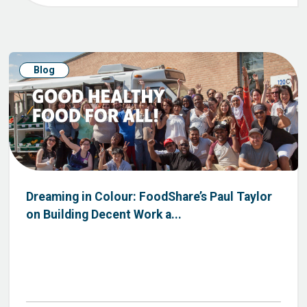
Blog
Dreaming in Colour: FoodShare’s Paul Taylor
on Building Decent Work a...