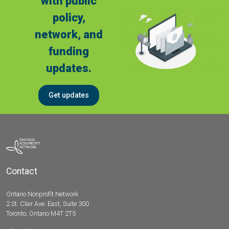
with public
policy,
network, and
funding
updates.
Get updates
Contact
Ontario Nonprofit Network
2 St. Clair Ave. East, Suite 300
Toronto, Ontario M4T 2T5