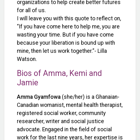
organizations to help create better futures
for all of us.
I will leave you with this quote to reflect on,
“If you have come here to help me, you are
wasting your time. But if you have come
because your liberation is bound up with
mine, then let us work together.”- Lilla
Watson.
Bios of Amma, Kemi and
Jamie
Amma
Gyamfowa
(she/her)
is a Ghanaian-
Canadian womanist, mental health therapist,
registered social worker, community
researcher, writer and social justice
advocate. Engaged in the field of social
work for the last nine years, her expertise is