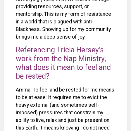
providing resources, support, or
mentorship. This is my form of resistance
in a world that is plagued with anti-
Blackness. Showing up for my community
brings me a deep sense of joy.
Referencing Tricia Hersey’s
work from the Nap Ministry,
what does it mean to feel and
be rested?
Amma: To feel and be rested for me means
to be at ease. It requires me to evict the
heavy external (and sometimes self-
imposed) pressures that constrain my
ability to live, relax and just be present on
this Earth. It means knowing I do not need