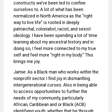
constructs we’ve been led to confine
ourselves to. A lot of what has been
normalized in North America as the “right
way to live life” is rooted in deeply
patriarchal, colonialist, racist, and sexist
ideology. I have been spending a lot of time
learning about my ancestral history and in
doing so, I feel more connected to my true
self and feel more “right in my body.” This
brings me joy.
J
amie:
As a Black man who works within the
nonprofit sector I find joy in dismantling
intergenerational curses. Also in being able
to access opportunities to further the
needs of my community, particularly
African, Caribbean and or Black (ACB)
identifying youth, whether that be through