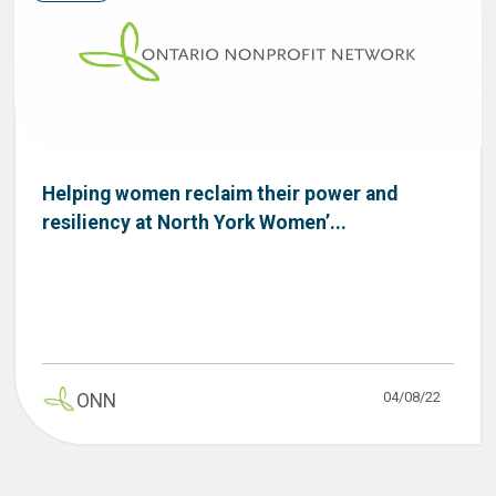
Helping women reclaim their power and
resiliency at North York Women’...
04/08/22
ONN