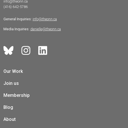
info@theonn.ca
(416) 642-5786
General Inquiries:
info@theonn.ca
Media Inquiries:
danielle@theonn.ca
Our Work
Join us
Membership
Blog
About