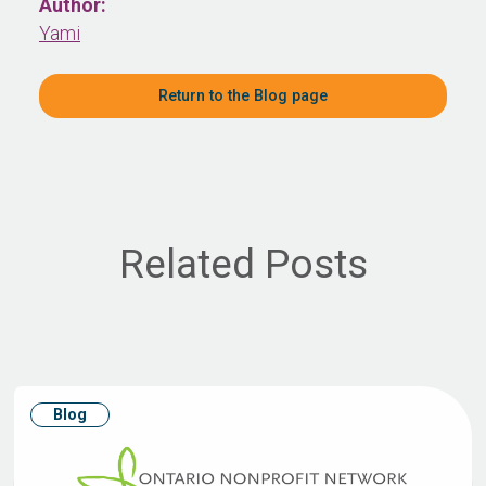
Author:
Yami
Return to the Blog page
Related Posts
Blog