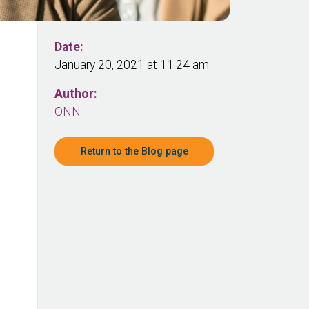
Date:
January 20, 2021 at 11:24 am
Author:
ONN
Return to the Blog page