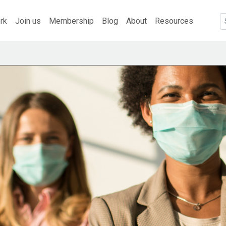
rk
Join us
Membership
Blog
About
Resources