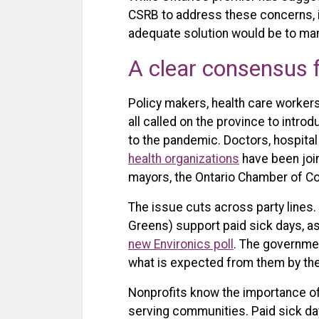
CSRB to address these concerns, i
adequate solution would be to mand
A clear consensus 
Policy makers, health care worker
all called on the province to intro
to the pandemic. Doctors, hospital
health organizations
have been joi
mayors, the Ontario Chamber of 
The issue cuts across party lines. 
Greens) support paid sick days, as
new Environics poll
. The governmen
what is expected from them by the
Nonprofits know the importance of 
serving communities. Paid sick d