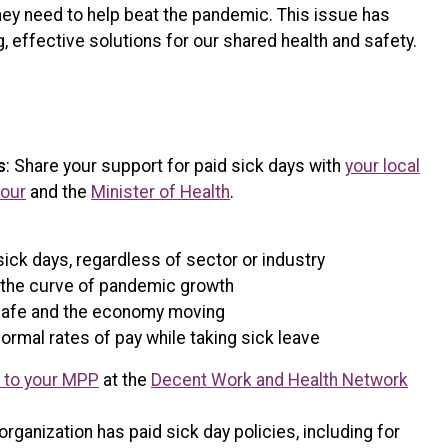
hey need to help beat the pandemic. This issue has
, effective solutions for our shared health and safety.
s
: Share your support for paid sick days with
your local
bour
and the
Minister of Health
.
sick days, regardless of sector or industry
en the curve of pandemic growth
safe and the economy moving
ormal rates of pay while taking sick leave
r to your MPP
at the
Decent Work and Health Network
organization has paid sick day policies, including for