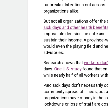
outbreaks. Infections cut across t
organizations alike.
But not all organizations offer t
sick days and other health benefit
impossible decision: be safe and lo
sustain their income. A province-
would even the playing field and h
advisories.
Research shows that
workers don’
days.
One U.S. study
found that on
while nearly half of all workers wit
Paid sick days don’t necessarily 
community spread of illness, but 
organizations save money in the l
lockdowns or loss of staff are cos