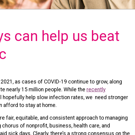
ys can help us beat
c
o 2021, as cases of COVID-19 continue to grow, along
e nearly 15 million people. While the
recently
l hopefully help slow infection rates, we need stronger
 afford to stay at home.
e fair, equitable, and consistent approach to managing
chorus of nonprofit, business, health care, and
aid sick days. Clearly, there’s a strong consensus on the