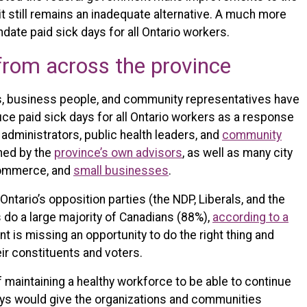
t still remains an inadequate alternative. A much more
ate paid sick days for all Ontario workers.
from across the province
s, business people, and community representatives have
duce paid sick days for all Ontario workers as a response
 administrators, public health leaders, and
community
ned by the
province’s own advisors
, as well as many city
Commerce, and
small businesses
.
Ontario’s opposition parties (the NDP, Liberals, and the
 do a large majority of Canadians (88%),
according to a
t is missing an opportunity to do the right thing and
ir constituents and voters.
maintaining a healthy workforce to be able to continue
ays would give the organizations and communities