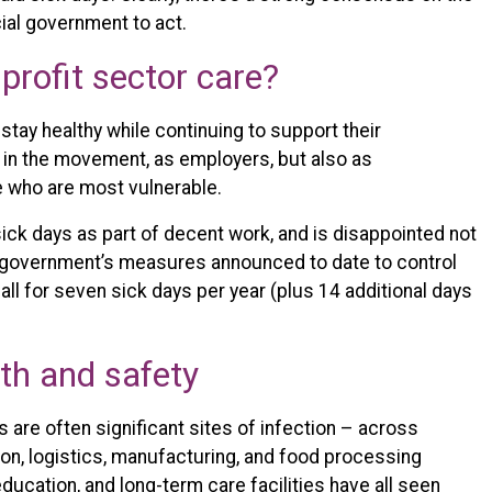
cial government to act.
profit sector care?
stay healthy while continuing to support their
in the movement, as employers, but also as
e who are most vulnerable.
ick days as part of decent work, and is disappointed not
o government’s measures announced to date to control
l for seven sick days per year (plus 14 additional days
lth and safety
 are often significant sites of infection – across
tion, logistics, manufacturing, and food processing
education, and long-term care facilities have all seen