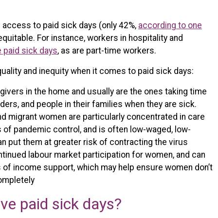
access to paid sick days (only 42%,
according to one
equitable. For instance, workers in hospitality and
e paid sick days
, as are part-time workers.
ality and inequity when it comes to paid sick days:
ivers in the home and usually are the ones taking time
elders, and people in their families when they are sick.
and migrant women are particularly concentrated in care
es of pandemic control, and is often low-waged, low-
n put them at greater risk of contracting the virus
ntinued labour market participation for women, and can
s of income support, which may help ensure women don’t
completely
ve paid sick days?