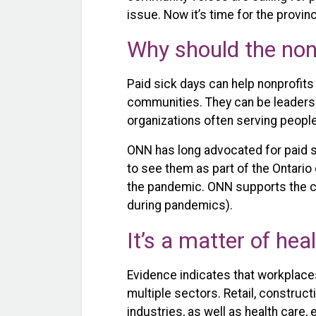
issue. Now it’s time for the provin
Why should the non
Paid sick days can help nonprofits 
communities. They can be leaders 
organizations often serving peopl
ONN has long advocated for paid s
to see them as part of the Ontari
the pandemic. ONN supports the cal
during pandemics).
It’s a matter of hea
Evidence indicates that workplaces
multiple sectors. Retail, construc
industries, as well as health care, 