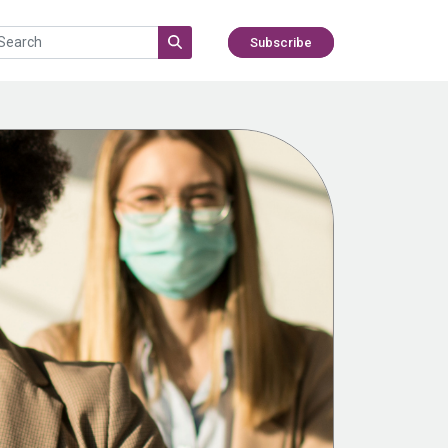
Subscribe