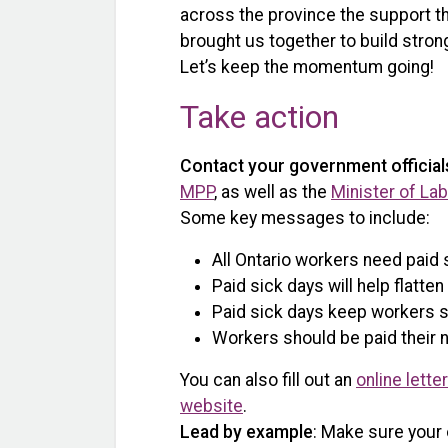
across the province the support t
brought us together to build strong
Let’s keep the momentum going!
Take action
Contact your government official
MPP
, as well as the
Minister of La
Some key messages to include:
All Ontario workers need paid 
Paid sick days will help flatt
Paid sick days keep workers 
Workers should be paid their n
You can also fill out an
online lette
website
.
Lead by example
: Make sure your 