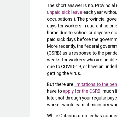
The short answer is no. Provincial
unpaid sick leave
each year without
occupations.). The provincial go
days for workers in quarantine or i
home due to school or daycare clos
paid sick days before the govern
More recently, the federal govern
(CSRB) as a response to the pand
weeks for workers who are unable 
due to COVID-19, or have an underly
getting the virus.
But there are
limitations to the ben
have to
apply for the CSRB
, much 
later, not through your regular pa
worker would earn at minimum wage
While Ontario’s premier has sugg