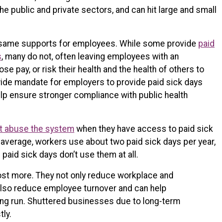
he public and private sectors, and can hit large and small
he same supports for employees. While some provide
paid
s
, many do not, often leaving employees with an
se pay, or risk their health and the health of others to
wide mandate for employers to provide paid sick days
elp ensure stronger compliance with public health
t abuse the system
when they have access to paid sick
 average, workers use about two paid sick days per year,
h paid sick days don’t use them at all.
cost more. They not only reduce workplace and
also reduce employee turnover and can help
ong run. Shuttered businesses due to long-term
tly.