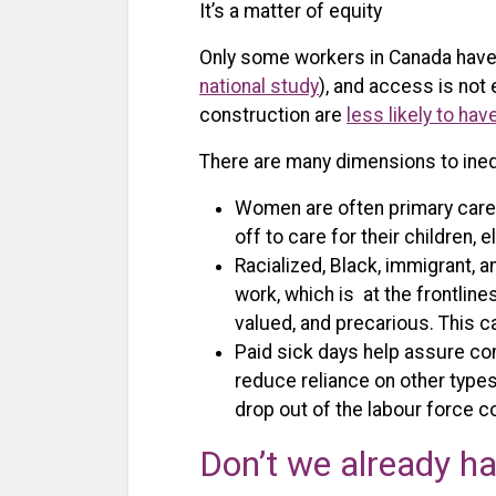
It’s a matter of equity
Only some workers in Canada have 
national study
), and access is not 
construction are
less likely to hav
There are many dimensions to inequ
Women are often primary careg
off to care for their children, 
Racialized, Black, immigrant, 
work, which is at the frontlin
valued, and precarious. This ca
Paid sick days help assure co
reduce reliance on other type
drop out of the labour force 
Don’t we already ha