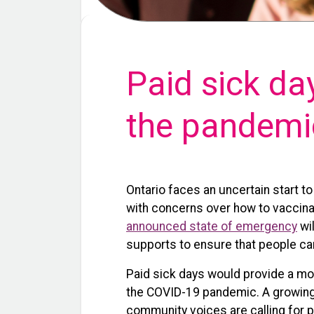
Paid sick da
the pandemi
Ontario faces an uncertain start t
with concerns over how to vaccinat
announced state of emergency
wil
supports to ensure that people can
Paid sick days would provide a mor
the COVID-19 pandemic. A growing 
community voices are calling for p