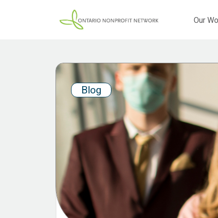
Our Wo
Blog