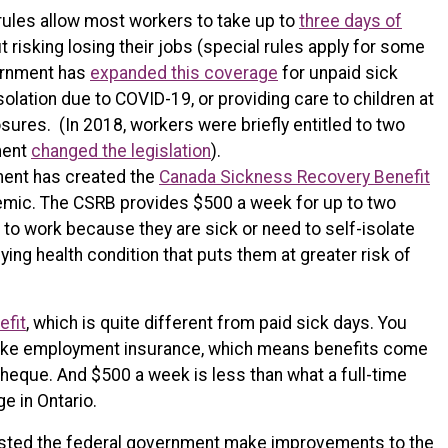
 rules allow most workers to take up to
three days of
 risking losing their jobs (special rules apply for some
vernment has
expanded this coverage
for unpaid sick
solation due to COVID-19, or providing care to children at
ures. (In 2018, workers were briefly entitled to two
ment
changed the legislation
).
ment has created the
Canada Sickness Recovery Benefit
emic. The CSRB provides $500 a week for up to two
to work because they are sick or need to self-isolate
ing health condition that puts them at greater risk of
efit
, which is quite different from paid sick days. You
like employment insurance, which means benefits come
ycheque. And $500 a week is less than what a full-time
 in Ontario.
ested the federal government make improvements to the