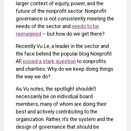
larger context of equity, power, and the
future of the nonprofit sector. Nonprofit
governance is not consistently meeting the
needs of the sector and
needs to be
reimagined
– but how do we get there?
Recently Vu Le, a leader in the sector and
the face behind the popular blog Nonprofit
AF,
posed a stark question
to nonprofits
and charities: Why do we keep doing things
the way we do?
As Vu notes, the spotlight shouldn’t
necessarily be on individual board
members, many of whom are doing their
best and actively contributing to the
organization. Rather, it’s the system and the
design of governance that should be