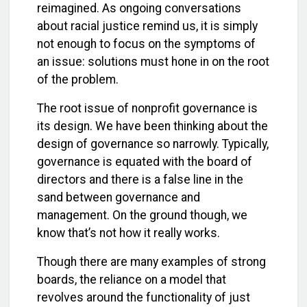
reimagined. As ongoing conversations
about racial justice remind us, it is simply
not enough to focus on the symptoms of
an issue: solutions must hone in on the root
of the problem.
The root issue of nonprofit governance is
its design. We have been thinking about the
design of governance so narrowly. Typically,
governance is equated with the board of
directors and there is a false line in the
sand between governance and
management. On the ground though, we
know that’s not how it really works.
Though there are many examples of strong
boards, the reliance on a model that
revolves around the functionality of just