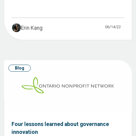
06/14/22
Erin Kang
Blog
Four lessons learned about governance
innovation