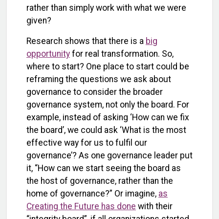
rather than simply work with what we were
given?
Research shows that there is a
big
opportunity
for real transformation. So,
where to start? One place to start could be
reframing the questions we ask about
governance to consider the broader
governance system, not only the board. For
example, instead of asking ‘How can we fix
the board’, we could ask ‘What is the most
effective way for us to fulfil our
governance’? As one governance leader put
it, “How can we start seeing the board as
the host of governance, rather than the
home of governance?” Or imagine,
as
Creating the Future has done
with their