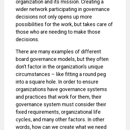
organization and its mission. Creating a
wider network participating in governance
decisions not only opens up more
possibilities for the work, but takes care of
those who are needing to make those
decisions.
There are many examples of different
board governance models, but they often
don’t factor in the organization’s unique
circumstances – like fitting a round peg
into a square hole. In order to ensure
organizations have governance systems
and practices that work for them, their
governance system must consider their
fixed requirements, organizational life
cycles, and many other factors. In other
words, how can we create what we need