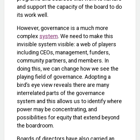
and support the capacity of the board to do
its work well.
However, governance is a much more
complex
system
. We need to make this
invisible system visible: a web of players
including CEOs, management, funders,
community partners, and members. In
doing this, we can change how we see the
playing field of governance. Adopting a
bird’s eye view reveals there are many
interrelated parts of the governance
system and this allows us to identify where
power may be concentrating, and
possibilities for equity that extend beyond
the boardroom.
Boards of directors have also carried an