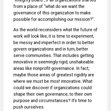
“integrity board”, if all organizations started
from a place of “what do we want the
governance of this organization to make
possible for accomplishing our mission?”.
As the world reconsiders what the future of
work will look like, it is time to experiment,
be messy and imperfect in order to better
govern organizations and in turn, better
serve communities. That includes getting
innovative in seemingly rigid, unshakeable
areas like nonprofit governance. In fact,
maybe those areas of greatest rigidity are
where we must be
most
innovative. What
could we discover if organizations could
shape their own governance, to their own
purpose and circumstances? It’s time to
push ourselves.