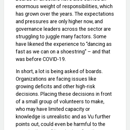
enormous weight of responsibilities, which
has grown over the years. The expectations
and pressures are only higher now, and
governance leaders across the sector are
struggling to juggle many factors. Some
have likened the experience to “dancing as
fast as we can on a shoestring” – and that
was before COVID-19.
In short, a lot is being asked of boards.
Organizations are facing issues like
growing deficits and other high-risk
decisions. Placing these decisions in front
of a small group of volunteers to make,
who may have limited capacity or
knowledge is unrealistic and as Vu further
points out, could even be harmful to the