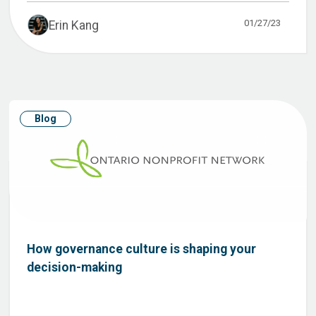
01/27/23
Erin Kang
Blog
How governance culture is shaping your
decision-making