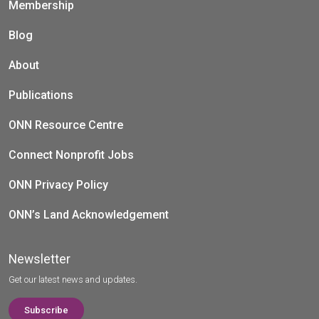
Membership
Blog
About
Publications
ONN Resource Centre
Connect Nonprofit Jobs
ONN Privacy Policy
ONN’s Land Acknowledgement
Newsletter
Get our latest news and updates.
Subscribe