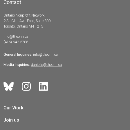
Contact
Ontario Nonprofit Network
2 St. Clair Ave. East, Suite 300
Toronto, Ontario M4T 2T5
info@theonn.ca
(416) 642-5786
General Inquiries:
info@theonn.ca
Media Inquiries:
danielle@theonn.ca
Our Work
Join us