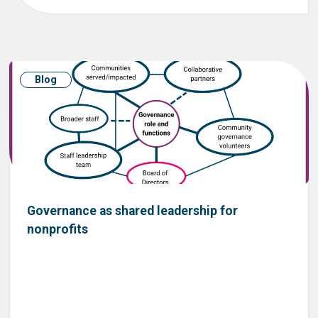
Blog
Governance as shared leadership for
nonprofits