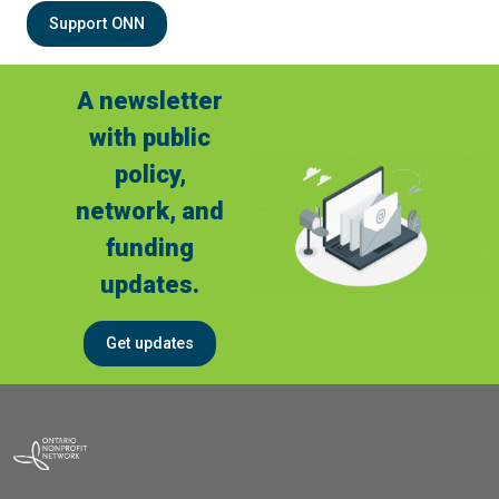
Support ONN
A newsletter
with public
policy,
network, and
funding
updates.
Get updates