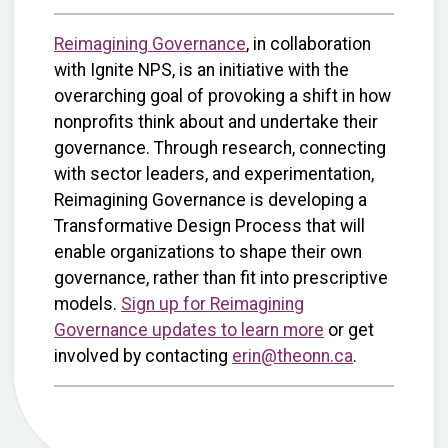
Reimagining Governance
, in collaboration
with Ignite NPS, is an initiative with the
overarching goal of provoking a shift in how
nonprofits think about and undertake their
governance. Through research, connecting
with sector leaders, and experimentation,
Reimagining Governance is developing a
Transformative Design Process that will
enable organizations to shape their own
governance, rather than fit into prescriptive
models.
Sign up for Reimagining
Governance updates to learn more
or get
involved by contacting
erin@theonn.ca
.