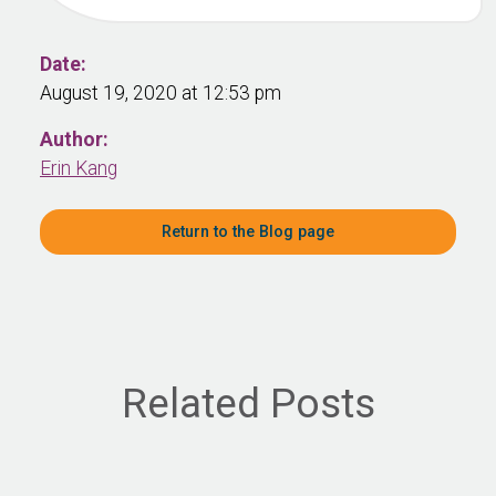
Date:
August 19, 2020 at 12:53 pm
Author:
Erin Kang
Return to the Blog page
Related Posts