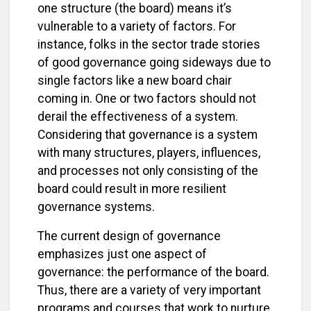
one structure (the board) means it’s
vulnerable to a variety of factors. For
instance, folks in the sector trade stories
of good governance going sideways due to
single factors like a new board chair
coming in. One or two factors should not
derail the effectiveness of a system.
Considering that governance is a system
with many structures, players, influences,
and processes not only consisting of the
board could result in more resilient
governance systems.
The current design of governance
emphasizes just one aspect of
governance: the performance of the board.
Thus, there are a variety of very important
programs and courses that work to nurture