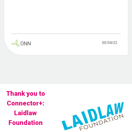
03/04/22
ONN
Thank you to
Connector+:
Laidlaw
Foundation