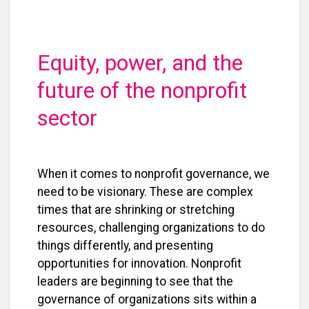
Equity, power, and the
future of the nonprofit
sector
When it comes to nonprofit governance, we
need to be visionary. These are complex
times that are shrinking or stretching
resources, challenging organizations to do
things differently, and presenting
opportunities for innovation. Nonprofit
leaders are beginning to see that the
governance of organizations sits within a