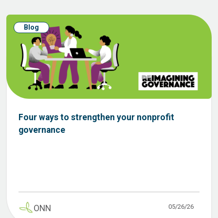
Blog
Four ways to strengthen your nonprofit
governance
05/26/26
ONN