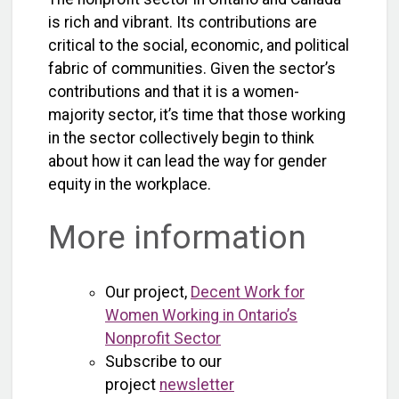
is rich and vibrant. Its contributions are
critical to the social, economic, and political
fabric of communities. Given the sector’s
contributions and that it is a women-
majority sector, it’s time that those working
in the sector collectively begin to think
about how it can lead the way for gender
equity in the workplace.
More information
Our project,
Decent Work for
Women Working in Ontario’s
Nonprofit Sector
Subscribe to our
project
newsletter