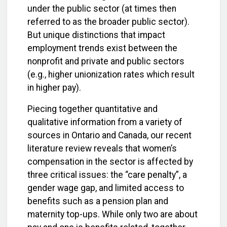
under the public sector (at times then
referred to as the broader public sector).
But unique distinctions that impact
employment trends exist between the
nonprofit and private and public sectors
(e.g., higher unionization rates which result
in higher pay).
Piecing together quantitative and
qualitative information from a variety of
sources in Ontario and Canada, our recent
literature review reveals that women’s
compensation in the sector is affected by
three critical issues: the “care penalty”, a
gender wage gap, and limited access to
benefits such as a pension plan and
maternity top-ups. While only two are about