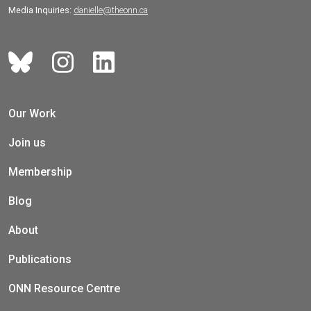
Media Inquiries:
danielle@theonn.ca
Our Work
Join us
Membership
Blog
About
Publications
ONN Resource Centre