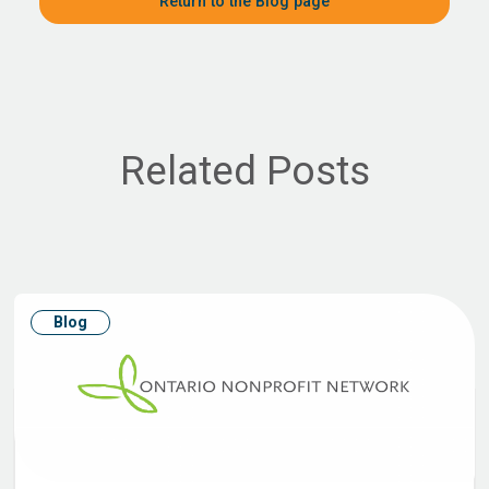
Return to the Blog page
Related Posts
Blog