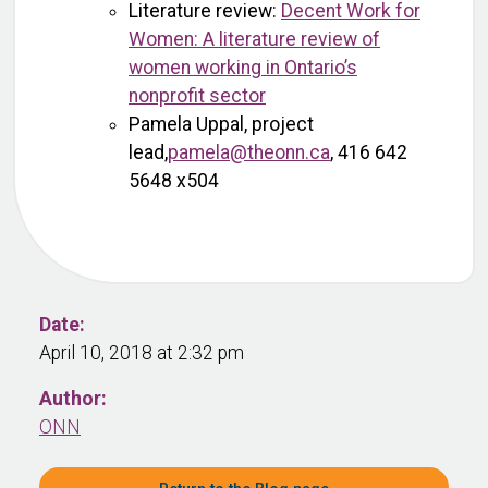
Literature review:
Decent Work for
Women: A literature review of
women working in Ontario’s
nonprofit sector
Pamela Uppal, project
lead,
pamela@theonn.ca
, 416 642
5648 x504
Date:
April 10, 2018 at 2:32 pm
Author:
ONN