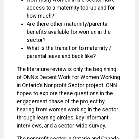
access to a maternity top-up and for
how much?
Are there other maternity/parental
benefits available for women in the
sector?
What is the transition to maternity /
parental leave and back like?
The literature review is only the beginning
of ONN’s Decent Work for Women Working
in Ontario’s Nonprofit Sector project. ONN
hopes to explore these questions in the
engagement phase of the project by
hearing from women working in the sector
through learning circles, key informant
interviews, and a sector-wide survey.
The nonprofit sector in Ontario and Canada