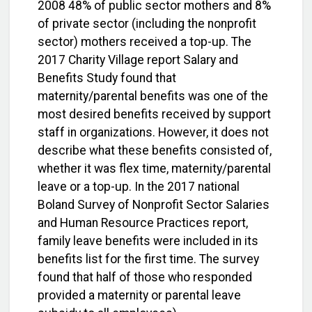
2008 48% of public sector mothers and 8%
of private sector (including the nonprofit
sector) mothers received a top-up. The
2017 Charity Village report Salary and
Benefits Study found that
maternity/parental benefits was one of the
most desired benefits received by support
staff in organizations. However, it does not
describe what these benefits consisted of,
whether it was flex time, maternity/parental
leave or a top-up. In the 2017 national
Boland Survey of Nonprofit Sector Salaries
and Human Resource Practices report,
family leave benefits were included in its
benefits list for the first time. The survey
found that half of those who responded
provided a maternity or parental leave