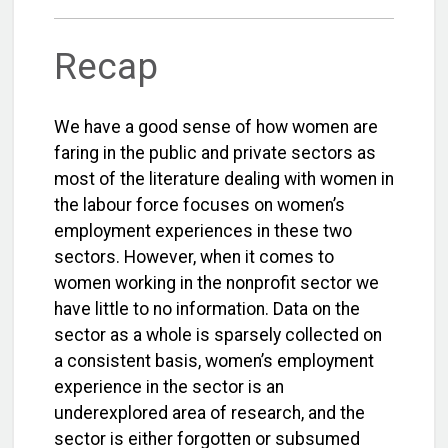
Recap
We have a good sense of how women are
faring in the public and private sectors as
most of the literature dealing with women in
the labour force focuses on women’s
employment experiences in these two
sectors. However, when it comes to
women working in the nonprofit sector we
have little to no information. Data on the
sector as a whole is sparsely collected on
a consistent basis, women’s employment
experience in the sector is an
underexplored area of research, and the
sector is either forgotten or subsumed