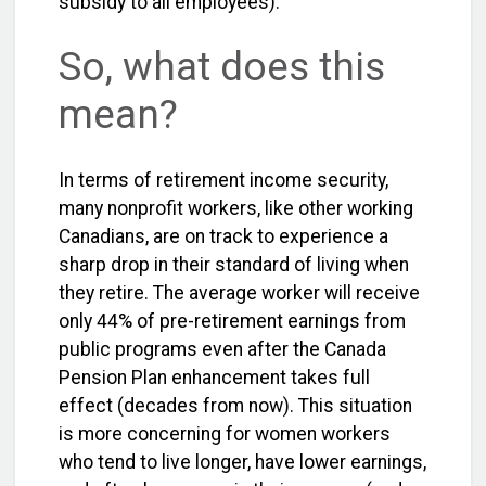
subsidy to all employees).
So, what does this
mean?
In terms of retirement income security,
many nonprofit workers, like other working
Canadians, are on track to experience a
sharp drop in their standard of living when
they retire. The average worker will receive
only 44% of pre-retirement earnings from
public programs even after the Canada
Pension Plan enhancement takes full
effect (decades from now). This situation
is more concerning for women workers
who tend to live longer, have lower earnings,