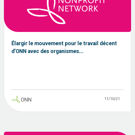
Élargir le mouvement pour le travail décent
d’ONN avec des organismes...
11/10/21
ONN