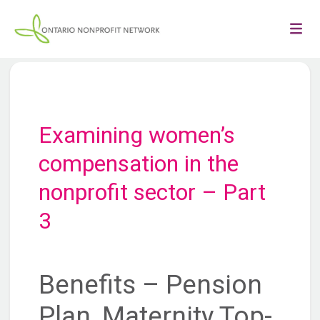
Examining women’s
compensation in the
nonprofit sector – Part
3
Benefits – Pension
Plan, Maternity Top-