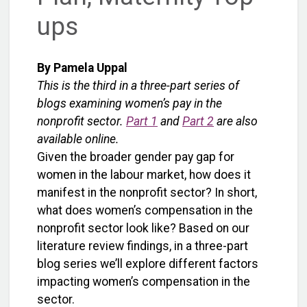
ups
By Pamela Uppal
This is the third in a three-part series of
blogs examining women’s pay in the
nonprofit sector.
Part 1
and
Part 2
are also
available online.
Given the broader gender pay gap for
women in the labour market, how does it
manifest in the nonprofit sector? In short,
what does women’s compensation in the
nonprofit sector look like? Based on our
literature review findings, in a three-part
blog series we’ll explore different factors
impacting women’s compensation in the
sector.