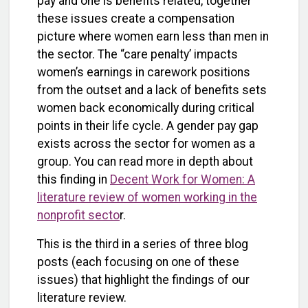
pay and one is benefits related, together
these issues create a compensation
picture where women earn less than men in
the sector. The “care penalty’ impacts
women’s earnings in carework positions
from the outset and a lack of benefits sets
women back economically during critical
points in their life cycle. A gender pay gap
exists across the sector for women as a
group. You can read more in depth about
this finding in
Decent Work for Women: A
literature review of women working in the
nonprofit secto
r.
This is the third in a series of three blog
posts (each focusing on one of these
issues) that highlight the findings of our
literature review.