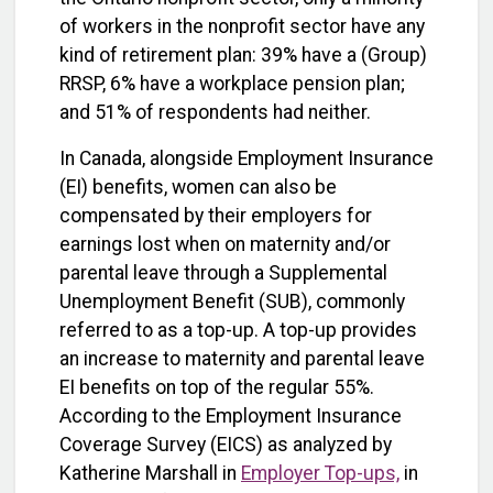
of workers in the nonprofit sector have any
kind of retirement plan: 39% have a (Group)
RRSP, 6% have a workplace pension plan;
and 51% of respondents had neither.
In Canada, alongside Employment Insurance
(EI) benefits, women can also be
compensated by their employers for
earnings lost when on maternity and/or
parental leave through a Supplemental
Unemployment Benefit (SUB), commonly
referred to as a top-up. A top-up provides
an increase to maternity and parental leave
EI benefits on top of the regular 55%.
According to the Employment Insurance
Coverage Survey (EICS) as analyzed by
Katherine Marshall in
Employer Top-ups,
in