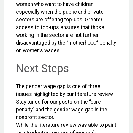
women who want to have children,
especially when the public and private
sectors are offering top-ups. Greater
access to top-ups ensures that those
working in the sector are not further
disadvantaged by the “motherhood” penalty
on women’s wages.
Next Steps
The gender wage gap is one of three
issues highlighted by our literature review.
Stay tuned for our posts on the “care
penalty” and the gender wage gap in the
nonprofit sector.
While the literature review was able to paint
an introductory picture of women’s