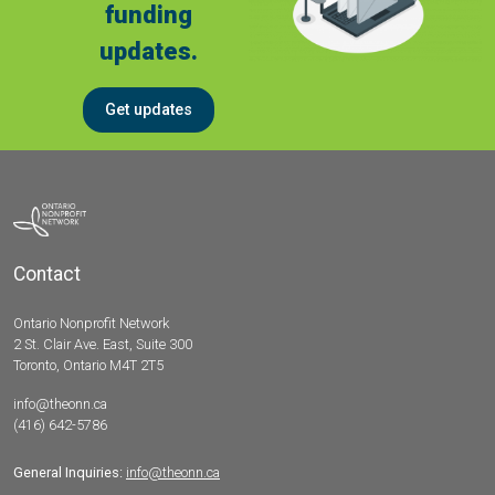
funding
updates.
Get updates
Contact
Ontario Nonprofit Network
2 St. Clair Ave. East, Suite 300
Toronto, Ontario M4T 2T5
info@theonn.ca
(416) 642-5786
General Inquiries:
info@theonn.ca