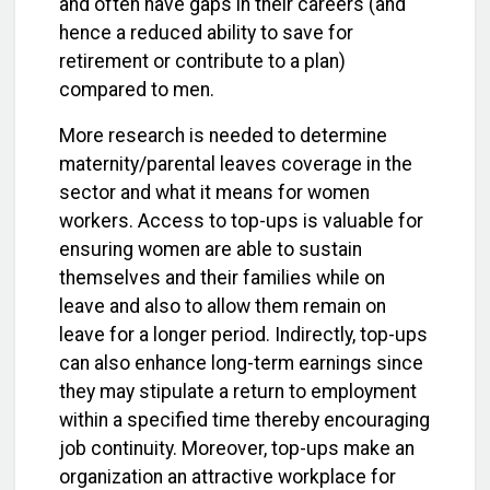
and often have gaps in their careers (and
hence a reduced ability to save for
retirement or contribute to a plan)
compared to men.
More research is needed to determine
maternity/parental leaves coverage in the
sector and what it means for women
workers. Access to top-ups is valuable for
ensuring women are able to sustain
themselves and their families while on
leave and also to allow them remain on
leave for a longer period. Indirectly, top-ups
can also enhance long-term earnings since
they may stipulate a return to employment
within a specified time thereby encouraging
job continuity. Moreover, top-ups make an
organization an attractive workplace for