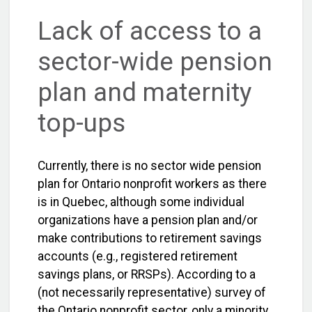
Lack of access to a
sector-wide pension
plan and maternity
top-ups
Currently, there is no sector wide pension
plan for Ontario nonprofit workers as there
is in Quebec, although some individual
organizations have a pension plan and/or
make contributions to retirement savings
accounts (e.g., registered retirement
savings plans, or RRSPs). According to a
(not necessarily representative) survey of
the Ontario nonprofit sector, only a minority