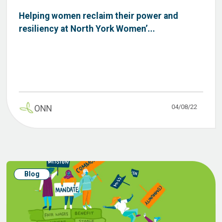
Helping women reclaim their power and
resiliency at North York Women’...
04/08/22
ONN
Blog