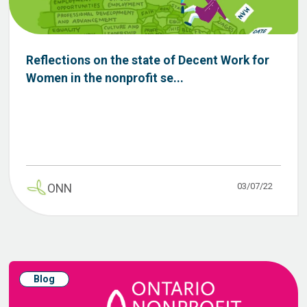
Reflections on the state of Decent Work for
Women in the nonprofit se...
03/07/22
ONN
Blog