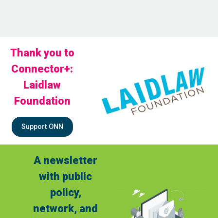
Thank you to
Connector+:
Laidlaw
Foundation
Support ONN
A newsletter
with public
policy,
network, and