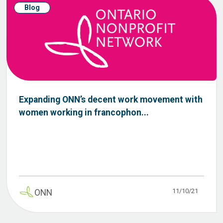
Blog
Expanding ONN’s decent work movement with
women working in francophon...
11/10/21
ONN