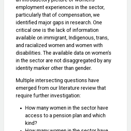
employment experiences in the sector,
particularly that of compensation, we
identified major gaps in research. One
critical one is the lack of information
available on immigrant, Indigenous, trans,
and racialized women and women with
disabilities. The available data on women’s
in the sector are not disaggregated by any
identity marker other than gender.
Multiple intersecting questions have
emerged from our literature review that
require further investigation:
How many women in the sector have
access to a pension plan and which
kind?
How many women in the sector have