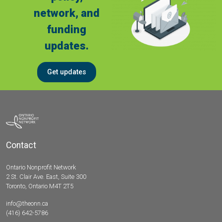
network, and
funding
updates.
Get updates
Contact
Ontario Nonprofit Network
2 St. Clair Ave. East, Suite 300
Toronto, Ontario M4T 2T5
info@theonn.ca
(416) 642-5786