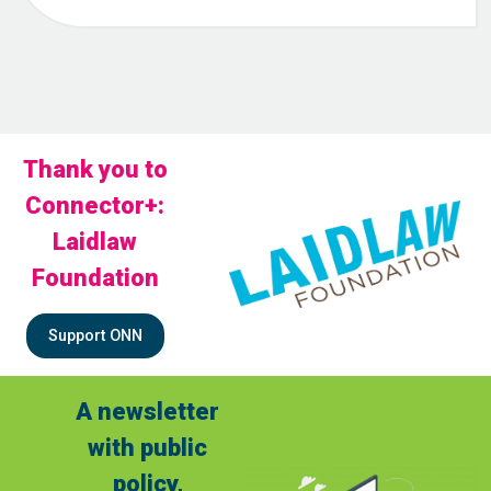
Thank you to
Connector+:
Laidlaw
Foundation
Support ONN
A newsletter
with public
policy,