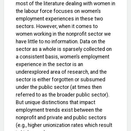
most of the literature dealing with women in
the labour force focuses on women’s
employment experiences in these two
sectors. However, when it comes to
women working in the nonprofit sector we
have little to no information. Data on the
sector as a whole is sparsely collected on
a consistent basis, women’s employment
experience in the sector is an
underexplored area of research, and the
sector is either forgotten or subsumed
under the public sector (at times then
referred to as the broader public sector).
But unique distinctions that impact
employment trends exist between the
nonprofit and private and public sectors
(e.g., higher unionization rates which result