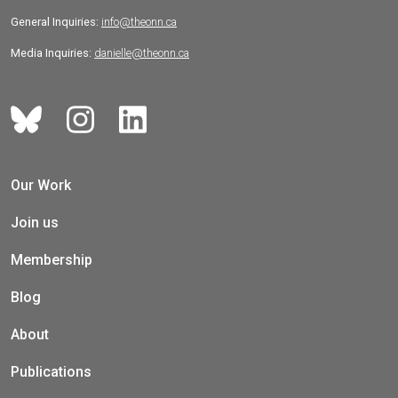
General Inquiries:
info@theonn.ca
Media Inquiries:
danielle@theonn.ca
Our Work
Join us
Membership
Blog
About
Publications