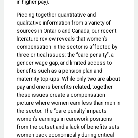
in higher pay).
Piecing together quantitative and
qualitative information from a variety of
sources in Ontario and Canada, our recent
literature review reveals that women’s
compensation in the sector is affected by
three critical issues: the “care penalty”, a
gender wage gap, and limited access to
benefits such as a pension plan and
maternity top-ups. While only two are about
pay and one is benefits related, together
these issues create a compensation
picture where women earn less than men in
the sector. The “care penalty’ impacts
women’s earnings in carework positions
from the outset and a lack of benefits sets
women back economically during critical