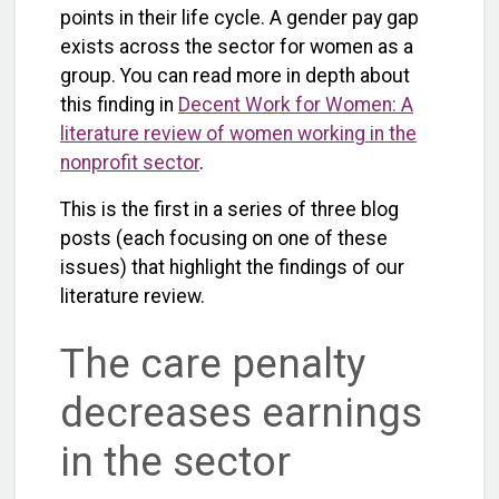
points in their life cycle. A gender pay gap
exists across the sector for women as a
group. You can read more in depth about
this finding in
Decent Work for Women: A
literature review of women working in the
nonprofit sector
.
This is the first in a series of three blog
posts (each focusing on one of these
issues) that highlight the findings of our
literature review.
The care penalty
decreases earnings
in the sector