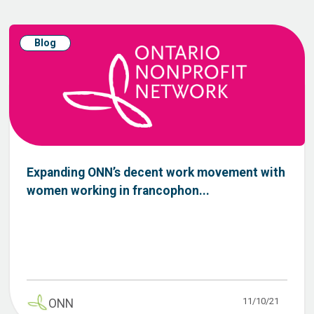
Blog
Expanding ONN’s decent work movement with
women working in francophon...
11/10/21
ONN