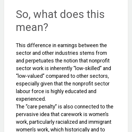
So, what does this
mean?
This difference in earnings between the
sector and other industries stems from
and perpetuates the notion that nonprofit
sector work is inherently “low-skilled” and
“low-valued” compared to other sectors,
especially given that the nonprofit sector
labour force is highly educated and
experienced.
The “care penalty” is also connected to the
pervasive idea that carework is women’s
work, particularly racialized and immigrant
women’s work, which historically and to