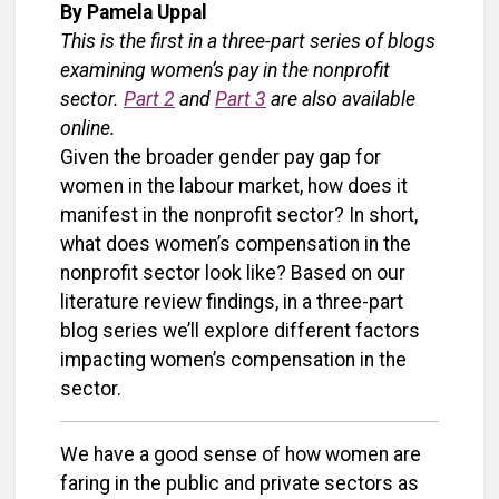
By Pamela Uppal
This is the first in a three-part series of blogs
examining women’s pay in the nonprofit
sector.
Part 2
and
Part 3
are also available
online.
Given the broader gender pay gap for
women in the labour market, how does it
manifest in the nonprofit sector? In short,
what does women’s compensation in the
nonprofit sector look like? Based on our
literature review findings, in a three-part
blog series we’ll explore different factors
impacting women’s compensation in the
sector.
We have a good sense of how women are
faring in the public and private sectors as