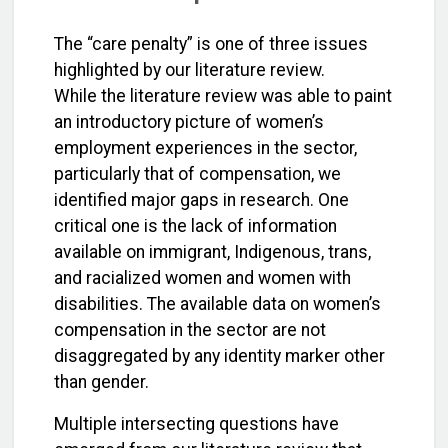
The “care penalty” is one of three issues
highlighted by our literature review.
While the literature review was able to paint
an introductory picture of women’s
employment experiences in the sector,
particularly that of compensation, we
identified major gaps in research. One
critical one is the lack of information
available on immigrant, Indigenous, trans,
and racialized women and women with
disabilities. The available data on women’s
compensation in the sector are not
disaggregated by any identity marker other
than gender.
Multiple intersecting questions have