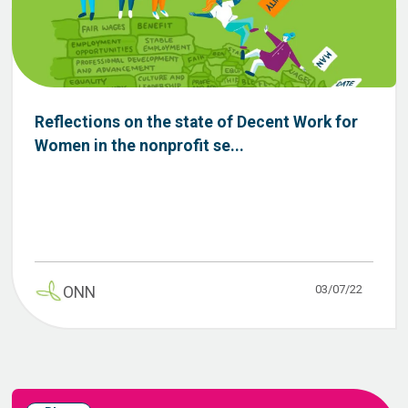
Reflections on the state of Decent Work for
Women in the nonprofit se...
03/07/22
ONN