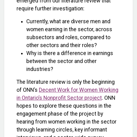
emerged from our literature review that
require further investigation:
Currently, what are diverse men and
women earning in the sector, across
subsectors and roles, compared to
other sectors and their roles?
Why is there a difference in earnings
between the sector and other
industries?
The literature review is only the beginning
of ONN’s
Decent Work for Women Working
in Ontario’s Nonprofit Sector project
. ONN
hopes to explore these questions in the
engagement phase of the project by
hearing from women working in the sector
through learning circles, key informant