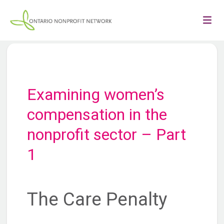
Examining women’s
compensation in the
nonprofit sector – Part
1
The Care Penalty