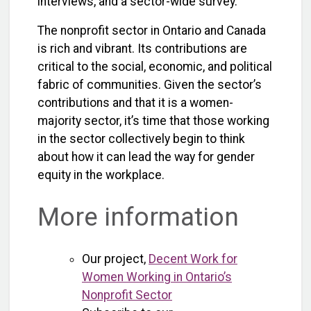
interviews, and a sector-wide survey.
The nonprofit sector in Ontario and Canada
is rich and vibrant. Its contributions are
critical to the social, economic, and political
fabric of communities. Given the sector’s
contributions and that it is a women-
majority sector, it’s time that those working
in the sector collectively begin to think
about how it can lead the way for gender
equity in the workplace.
More information
Our project,
Decent Work for
Women Working in Ontario’s
Nonprofit Sector