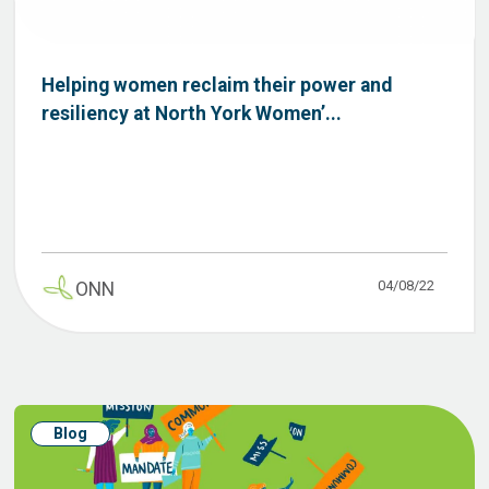
Helping women reclaim their power and
resiliency at North York Women’...
04/08/22
ONN
Blog