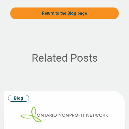
Return to the Blog page
Related Posts
Blog