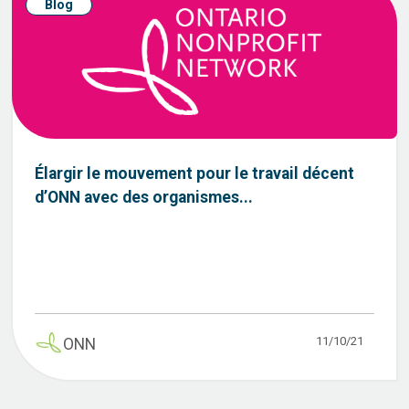
Blog
Élargir le mouvement pour le travail décent
d’ONN avec des organismes...
11/10/21
ONN