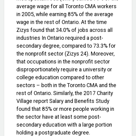
average wage for all Toronto CMA workers
in 2005, while earning 85% of the average
wage in the rest of Ontario. At the time
Zizys found that 34.0% of jobs across all
industries In Ontario required a post-
secondary degree, compared to 73.3% for
the nonprofit sector (Zizys 24). Moreover,
that occupations in the nonprofit sector
disproportionately require a university or
college education compared to other
sectors – both in the Toronto CMA and the
rest of Ontario. Similarly, the 2017 Charity
Village report Salary and Benefits Study
found that 85% or more people working in
the sector have at least some post-
secondary education with a large portion
holding a postgraduate degree.