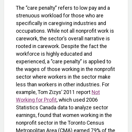
The “care penalty” refers to low pay and a
strenuous workload for those who are
specifically in caregiving industries and
occupations. While not all nonprofit work is
carework, the sector’s overall narrative is
rooted in carework. Despite the fact the
workforce is highly educated and
experienced, a “care penalty” is applied to
the wages of those working in the nonprofit
sector where workers in the sector make
less than workers in other industries. For
example, Tom Zizys’ 2011 report
Not
Working for Profit
, which used 2006
Statistics Canada data to analyze sector
earnings, found that women working in the
nonprofit sector in the Toronto Census
Metropolitan Area (CMA) earned 79% of the