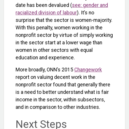
date has been devalued (
see: gender and
racialized division of labour
). It’s no
surprise that the sector is women-majority.
With this penalty, women working in the
nonprofit sector by virtue of simply working
in the sector start at a lower wage than
women in other sectors with equal
education and experience.
More broadly, ONN’s 2015
Changework
report on valuing decent work in the
nonprofit sector found that generally there
is a need to better understand what is fair
income in the sector, within subsectors,
and in comparison to other industries.
Next Steps