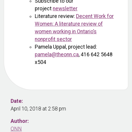
Subscribe to our
project
newsletter
Literature review:
Decent Work for
Women: A literature review of
women working in Ontario’s
nonprofit sector
Pamela Uppal, project lead:
pamela@theonn.ca
, 416 642 5648
x504
Date:
April 10, 2018 at 2:58 pm
Author:
ONN