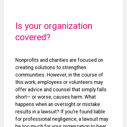
Is your organization
covered?
Nonprofits and charities are focused on
creating solutions to strengthen
communities. However, in the course of
this work, employees or volunteers may
offer advice and counsel that simply falls
short— or worse, causes harm. What
happens when an oversight or mistake
results in a lawsuit? If you’re found liable
for professional negligence, a lawsuit may
be too much for your organization to bear.