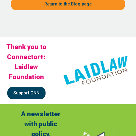
Return to the Blog page
Thank you to
Connector+:
Laidlaw
Foundation
Support ONN
A newsletter
with public
policy,