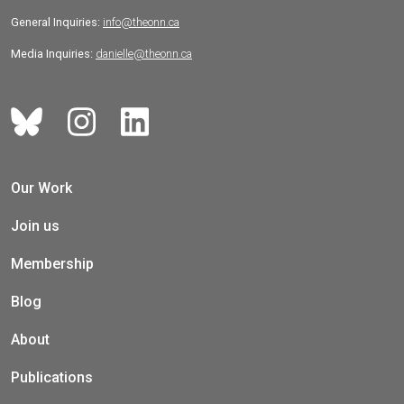
General Inquiries:
info@theonn.ca
Media Inquiries:
danielle@theonn.ca
Our Work
Join us
Membership
Blog
About
Publications