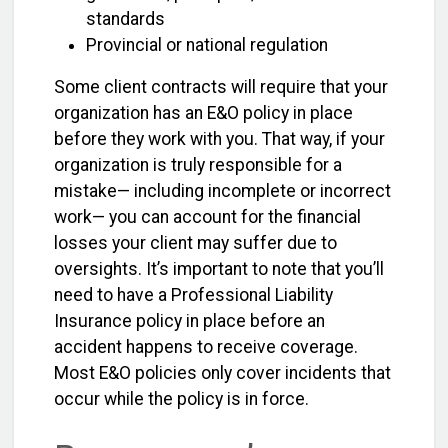
standards
Provincial or national regulation
Some client contracts will require that your
organization has an E&O policy in place
before they work with you. That way, if your
organization is truly responsible for a
mistake— including incomplete or incorrect
work— you can account for the financial
losses your client may suffer due to
oversights. It’s important to note that you’ll
need to have a Professional Liability
Insurance policy in place before an
accident happens to receive coverage.
Most E&O policies only cover incidents that
occur while the policy is in force.