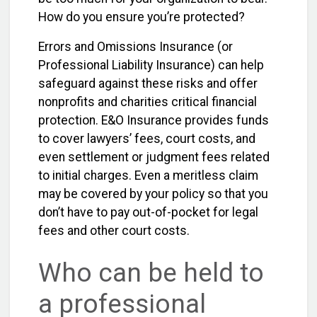
How do you ensure you’re protected?
Errors and Omissions Insurance (or
Professional Liability Insurance) can help
safeguard against these risks and offer
nonprofits and charities critical financial
protection. E&O Insurance provides funds
to cover lawyers’ fees, court costs, and
even settlement or judgment fees related
to initial charges. Even a meritless claim
may be covered by your policy so that you
don’t have to pay out-of-pocket for legal
fees and other court costs.
Who can be held to
a professional