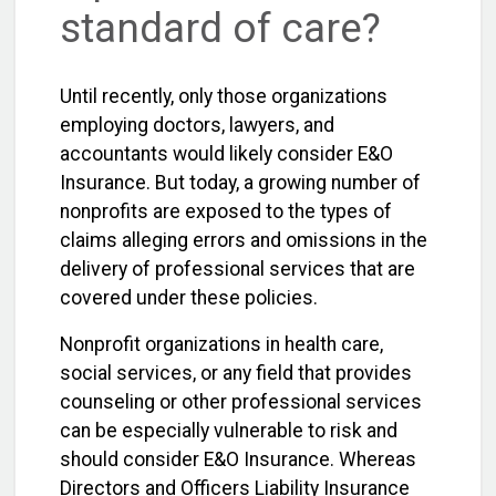
standard of care?
Until recently, only those organizations
employing doctors, lawyers, and
accountants would likely consider E&O
Insurance. But today, a growing number of
nonprofits are exposed to the types of
claims alleging errors and omissions in the
delivery of professional services that are
covered under these policies.
Nonprofit organizations in health care,
social services, or any field that provides
counseling or other professional services
can be especially vulnerable to risk and
should consider E&O Insurance. Whereas
Directors and Officers Liability Insurance