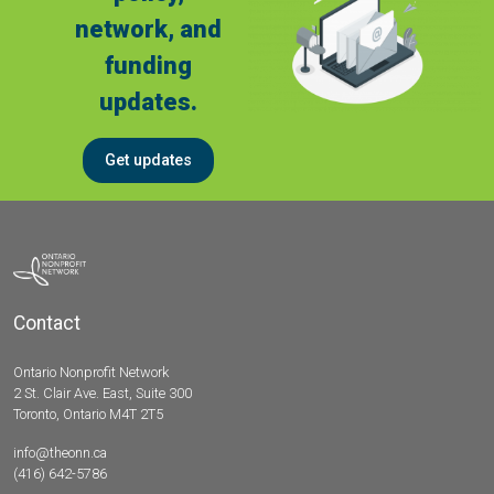
network, and
funding
updates.
Get updates
Contact
Ontario Nonprofit Network
2 St. Clair Ave. East, Suite 300
Toronto, Ontario M4T 2T5
info@theonn.ca
(416) 642-5786