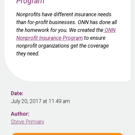
Program
Nonprofits have different insurance needs
than for-profit businesses. ONN has done all
the homework for you. We created the
ONN
Nonprofit Insurance Program
to ensure
nonprofit organizations get the coverage
they need.
Date:
July 20, 2017 at 11:49 am
Author:
Steve Primiani