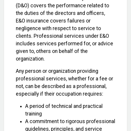
(D&O) covers the performance related to
the duties of the directors and officers,
E&O insurance covers failures or
negligence with respect to service to
clients. Professional services under E&O
includes services performed for, or advice
given to, others on behalf of the
organization.
Any person or organization providing
professional services, whether for a fee or
not, can be described as a professional,
especially if their occupation requires:
A period of technical and practical
training
A commitment to rigorous professional
guidelines, principles, and service