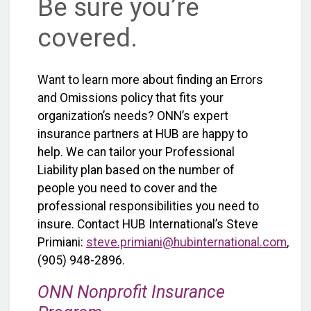
Be sure you’re
covered.
Want to learn more about finding an Errors
and Omissions policy that fits your
organization’s needs? ONN’s expert
insurance partners at HUB are happy to
help. We can tailor your Professional
Liability plan based on the number of
people you need to cover and the
professional responsibilities you need to
insure.
Contact HUB International’s Steve
Primiani:
steve.primiani@hubinternational.com
,
(905) 948-2896.
ONN Nonprofit Insurance