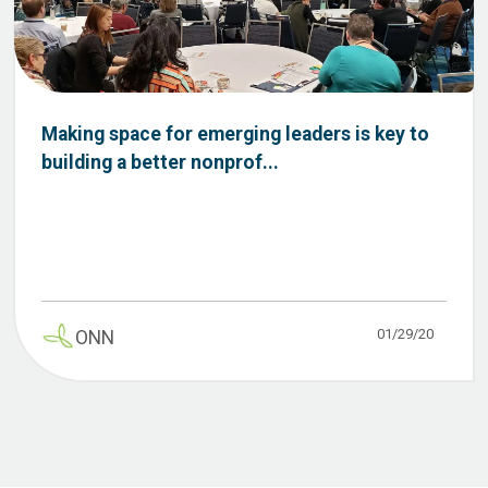
Making space for emerging leaders is key to
building a better nonprof...
01/29/20
ONN