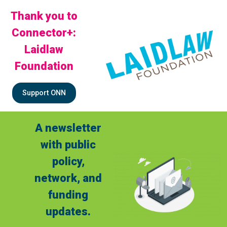
Thank you to
Connector+:
Laidlaw
Foundation
Support ONN
A newsletter
with public
policy,
network, and
funding
updates.