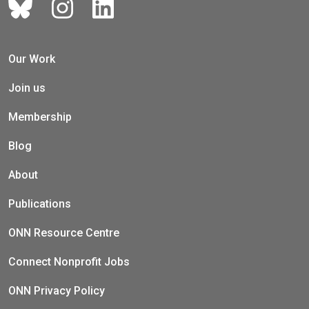
Our Work
Join us
Membership
Blog
About
Publications
ONN Resource Centre
Connect Nonprofit Jobs
ONN Privacy Policy