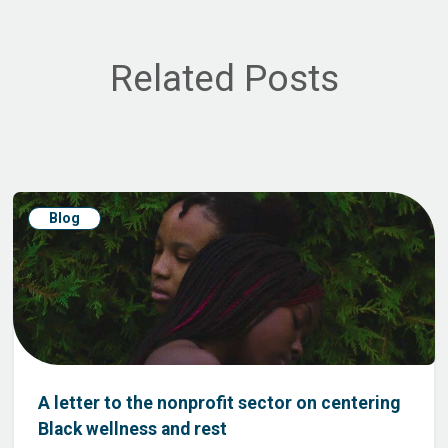
Related Posts
Blog
A letter to the nonprofit sector on centering
Black wellness and rest