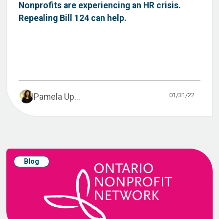
Nonprofits are experiencing an HR crisis.
Repealing Bill 124 can help.
01/31/22
Pamela Up...
Blog