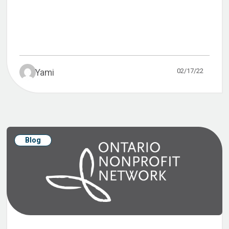
02/17/22
Yami
Blog