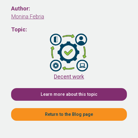
Author:
Monina Febria
Topic:
Decent work
Learn more about this topic
Return to the Blog page