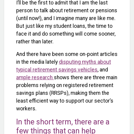
I’ll be the first to admit that I am the last
person to talk about retirement or pensions
(until now!), and I imagine many are like me.
But just like my student loans, the time to
face it and do something will come sooner,
rather than later.
And there have been some on-point articles
in the media lately
disputing myths about
typical retirement savings vehicles
, and
ample research
shows there are three main
problems relying on registered retirement
savings plans (RRSPs), making them the
least efficient way to support our sector’s
workers.
In the short term, there are a
few things that can help