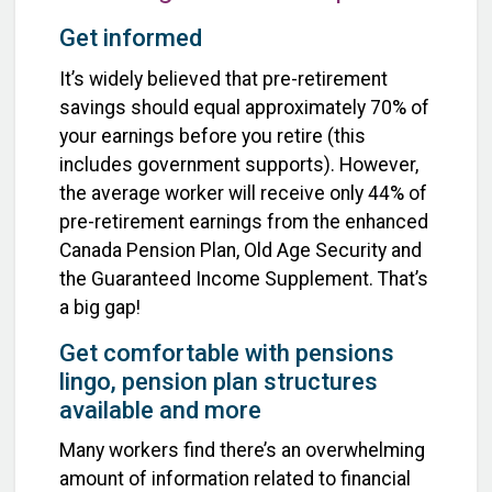
Get informed
It’s widely believed that pre-retirement
savings should equal approximately 70% of
your earnings before you retire (this
includes government supports). However,
the average worker will receive only 44% of
pre-retirement earnings from the enhanced
Canada Pension Plan, Old Age Security and
the Guaranteed Income Supplement. That’s
a big gap!
Get comfortable with pensions
lingo, pension plan structures
available and more
Many workers find there’s an overwhelming
amount of information related to financial