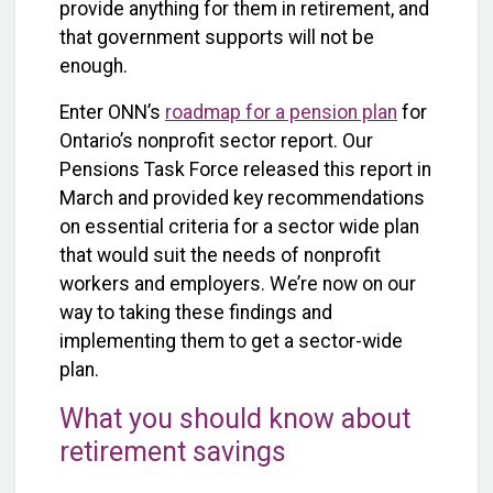
provide anything for them in retirement, and
that government supports will not be
enough.
Enter ONN’s
roadmap for a pension plan
for
Ontario’s nonprofit sector report. Our
Pensions Task Force released this report in
March and provided key recommendations
on essential criteria for a sector wide plan
that would suit the needs of nonprofit
workers and employers. We’re now on our
way to taking these findings and
implementing them to get a sector-wide
plan.
What you should know about
retirement savings