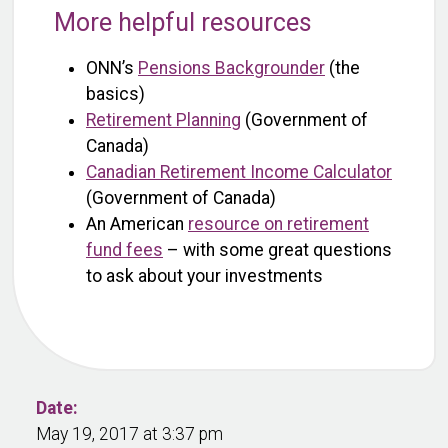
More helpful resources
ONN’s
Pensions Backgrounder
(the
basics)
Retirement Planning
(Government of
Canada)
Canadian Retirement Income Calculator
(Government of Canada)
An American
resource on retirement
fund fees
– with some great questions
to ask about your investments
Date:
May 19, 2017 at 3:37 pm