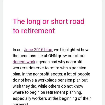
The long or short road
to retirement
In our
June 2016 blog
, we highlighted how
the pensions file at ONN grew out of our
decent work
agenda and why nonprofit
workers deserve to retire with a pension
plan. In the nonprofit sector, a lot of people
do not have a workplace pension plan but
wish they did, while others do not know
where to begin on retirement planning,
especially workers at the beginning of their
careers!