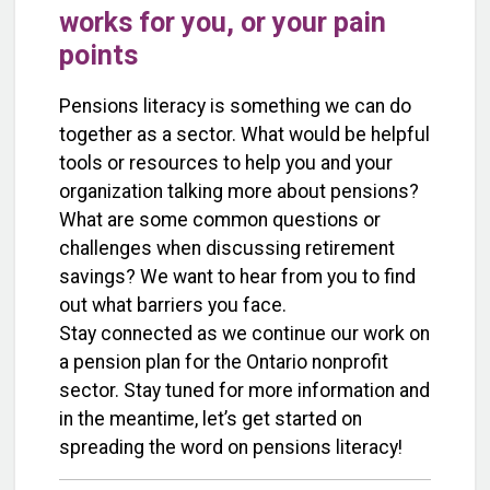
works for you, or your pain
points
Pensions literacy is something we can do
together as a sector. What would be helpful
tools or resources to help you and your
organization talking more about pensions?
What are some common questions or
challenges when discussing retirement
savings? We want to hear from you to find
out what barriers you face.
Stay connected as we continue our work on
a pension plan for the Ontario nonprofit
sector. Stay tuned for more information and
in the meantime, let’s get started on
spreading the word on pensions literacy!