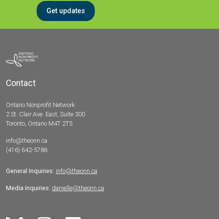
Get updates
Contact
Ontario Nonprofit Network
2 St. Clair Ave. East, Suite 300
Toronto, Ontario M4T 2T5
info@theonn.ca
(416) 642-5786
General Inquiries:
info@theonn.ca
Media Inquiries:
danielle@theonn.ca