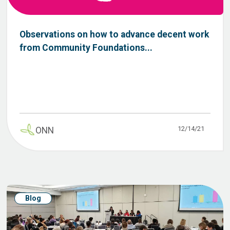
Observations on how to advance decent work
from Community Foundations...
12/14/21
ONN
Blog