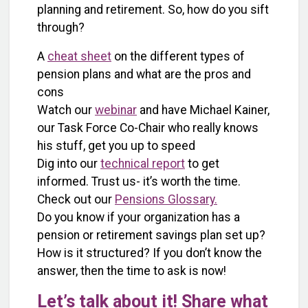
planning and retirement. So, how do you sift
through?
A
cheat sheet
on the different types of
pension plans and what are the pros and
cons
Watch our
webinar
and have Michael Kainer,
our Task Force Co-Chair who really knows
his stuff, get you up to speed
Dig into our
technical report
to get
informed. Trust us- it’s worth the time.
Check out our
Pensions Glossary.
Do you know if your organization has a
pension or retirement savings plan set up?
How is it structured? If you don’t know the
answer, then the time to ask is now!
Let’s talk about it! Share what