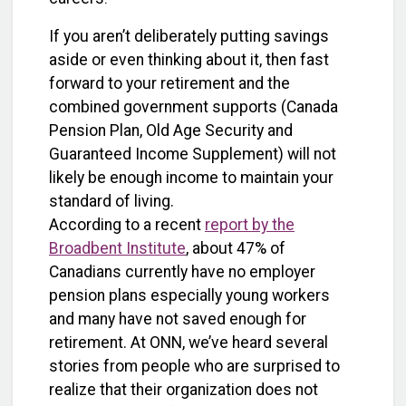
If you aren’t deliberately putting savings
aside or even thinking about it, then fast
forward to your retirement and the
combined government supports (Canada
Pension Plan, Old Age Security and
Guaranteed Income Supplement) will not
likely be enough income to maintain your
standard of living.
According to a recent
report by the
Broadbent Institute
, about 47% of
Canadians currently have no employer
pension plans especially young workers
and many have not saved enough for
retirement. At ONN, we’ve heard several
stories from people who are surprised to
realize that their organization does not