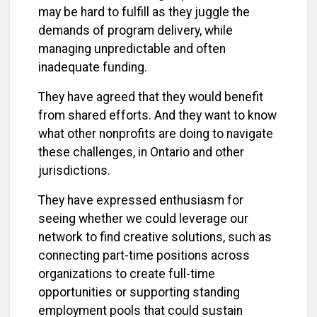
may be hard to fulfill as they juggle the
demands of program delivery, while
managing unpredictable and often
inadequate funding.
They have agreed that they would benefit
from shared efforts. And they want to know
what other nonprofits are doing to navigate
these challenges, in Ontario and other
jurisdictions.
They have expressed enthusiasm for
seeing whether we could leverage our
network to find creative solutions, such as
connecting part-time positions across
organizations to create full-time
opportunities or supporting standing
employment pools that could sustain