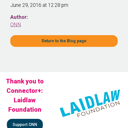
June 29, 2016 at 12:28 pm
Author:
ONN
Return to the Blog page
Thank you to
Connector+:
Laidlaw
Foundation
Support ONN