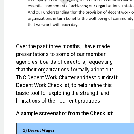
Over the past three months, I have made
presentations to some of our member
agencies’ boards of directors, requesting
that their organizations formally adopt our
TNC Decent Work Charter and test our draft
Decent Work Checklist, to help refine this
basic tool for exploring the strength and
limitations of their current practices.
A sample screenshot from the Checklist: