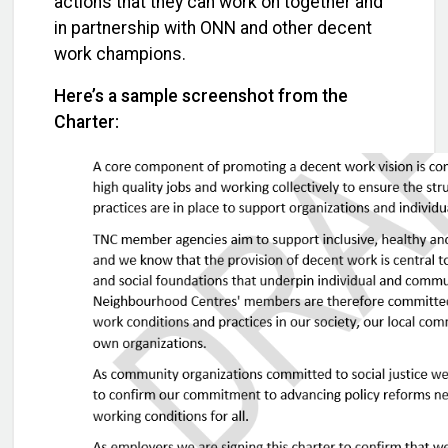
actions that they can work on together and
in partnership with ONN and other decent
work champions.
Here’s a sample screenshot from the
Charter: