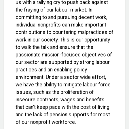
us with a rallying cry to push back against
the fraying of our labour market. In
committing to and pursuing decent work,
individual nonprofits can make important
contributions to countering malpractices of
work in our society. This is our opportunity
to walk the talk and ensure that the
passionate mission-focused objectives of
our sector are supported by strong labour
practices and an enabling policy
environment. Under a sector wide effort,
we have the ability to mitigate labour force
issues, such as the proliferation of
insecure contracts, wages and benefits
that can’t keep pace with the cost of living
and the lack of pension supports for most
of our nonprofit workforce.