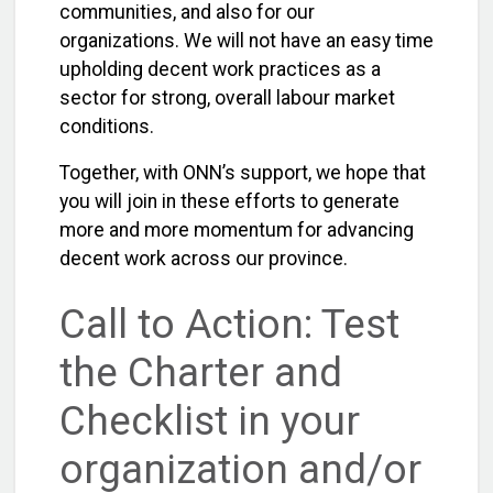
communities, and also for our
organizations. We will not have an easy time
upholding decent work practices as a
sector for strong, overall labour market
conditions.
Together, with ONN’s support, we hope that
you will join in these efforts to generate
more and more momentum for advancing
decent work across our province.
Call to Action: Test
the Charter and
Checklist in your
organization and/or