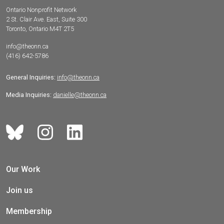
Ontario Nonprofit Network
2 St. Clair Ave. East, Suite 300
Toronto, Ontario M4T 2T5
info@theonn.ca
(416) 642-5786
General Inquiries:
info@theonn.ca
Media Inquiries:
danielle@theonn.ca
Our Work
Join us
Membership