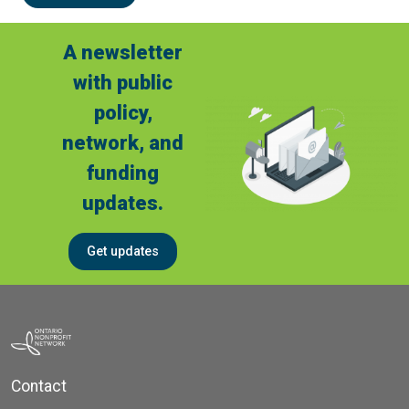
A newsletter
with public
policy,
network, and
funding
updates.
Get updates
Contact