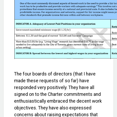
The four boards of directors (that I have
made these requests of so far) have
responded very positively. They have all
signed on to the Charter commitments and
enthusiastically embraced the decent work
objectives. They have also expressed
concerns about raising expectations that