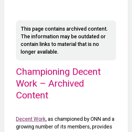
This page contains archived content.
The information may be outdated or
contain links to material that is no
longer available.
Championing Decent
Work – Archived
Content
Decent Work
, as championed by ONN and a
growing number of its members, provides