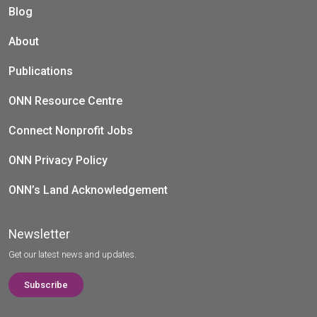
Blog
About
Publications
ONN Resource Centre
Connect Nonprofit Jobs
ONN Privacy Policy
ONN’s Land Acknowledgement
Newsletter
Get our latest news and updates.
Subscribe