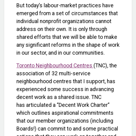
But today’s labour-market practices have
emerged from a set of circumstances that
individual nonprofit organizations cannot
address on their own. It is only through
shared efforts that we will be able to make
any significant reforms in the shape of work
in our sector, and in our communities.
Toronto Neighbourhood Centres
(TNC), the
association of 32 multi-service
neighbourhood centres that I support, has
experienced some success in advancing
decent work as a shared issue. TNC
has articulated a “Decent Work Charter”
which outlines aspirational commitments
that our member organizations (including
Boards!) can commit to and some practical