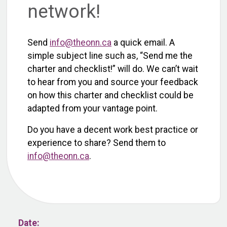
network!
Send
info@theonn.ca
a quick email. A
simple subject line such as, “Send me the
charter and checklist!” will do. We can’t wait
to hear from you and source your feedback
on how this charter and checklist could be
adapted from your vantage point.
Do you have a decent work best practice or
experience to share? Send them to
info@theonn.ca
.
Date: