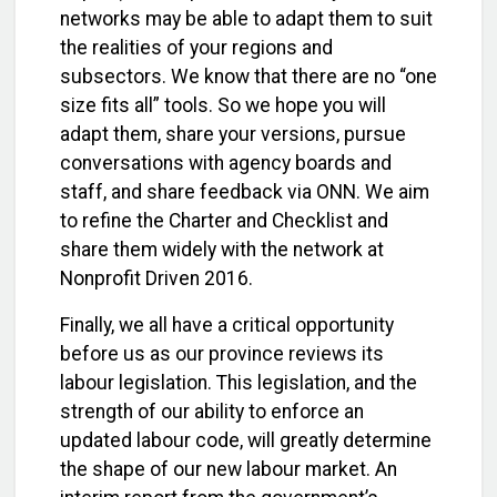
networks may be able to adapt them to suit
the realities of your regions and
subsectors. We know that there are no “one
size fits all” tools. So we hope you will
adapt them, share your versions, pursue
conversations with agency boards and
staff, and share feedback via ONN. We aim
to refine the Charter and Checklist and
share them widely with the network at
Nonprofit Driven 2016.
Finally, we all have a critical opportunity
before us as our province reviews its
labour legislation. This legislation, and the
strength of our ability to enforce an
updated labour code, will greatly determine
the shape of our new labour market. An