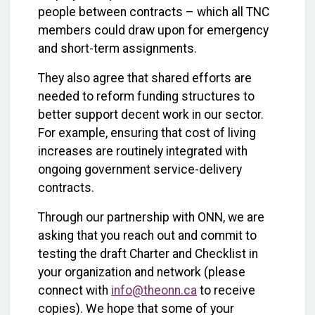
people between contracts – which all TNC
members could draw upon for emergency
and short-term assignments.
They also agree that shared efforts are
needed to reform funding structures to
better support decent work in our sector.
For example, ensuring that cost of living
increases are routinely integrated with
ongoing government service-delivery
contracts.
Through our partnership with ONN, we are
asking that you reach out and commit to
testing the draft Charter and Checklist in
your organization and network (please
connect with
info@theonn.ca
to receive
copies). We hope that some of your