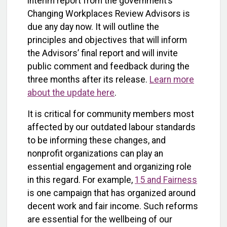
interim report from the government’s
Changing Workplaces Review Advisors is
due any day now. It will outline the
principles and objectives that will inform
the Advisors’ final report and will invite
public comment and feedback during the
three months after its release.
Learn more
about the update here
.
It is critical for community members most
affected by our outdated labour standards
to be informing these changes, and
nonprofit organizations can play an
essential engagement and organizing role
in this regard. For example,
15 and Fairness
is one campaign that has organized around
decent work and fair income. Such reforms
are essential for the wellbeing of our