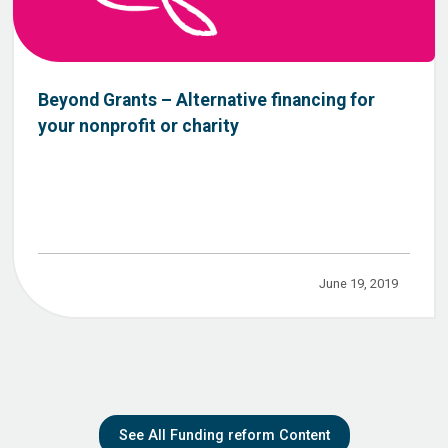
Beyond Grants – Alternative financing for
your nonprofit or charity
June 19, 2019
See All Funding reform Content