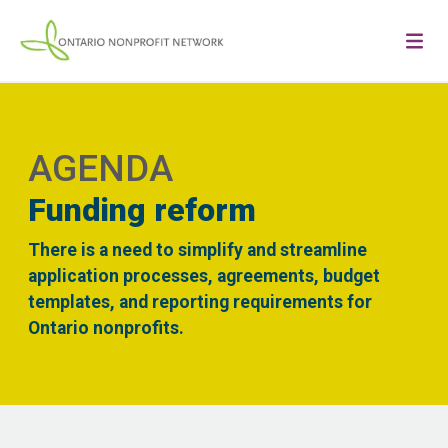
AGENDA
Funding reform
There is a need to simplify and streamline
application processes, agreements, budget
templates, and reporting requirements for
Ontario nonprofits.