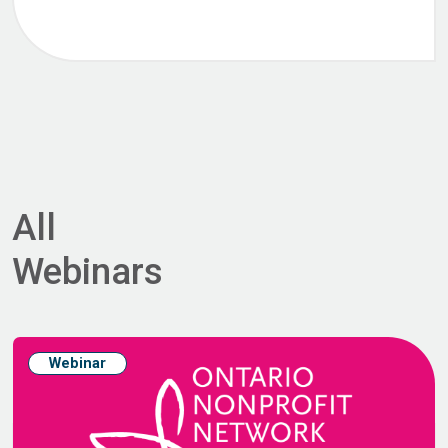
All
Webinars
Webinar