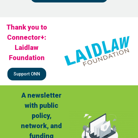
Thank you to
Connector+:
Laidlaw
Foundation
Support ONN
A newsletter
with public
policy,
network, and
funding