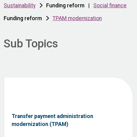
Sustainability
Funding reform
|
Social finance
Funding reform
TPAM modernization
Sub Topics
Transfer payment administration
modernization (TPAM)