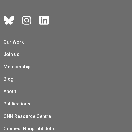
Our Work
Join us
Membership
Blog
About
Publications
ONN Resource Centre
Connect Nonprofit Jobs