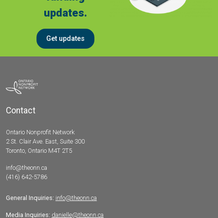
updates.
Get updates
Contact
Ontario Nonprofit Network
2 St. Clair Ave. East, Suite 300
Toronto, Ontario M4T 2T5
info@theonn.ca
(416) 642-5786
General Inquiries:
info@theonn.ca
Media Inquiries:
danielle@theonn.ca