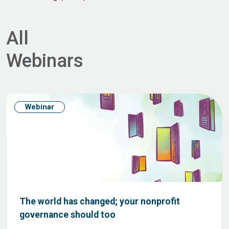
All
Webinars
Webinar
The world has changed; your nonprofit
governance should too