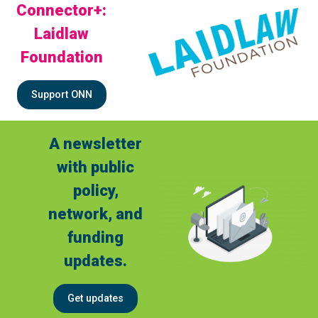
Connector+:
Laidlaw
Foundation
Support ONN
A newsletter
with public
policy,
network, and
funding
updates.
Get updates