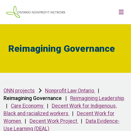
Reimagining Governance
ONN projects
Nonprofit Law Ontario
|
Reimagining Governance
|
Reimagining Leadership
|
Care Economy
|
Decent Work for Indigenous,
Black and racialized workers
|
Decent Work for
Women
|
Decent Work Project
|
Data Evidence-
Use Learning (DEAL)