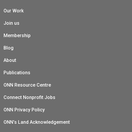
Our Work
Join us
Membership
Blog
About
Publications
ONN Resource Centre
Connect Nonprofit Jobs
ONN Privacy Policy
ONN’s Land Acknowledgement