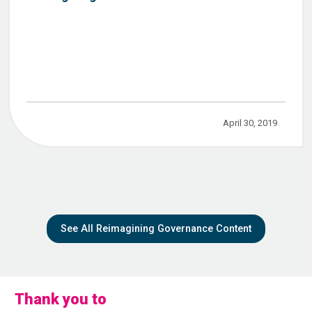
April 30, 2019
See All Reimagining Governance Content
Thank you to