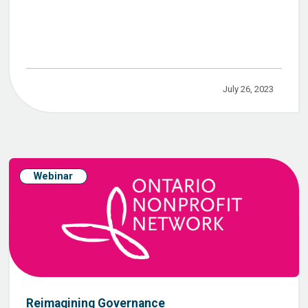
July 26, 2023
Webinar
Reimagining Governance