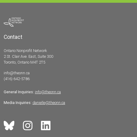
Contact
Ontario Nonprofit Network
2 St. Clair Ave. East, Suite 300
Toronto, Ontario M4T 2T5
info@theonn.ca
(416) 642-5786
General Inquiries:
info@theonn.ca
Media Inquiries:
danielle@theonn.ca