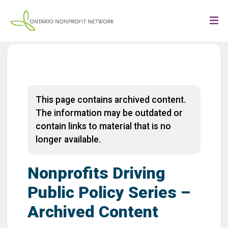
This page contains archived content.
The information may be outdated or
contain links to material that is no
longer available.
Nonprofits Driving
Public Policy Series –
Archived Content