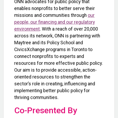
ONN advocates for public policy that
enables nonprofits to better serve their
missions and communities through
our
people, our financing and our regulatory
environment
. With a reach of over 20,000
across its network, ONN is partnering with
Maytree and its Policy School and
CivicsXchange programs in Toronto to
connect nonprofits to experts and
resources for more effective public policy.
Our aim is to provide accessible, action-
oriented resources to strengthen the
sector’s role in creating, influencing and
implementing better public policy for
thriving communities.
Co-Presented By