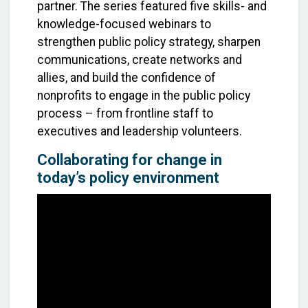
partner. The series featured five skills- and
knowledge-focused webinars to
strengthen public policy strategy, sharpen
communications, create networks and
allies, and build the confidence of
nonprofits to engage in the public policy
process – from frontline staff to
executives and leadership volunteers.
Collaborating for change in
today’s policy environment