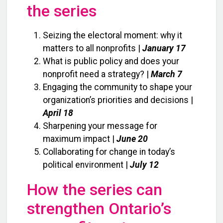
the series
Seizing the electoral moment: why it
matters to all nonprofits |
January 17
What is public policy and does your
nonprofit need a strategy? |
March 7
Engaging the community to shape your
organization’s priorities and decisions |
April 18
Sharpening your message for
maximum impact |
June 20
Collaborating for change in today’s
political environment |
July 12
How the series can
strengthen Ontario’s