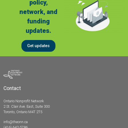
policy,
network, and
funding
updates.
Get updates
Contact
Ontario Nonprofit Network
2 St. Clair Ave. East, Suite 300
Toronto, Ontario M4T 2T5
info@theonn.ca
(416) 642-5786