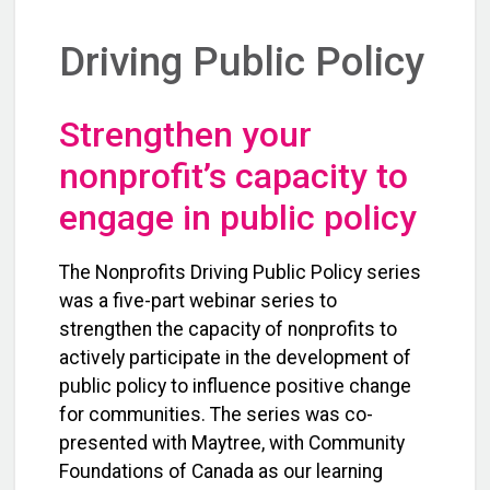
Driving Public Policy
Strengthen your
nonprofit’s capacity to
engage in public policy
The Nonprofits Driving Public Policy series
was a five-part webinar series to
strengthen the capacity of nonprofits to
actively participate in the development of
public policy to influence positive change
for communities. The series was co-
presented with Maytree, with Community
Foundations of Canada as our learning