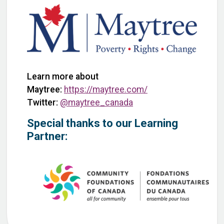
Learn more about
Maytree:
https://maytree.com/
Twitter:
@maytree_canada
Special thanks to our Learning
Partner: