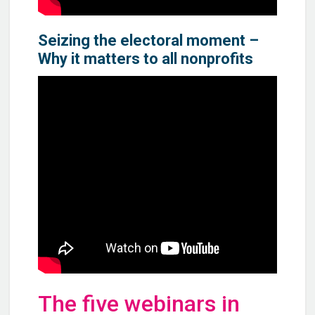
Seizing the electoral moment –
Why it matters to all nonprofits
The five webinars in