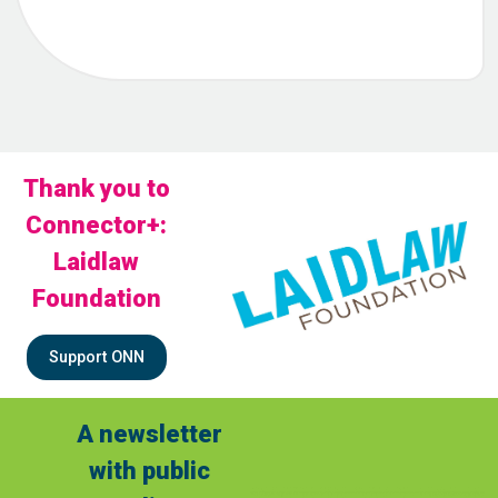
Thank you to
Connector+:
Laidlaw
Foundation
Support ONN
A newsletter
with public