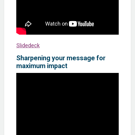
Slidedeck
Sharpening your message for
maximum impact