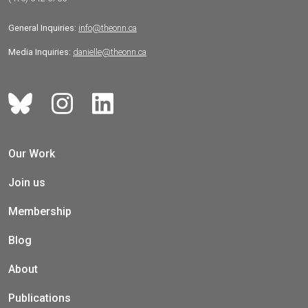
General Inquiries:
info@theonn.ca
Media Inquiries:
danielle@theonn.ca
Our Work
Join us
Membership
Blog
About
Publications