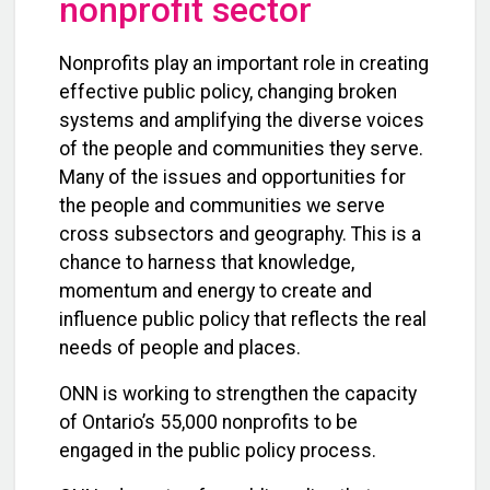
nonprofit sector
Nonprofits play an important role in creating
effective public policy, changing broken
systems and amplifying the diverse voices
of the people and communities they serve.
Many of the issues and opportunities for
the people and communities we serve
cross subsectors and geography. This is a
chance to harness that knowledge,
momentum and energy to create and
influence public policy that reflects the real
needs of people and places.
ONN is working to strengthen the capacity
of Ontario’s 55,000 nonprofits to be
engaged in the public policy process.