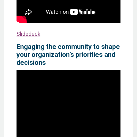
Slidedeck
Engaging the community to shape
your organization’s priorities and
decisions