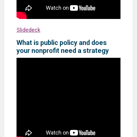
Slidedeck
What is public policy and does
your nonprofit need a strategy