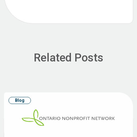
Related Posts
Blog