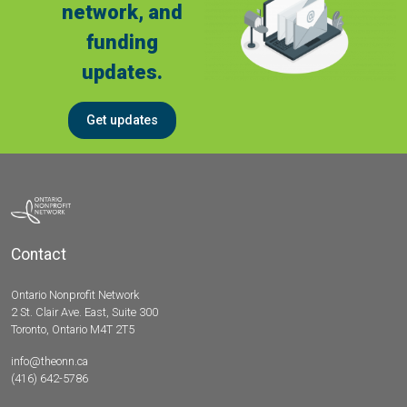
network, and
funding
updates.
Get updates
Contact
Ontario Nonprofit Network
2 St. Clair Ave. East, Suite 300
Toronto, Ontario M4T 2T5
info@theonn.ca
(416) 642-5786