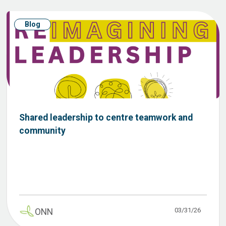
Blog
Shared leadership to centre teamwork and
community
03/31/26
ONN