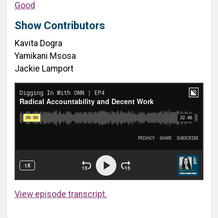
Good
Show Contributors
Kavita Dogra
Yamikani Msosa
Jackie Lamport
View episode transcript.