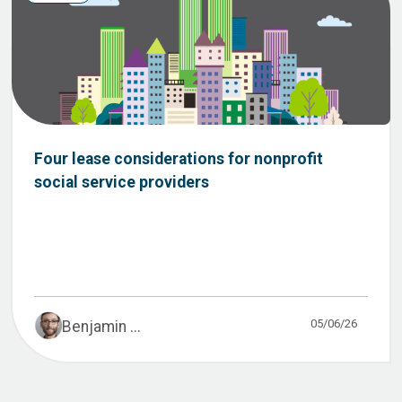
Four lease considerations for nonprofit
social service providers
05/06/26
Benjamin ...