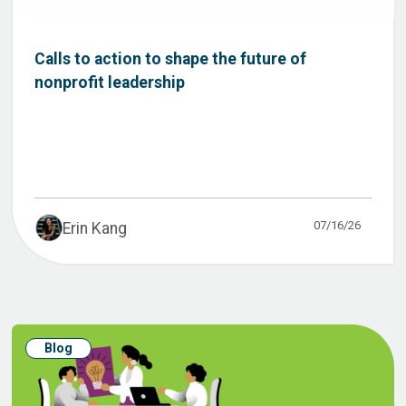
Calls to action to shape the future of
nonprofit leadership
07/16/26
Erin Kang
Blog