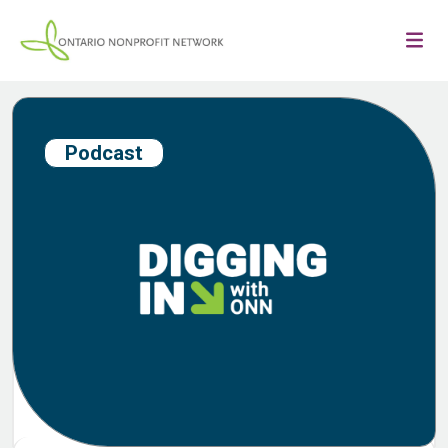
Podcast