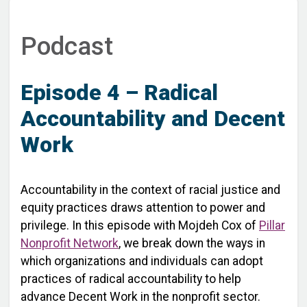
Podcast
Episode 4 – Radical
Accountability and Decent
Work
Accountability in the context of racial justice and
equity practices draws attention to power and
privilege. In this episode with Mojdeh Cox of
Pillar
Nonprofit Network
, we break down the ways in
which organizations and individuals can adopt
practices of radical accountability to help
advance Decent Work in the nonprofit sector.