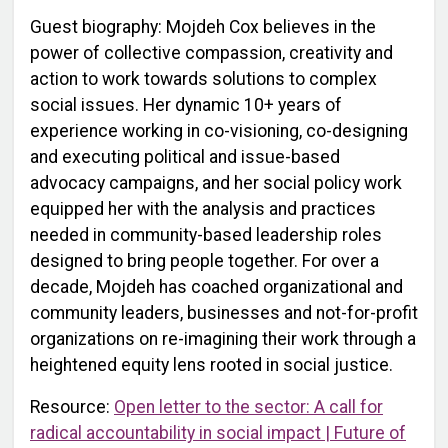
Guest biography: Mojdeh Cox believes in the
power of collective compassion, creativity and
action to work towards solutions to complex
social issues. Her dynamic 10+ years of
experience working in co-visioning, co-designing
and executing political and issue-based
advocacy campaigns, and her social policy work
equipped her with the analysis and practices
needed in community-based leadership roles
designed to bring people together. For over a
decade, Mojdeh has coached organizational and
community leaders, businesses and not-for-profit
organizations on re-imagining their work through a
heightened equity lens rooted in social justice.
Resource:
Open letter to the sector: A call for
radical accountability in social impact | Future of