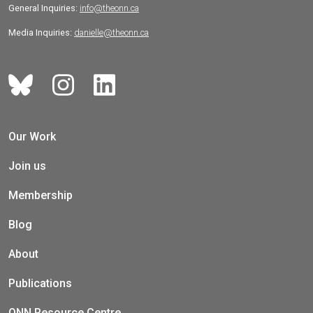
General Inquiries:
info@theonn.ca
Media Inquiries:
danielle@theonn.ca
Our Work
Join us
Membership
Blog
About
Publications
ONN Resource Centre