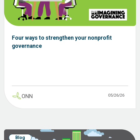
Four ways to strengthen your nonprofit
governance
05/26/26
ONN
Blog