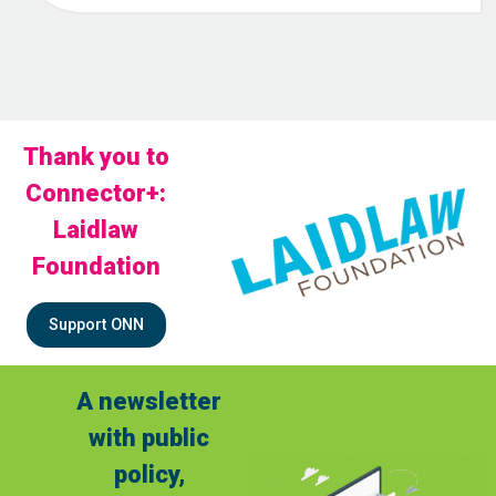
Thank you to
Connector+:
Laidlaw
Foundation
Support ONN
A newsletter
with public
policy,