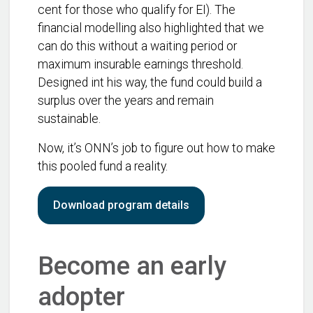
cent for those who qualify for EI). The
financial modelling also highlighted that we
can do this without a waiting period or
maximum insurable earnings threshold.
Designed int his way, the fund could build a
surplus over the years and remain
sustainable.
Now, it’s ONN’s job to figure out how to make
this pooled fund a reality.
Download program details
Become an early
adopter