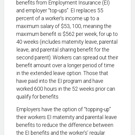
benefits from Employment Insurance (EI)
and employer “top-ups”. EI replaces 55
percent of a worker’s income up to a
maximum salary of $53, 100, meaning the
maximum benefit is $562 per week, for up to
40 weeks (includes maternity leave, parental
leave, and parental sharing benefit for the
second parent). Workers can spread out their
benefit amount over a longer period of time
in the extended leave option. Those that
have paid into the EI program and have
worked 600 hours in the 52 weeks prior can
qualify for benefits.
Employers have the option of “topping-up”
their workers EI maternity and parental leave
benefits to reduce the difference between
the EI benefits and the worker’s’ regular