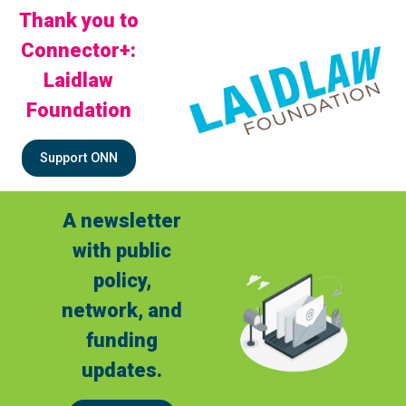
Thank you to
Connector+:
Laidlaw
Foundation
Support ONN
A newsletter
with public
policy,
network, and
funding
updates.