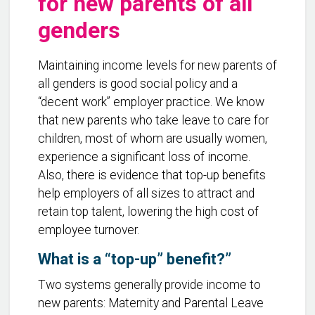
for new parents of all
genders
Maintaining income levels for new parents of
all genders is good social policy and a
“decent work” employer practice. We know
that new parents who take leave to care for
children, most of whom are usually women,
experience a significant loss of income.
Also, there is evidence that top-up benefits
help employers of all sizes to attract and
retain top talent, lowering the high cost of
employee turnover.
What is a “top-up” benefit?”
Two systems generally provide income to
new parents: Maternity and Parental Leave