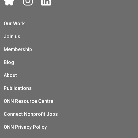
Our Work
Join us
Membership
Blog
About
Publications
ONN Resource Centre
Connect Nonprofit Jobs
ONN Privacy Policy