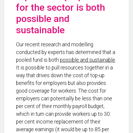
for the sector is both
possible and
sustainable
Our recent research and modelling
conducted by experts has determined that a
pooled fund is both
possible and sustainable
.
It is possible to pull resources together in a
way that drives down the cost of top-up
benefits for employers but also provides
good coverage for workers. The cost for
employers can potentially be less than one
per cent of their monthly payroll budget,
which in turn can provide workers up to 30
per cent income replacement of their
average earnings (it would be up to 85 per