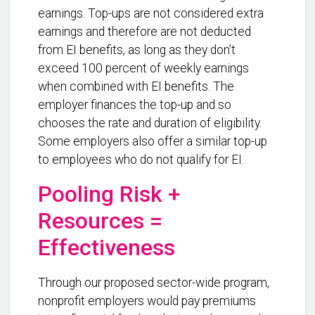
earnings. Top-ups are not considered extra
earnings and therefore are not deducted
from EI benefits, as long as they don’t
exceed 100 percent of weekly earnings
when combined with EI benefits. The
employer finances the top-up and so
chooses the rate and duration of eligibility.
Some employers also offer a similar top-up
to employees who do not qualify for EI.
Pooling Risk +
Resources =
Effectiveness
Through our proposed sector-wide program,
nonprofit employers would pay premiums