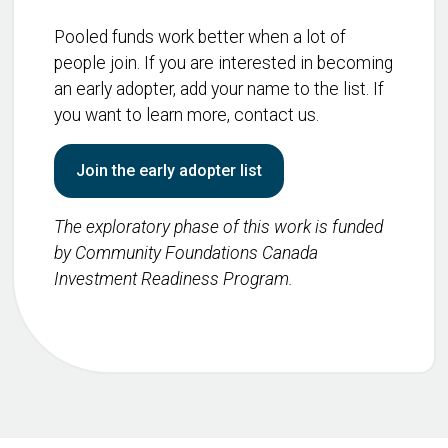
Pooled funds work better when a lot of
people join. If you are interested in becoming
an early adopter, add your name to the list. If
you want to learn more, contact us.
Join the early adopter list
The exploratory phase of this work is funded
by Community Foundations Canada
Investment Readiness Program.