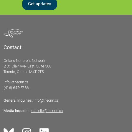
Get updates
Contact
Ontario Nonprofit Network
2 St. Clair Ave. East, Suite 300
Toronto, Ontario M4T 2T5
info@theonn.ca
(416) 642-5786
General Inquiries:
info@theonn.ca
Media Inquiries:
danielle@theonn.ca