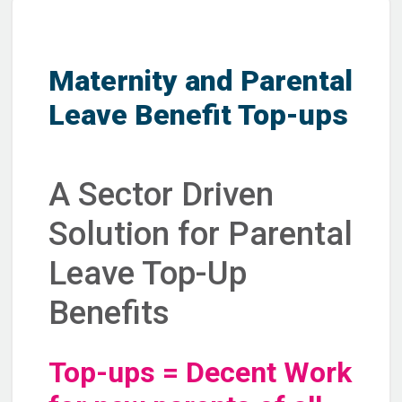
Maternity and Parental
Leave Benefit Top-ups
A Sector Driven
Solution for Parental
Leave Top-Up
Benefits
Top-ups = Decent Work