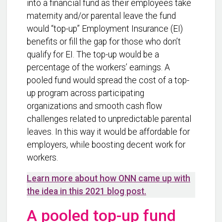
into a financial fund as their employees take
maternity and/or parental leave the fund
would “top-up” Employment Insurance (EI)
benefits or fill the gap for those who don’t
qualify for EI. The top-up would be a
percentage of the workers’ earnings. A
pooled fund would spread the cost of a top-
up program across participating
organizations and smooth cash flow
challenges related to unpredictable parental
leaves. In this way it would be affordable for
employers, while boosting decent work for
workers.
Learn more about how ONN came up with
the idea in this 2021 blog post.
A pooled top-up fund