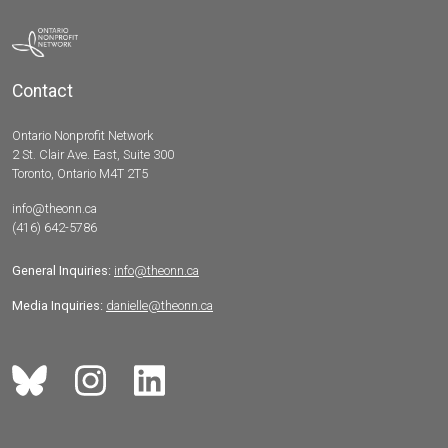
Contact
Ontario Nonprofit Network
2 St. Clair Ave. East, Suite 300
Toronto, Ontario M4T 2T5
info@theonn.ca
(416) 642-5786
General Inquiries:
info@theonn.ca
Media Inquiries:
danielle@theonn.ca