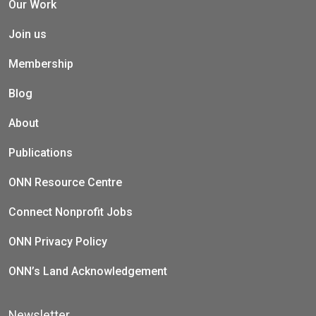
Our Work
Join us
Membership
Blog
About
Publications
ONN Resource Centre
Connect Nonprofit Jobs
ONN Privacy Policy
ONN’s Land Acknowledgement
Newsletter