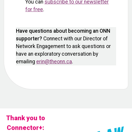
You can
subscribe to our newsletter
for free
.
Have questions about becoming an ONN
supporter?
Connect with our Director of
Network Engagement to ask questions or
have an exploratory conversation by
emailing
erin@theonn.ca
.
Thank you to
Connector+: