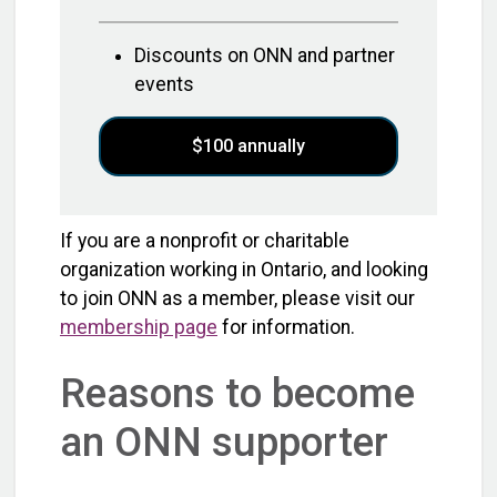
Discounts on ONN and partner
events
$100 annually
If you are a nonprofit or charitable
organization working in Ontario, and looking
to join ONN as a member, please visit our
membership page
for information.
Reasons to become
an ONN supporter