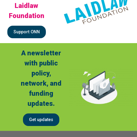
Laidlaw
Foundation
Support ONN
A newsletter
with public
policy,
network, and
funding
updates.
Get updates