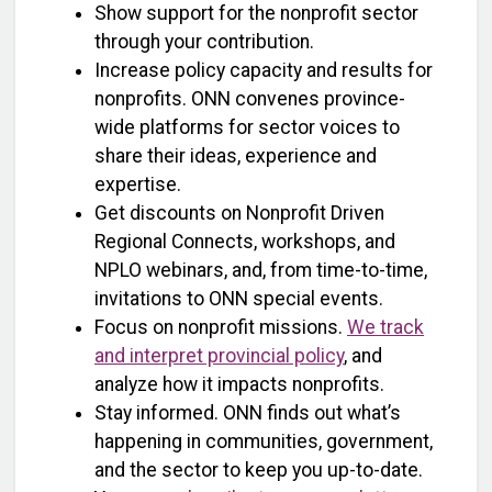
Show support for the nonprofit sector
through your contribution.
Increase policy capacity and results for
nonprofits. ONN convenes province-
wide platforms for sector voices to
share their ideas, experience and
expertise.
Get discounts on Nonprofit Driven
Regional Connects, workshops, and
NPLO webinars, and, from time-to-time,
invitations to ONN special events.
Focus on nonprofit missions.
We track
and interpret provincial policy
, and
analyze how it impacts nonprofits.
Stay informed. ONN finds out what’s
happening in communities, government,
and the sector to keep you up-to-date.