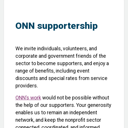
ONN supportership
We invite individuals, volunteers, and
corporate and government friends of the
sector to become supporters, and enjoy a
range of benefits, including event
discounts and special rates from service
providers.
ONN’s work
would not be possible without
the help of our supporters. Your generosity
enables us to remain an independent
network, and keep the nonprofit sector
connected, coordinated, and informed.