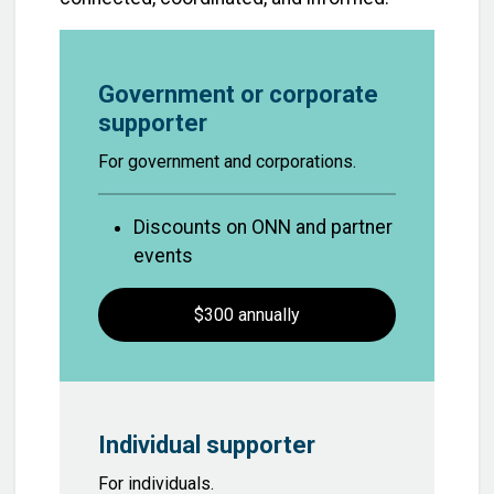
Government or corporate
supporter
For government and corporations.
Discounts on ONN and partner
events
$300 annually
Individual supporter
For individuals.