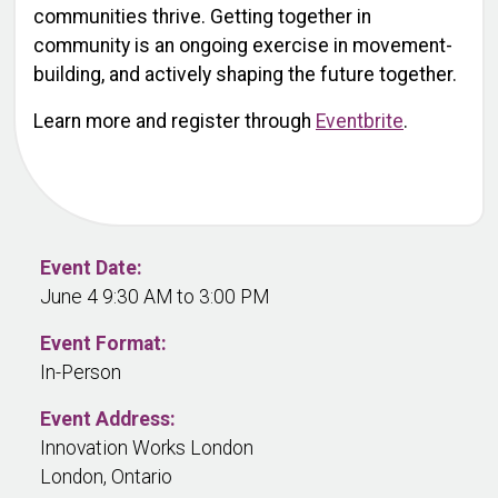
communities thrive. Getting together in
community is an ongoing exercise in movement-
building, and actively shaping the future together.
Learn more and register through
Eventbrite
.
Event Date:
June 4 9:30 AM to 3:00 PM
Event Format:
In-Person
Event Address:
Innovation Works London
London, Ontario