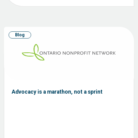
Blog
Advocacy is a marathon, not a sprint