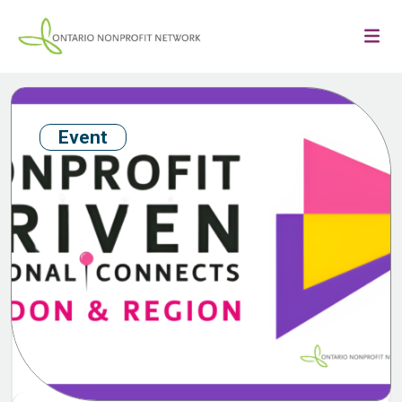
Event