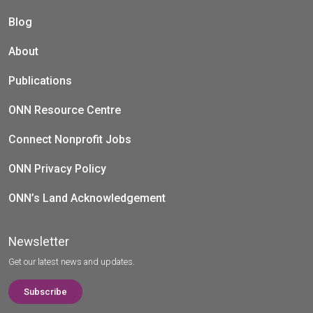
Blog
About
Publications
ONN Resource Centre
Connect Nonprofit Jobs
ONN Privacy Policy
ONN’s Land Acknowledgement
Newsletter
Get our latest news and updates.
Subscribe