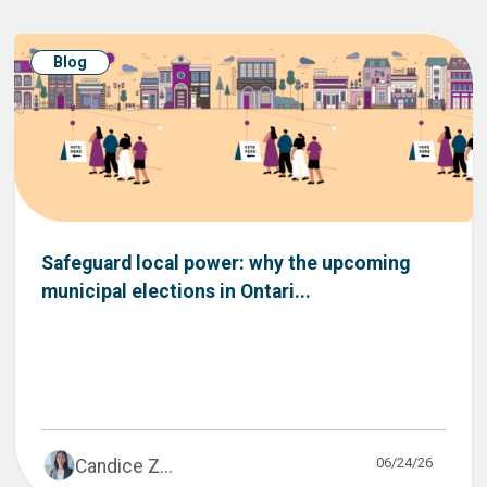
Blog
Safeguard local power: why the upcoming
municipal elections in Ontari...
06/24/26
Candice Z...