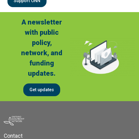
Support ONN
A newsletter
with public
policy,
network, and
funding
updates.
Get updates
Contact