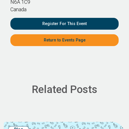
N6A 1C9
Canada
Register For This Event
Return to Events Page
Related Posts