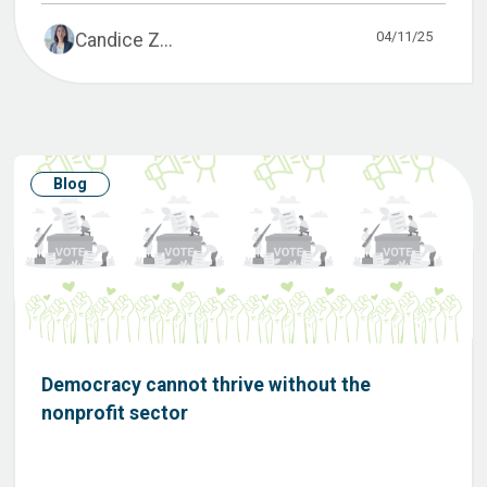
04/11/25
Candice Z...
Blog
Democracy cannot thrive without the
nonprofit sector