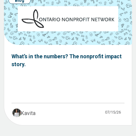
Blog
What’s in the numbers? The nonprofit impact
story.
07/15/26
Kavita