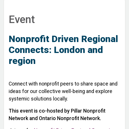
Event
Nonprofit Driven Regional
Connects: London and
region
Connect with nonprofit peers to share space and
ideas for our collective well-being and explore
systemic solutions locally.
This event is co-hosted by Pillar Nonprofit
Network and Ontario Nonprofit Network.