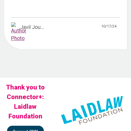
10/17/24
Javil Jou...
Thank you to
Connector+:
Laidlaw
Foundation