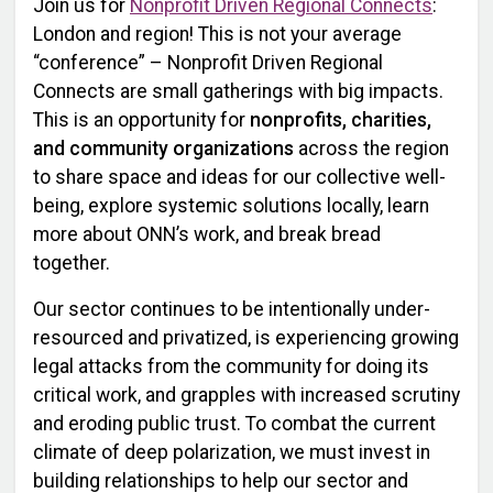
Join us for
Nonprofit Driven Regional Connects
:
London and region! This is not your average
“conference” – Nonprofit Driven Regional
Connects are small gatherings with big impacts.
This is an opportunity for
nonprofits, charities,
and community organizations
across the region
to share space and ideas for our collective well-
being, explore systemic solutions locally, learn
more about ONN’s work, and break bread
together.
Our sector continues to be intentionally under-
resourced and privatized, is experiencing growing
legal attacks from the community for doing its
critical work, and grapples with increased scrutiny
and eroding public trust. To combat the current
climate of deep polarization, we must invest in
building relationships to help our sector and