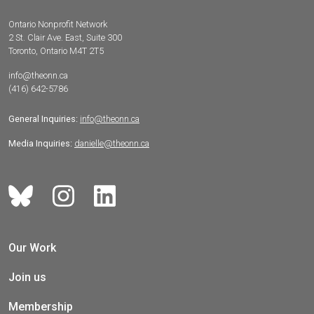
Ontario Nonprofit Network
2 St. Clair Ave. East, Suite 300
Toronto, Ontario M4T 2T5
info@theonn.ca
(416) 642-5786
General Inquiries:
info@theonn.ca
Media Inquiries:
danielle@theonn.ca
Our Work
Join us
Membership