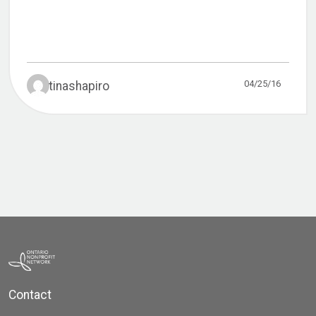
04/25/16
tinashapiro
Contact