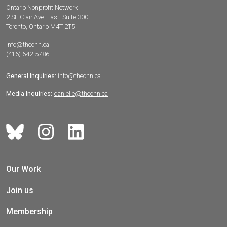
Ontario Nonprofit Network
2 St. Clair Ave. East, Suite 300
Toronto, Ontario M4T 2T5
info@theonn.ca
(416) 642-5786
General Inquiries:
info@theonn.ca
Media Inquiries:
danielle@theonn.ca
Our Work
Join us
Membership