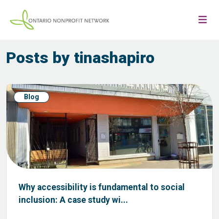
Posts by tinashapiro
Blog
Why accessibility is fundamental to social
inclusion: A case study wi...