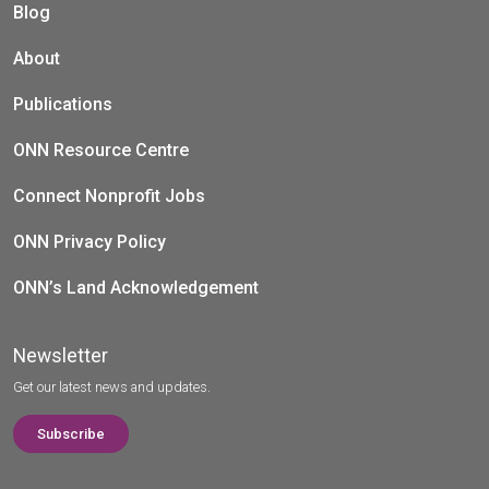
Blog
About
Publications
ONN Resource Centre
Connect Nonprofit Jobs
ONN Privacy Policy
ONN’s Land Acknowledgement
Newsletter
Get our latest news and updates.
Subscribe