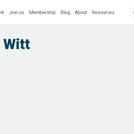
rk
Join us
Membership
Blog
About
Resources
 Witt