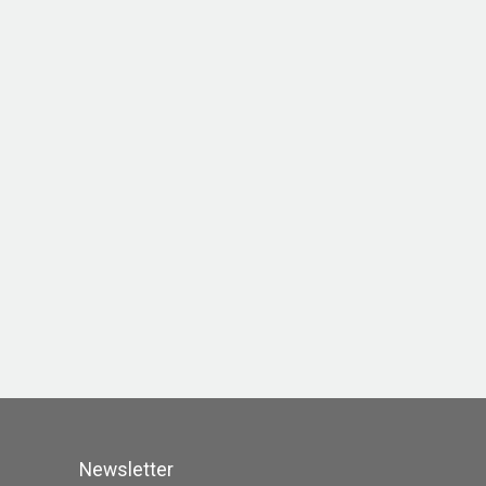
Newsletter