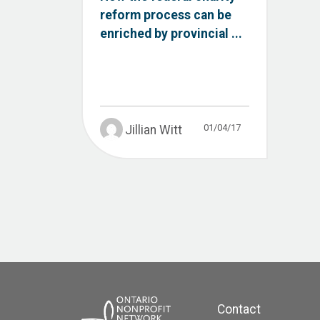
reform process can be
enriched by provincial ...
01/04/17
Jillian Witt
Contact