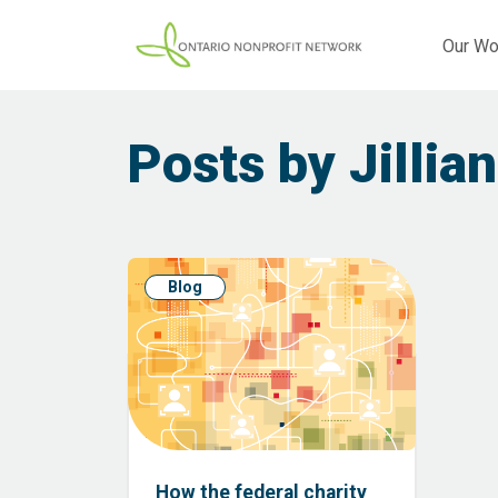
Our Wo
Posts by Jillian
Blog
How the federal charity