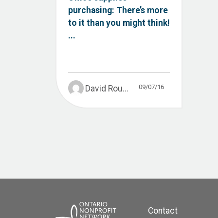
purchasing: There’s more
to it than you might think!
...
09/07/16
David Rou...
Contact