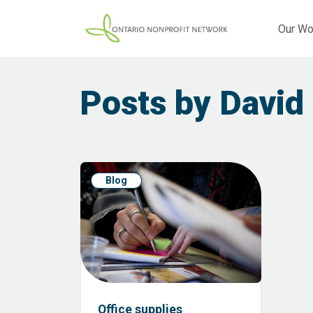
Our Wo
Posts by David
Blog
Office supplies