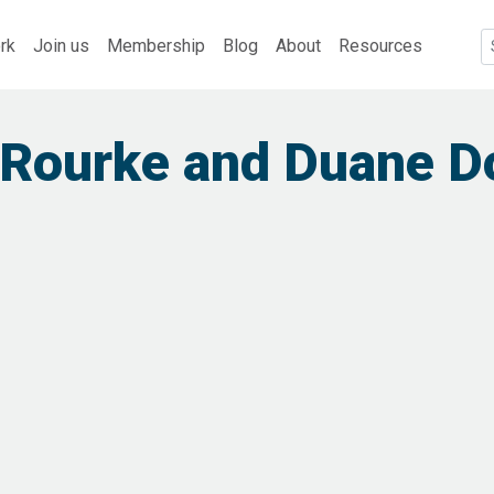
rk
Join us
Membership
Blog
About
Resources
 Rourke and Duane D