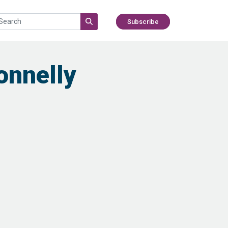
Subscribe
onnelly