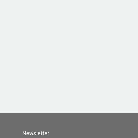
Newsletter