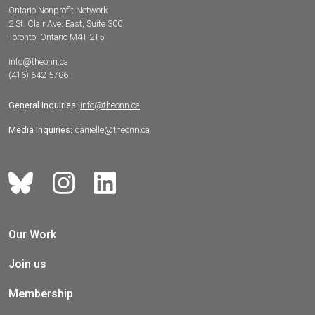
Ontario Nonprofit Network
2 St. Clair Ave. East, Suite 300
Toronto, Ontario M4T 2T5
info@theonn.ca
(416) 642-5786
General Inquiries:
info@theonn.ca
Media Inquiries:
danielle@theonn.ca
Our Work
Join us
Membership