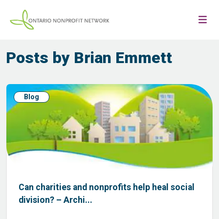
Posts by Brian Emmett
Blog
Can charities and nonprofits help heal social
division? – Archi...