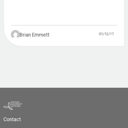
01/12/17
Brian Emmett
Contact