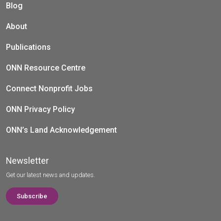
Blog
About
Publications
ONN Resource Centre
Connect Nonprofit Jobs
ONN Privacy Policy
ONN’s Land Acknowledgement
Newsletter
Get our latest news and updates.
Subscribe