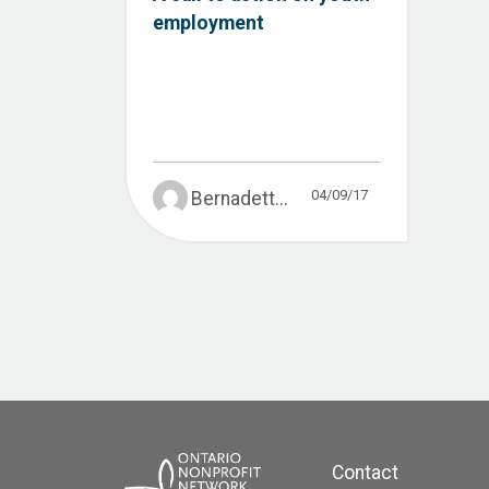
employment
04/09/17
Bernadett...
Contact