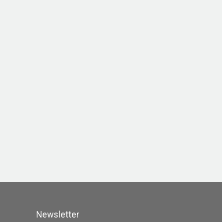
Newsletter