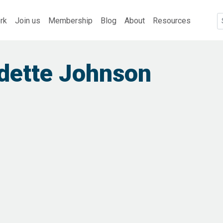
rk
Join us
Membership
Blog
About
Resources
dette Johnson