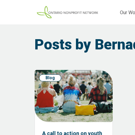
Our Wo
Posts by Berna
Blog
A call to action on youth