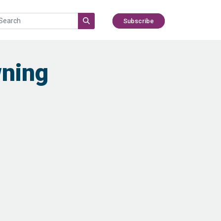
Subscribe
wning