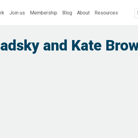
rk
Join us
Membership
Blog
About
Resources
iadsky and Kate Bro