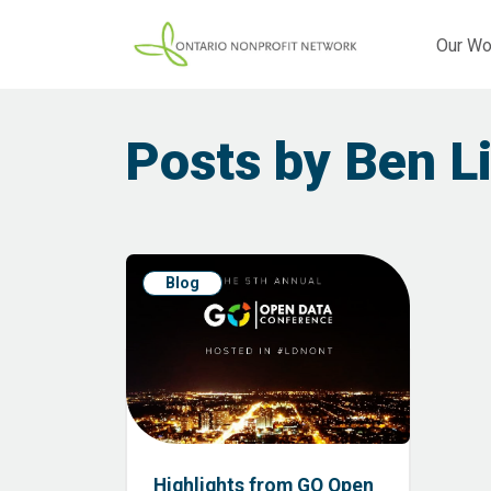
Our Wo
Posts by Ben L
Blog
Highlights from GO Open