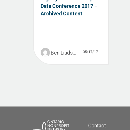
Data Conference 2017 –
Archived Content
05/17/17
Ben Liads...
Contact