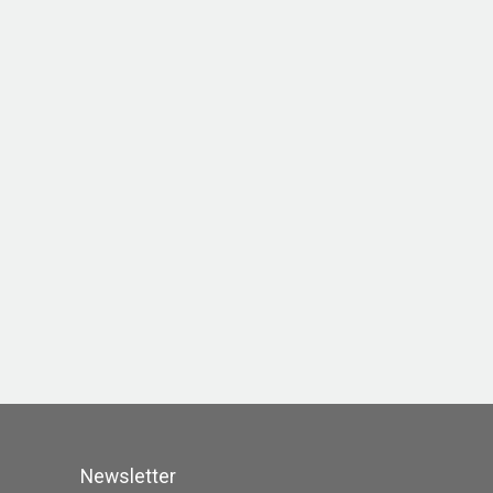
Newsletter