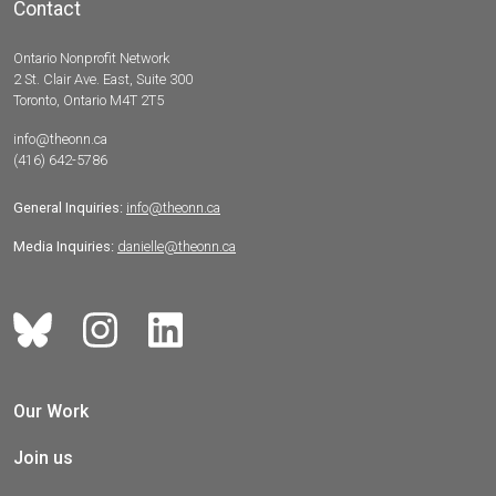
Contact
Ontario Nonprofit Network
2 St. Clair Ave. East, Suite 300
Toronto, Ontario M4T 2T5
info@theonn.ca
(416) 642-5786
General Inquiries:
info@theonn.ca
Media Inquiries:
danielle@theonn.ca
Our Work
Join us