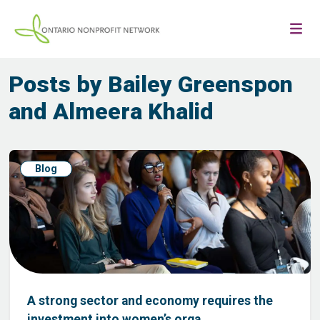
Posts by Bailey Greenspon
and Almeera Khalid
Blog
A strong sector and economy requires the
investment into women’s orga...