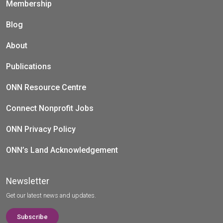
Membership
Blog
About
Publications
ONN Resource Centre
Connect Nonprofit Jobs
ONN Privacy Policy
ONN’s Land Acknowledgement
Newsletter
Get our latest news and updates.
Subscribe