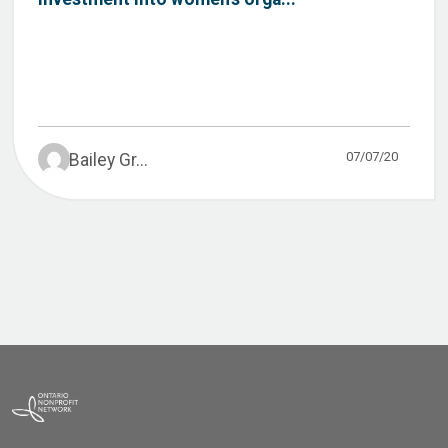
07/07/20
Bailey Gr...