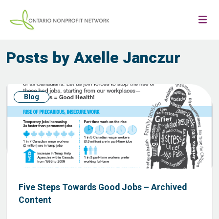
Posts by Axelle Janczur
Blog
Five Steps Towards Good Jobs – Archived
Content