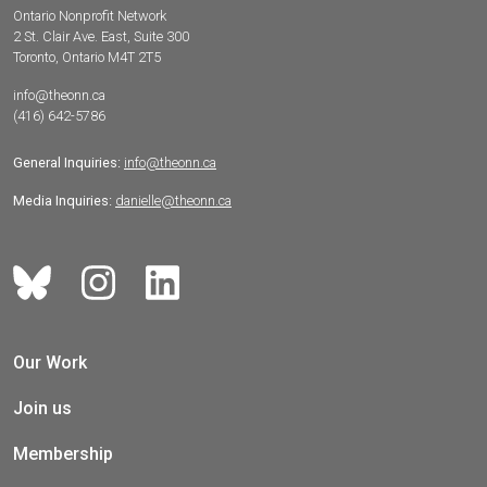
Ontario Nonprofit Network
2 St. Clair Ave. East, Suite 300
Toronto, Ontario M4T 2T5
info@theonn.ca
(416) 642-5786
General Inquiries:
info@theonn.ca
Media Inquiries:
danielle@theonn.ca
Our Work
Join us
Membership