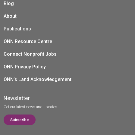
Blog
About
Publications
ONN Resource Centre
Connect Nonprofit Jobs
ONN Privacy Policy
ONN’s Land Acknowledgement
Newsletter
Get our latest news and updates.
Subscribe