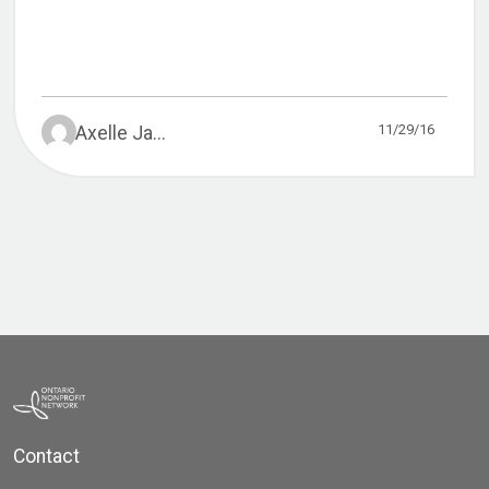
11/29/16
Axelle Ja...
Contact