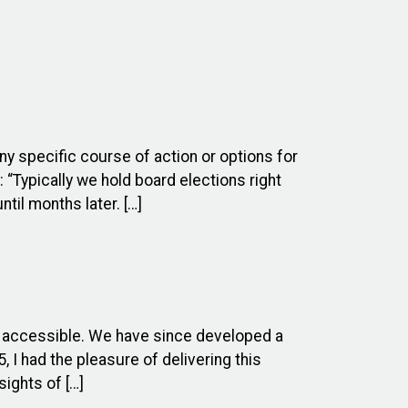
ny specific course of action or options for
 “Typically we hold board elections right
til months later. […]
e accessible. We have since developed a
I had the pleasure of delivering this
ights of […]