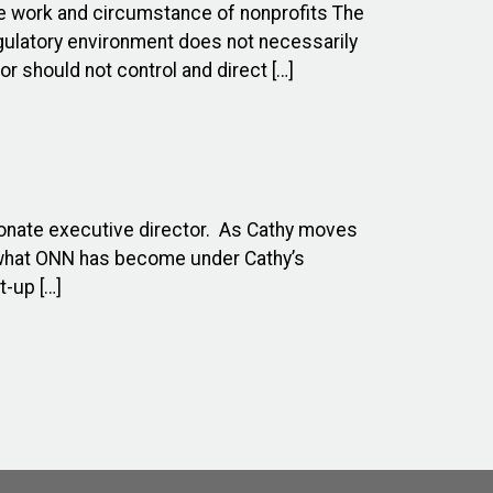
ue work and circumstance of nonprofits The
egulatory environment does not necessarily
r should not control and direct […]
ionate executive director. As Cathy moves
n what ONN has become under Cathy’s
t-up […]