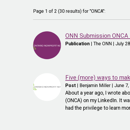
Page 1 of 2 (30 results) for "ONCA":
ONN Submission ONCA C
Publication
| The ONN | July 2
Five (more) ways to ma
Post
| Benjamin Miller | June 7
About a year ago, I wrote a
(ONCA) on my LinkedIn. It wa
had the privilege to learn m