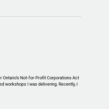
Ontario’s Not-for-Profit Corporations Act
d workshops I was delivering. Recently, I