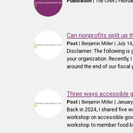
Publication
| The ONN | Februa
Can nonprofits split up 
Post
| Benjamin Miller | July 14
Disclaimer: The following is
your organization. Recently, 
around the end of our fiscal 
Three ways accessible g
Post
| Benjamin Miller | Januar
Back in 2024, I shared five
workshop on accessible gover
workshop to member food bank