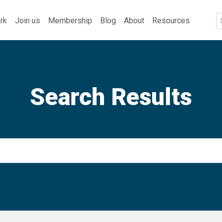
rk
Join us
Membership
Blog
About
Resources
Search Results