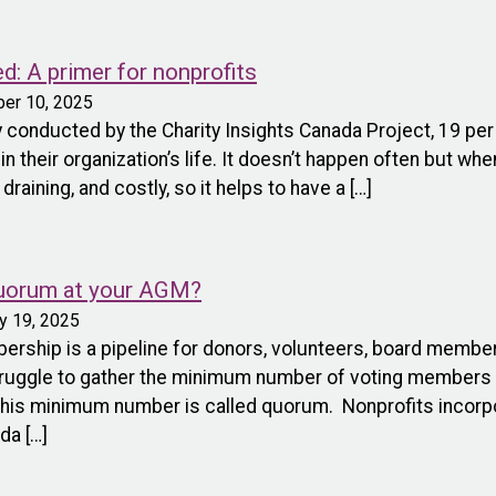
ed: A primer for nonprofits
ber 10, 2025
 conducted by the Charity Insights Canada Project, 19 per
n their organization’s life. It doesn’t happen often but whe
raining, and costly, so it helps to have a […]
quorum at your AGM?
ry 19, 2025
rship is a pipeline for donors, volunteers, board memb
ruggle to gather the minimum number of voting members r
This minimum number is called quorum. Nonprofits incorpor
da […]