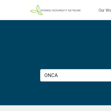
Our Wo