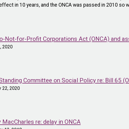
e effect in 10 years, and the ONCA was passed in 2010 so w
-Not-for-Profit Corporations Act (ONCA) and asso
2, 2020
tanding Committee on Social Policy re: Bill 65 
y 22, 2020
ey MacCharles re: delay in ONCA