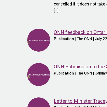
cancelled if it does not tak
[…]
ONN feedback on Ontario
Publication
| The ONN | July 2
ONN Submission to the S
Publication
| The ONN | Januar
Letter to Minister Trac