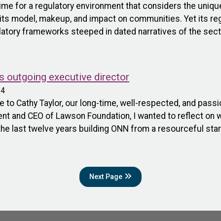
time for a regulatory environment that considers the uniq
n its model, makeup, and impact on communities. Yet its r
latory frameworks steeped in dated narratives of the secto
s outgoing executive director
24
to Cathy Taylor, our long-time, well-respected, and pass
ident and CEO of Lawson Foundation, I wanted to reflect o
the last twelve years building ONN from a resourceful star
Next Page