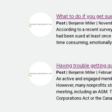
What to do if you get su
Post
| Benjamin Miller | Novem
According to a recent survey
had been sued at least once i
time consuming, emotionally d
Having trouble getting 
Post
| Benjamin Miller | Februa
An active and engaged membe
However, many nonprofits st
meeting, including an AGM. 
Corporations Act or the Cana