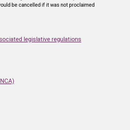
ould be cancelled if it was not proclaimed
ciated legislative regulations
(ONCA)