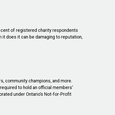
 cent of registered charity respondents
n it does it can be damaging to reputation,
ers, community champions, and more.
equired to hold an official members’
ated under Ontario’s Not-for-Profit