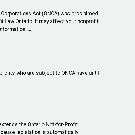
it Corporations Act (ONCA) was proclaimed
t Law Ontario. It may affect your nonprofit
nformation […]
profits who are subject to ONCA have until
xtends the Ontario Not-for-Profit
ause legislation is automatically