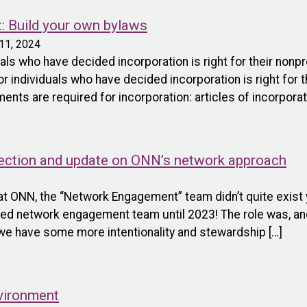
t: Build your own bylaws
11, 2024
als who have decided incorporation is right for their nonpr
or individuals who have decided incorporation is right for t
ts are required for incorporation: articles of incorporati
flection and update on ONN’s network approach
at ONN, the “Network Engagement” team didn’t quite exist y
ated network engagement team until 2023! The role was, a
we have some more intentionality and stewardship […]
vironment