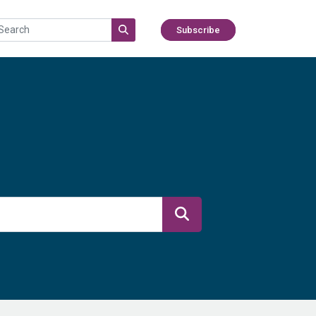
Subscribe