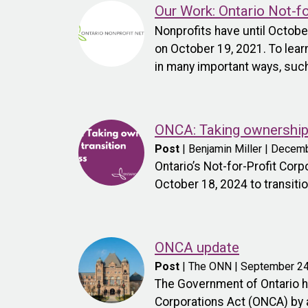
Our Work: Ontario Not-f
Nonprofits have until Octob
on October 19, 2021. To lear
in many important ways, such
ONCA: Taking ownership 
Post
| Benjamin Miller | Decem
Ontario’s Not-for-Profit Cor
October 18, 2024 to transitio
ONCA update
Post
| The ONN | September 24
The Government of Ontario ha
Corporations Act (ONCA) by a