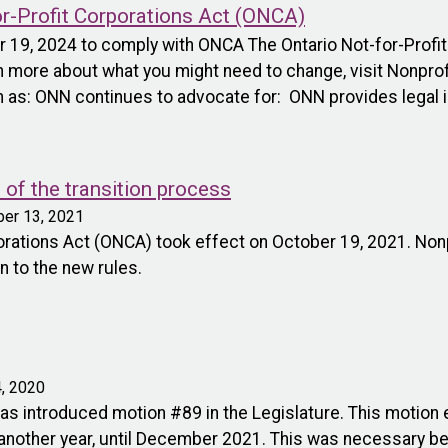
or-Profit Corporations Act (ONCA)
er 19, 2024 to comply with ONCA The Ontario Not-for-Prof
n more about what you might need to change, visit Nonprofi
 as: ONN continues to advocate for: ONN provides legal i
of the transition process
ber 13, 2021
porations Act (ONCA) took effect on October 19, 2021. Non
n to the new rules.
, 2020
s introduced motion #89 in the Legislature. This motion e
nother year, until December 2021. This was necessary bec