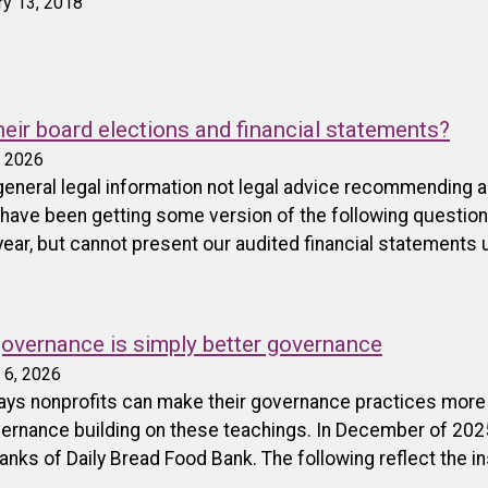
ry 13, 2018
their board elections and financial statements?
, 2026
 general legal information not legal advice recommending a
I have been getting some version of the following question:
year, but cannot present our audited financial statements un
overnance is simply better governance
y 6, 2026
 ways nonprofits can make their governance practices mor
nance building on these teachings. In December of 2025, 
s of Daily Bread Food Bank. The following reflect the ins