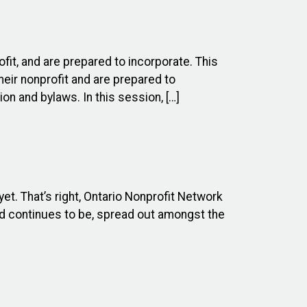
ofit, and are prepared to incorporate. This
heir nonprofit and are prepared to
on and bylaws. In this session, […]
et. That’s right, Ontario Nonprofit Network
nd continues to be, spread out amongst the