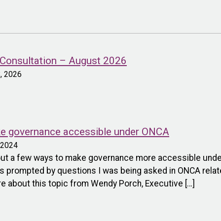
onsultation – August 2026
8, 2026
ke governance accessible under ONCA
, 2024
bout a few ways to make governance more accessible under 
s prompted by questions I was being asked in ONCA relate
ore about this topic from Wendy Porch, Executive […]