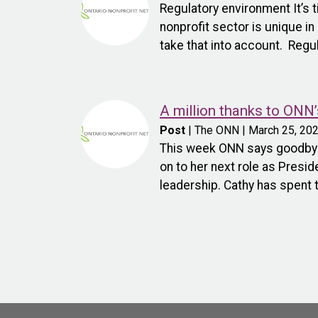
Regulatory environment It’s 
nonprofit sector is unique i
take that into account. Regu
A million thanks to ONN’
Post
| The ONN | March 25, 20
This week ONN says goodbye 
on to her next role as Pres
leadership. Cathy has spent 