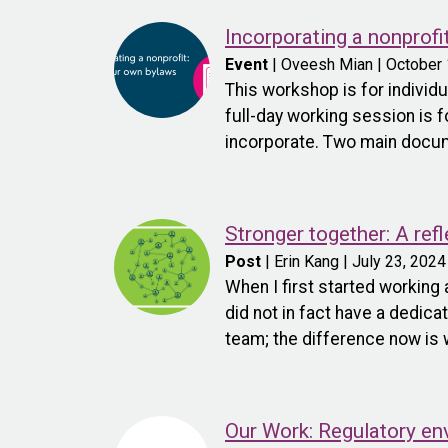
Incorporating a nonprofi
Event
| Oveesh Mian | October 
This workshop is for individu
full-day working session is f
incorporate. Two main documen
Stronger together: A re
Post
| Erin Kang | July 23, 2024
When I first started working 
did not in fact have a dedic
team; the difference now is 
Our Work: Regulatory en