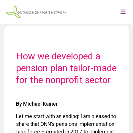
How we developed a
pension plan tailor-made
for the nonprofit sector
By Michael Kainer
Let me start with an ending: I am pleased to
share that ONN’s pensions implementation
task force – created in 2017 to implement