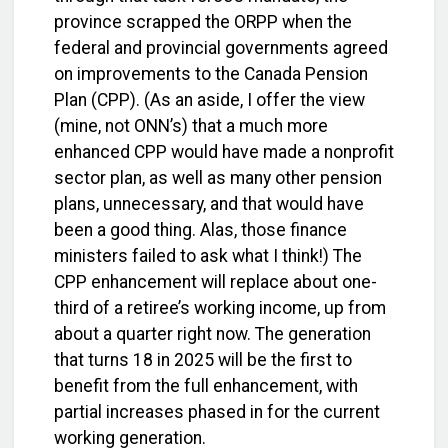
province scrapped the ORPP when the
federal and provincial governments agreed
on improvements to the Canada Pension
Plan (CPP). (As an aside, I offer the view
(mine, not ONN’s) that a much more
enhanced CPP would have made a nonprofit
sector plan, as well as many other pension
plans, unnecessary, and that would have
been a good thing. Alas, those finance
ministers failed to ask what I think!) The
CPP enhancement will replace about one-
third of a retiree’s working income, up from
about a quarter right now. The generation
that turns 18 in 2025 will be the first to
benefit from the full enhancement, with
partial increases phased in for the current
working generation.