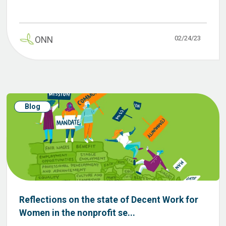
02/24/23
ONN
Blog
Reflections on the state of Decent Work for
Women in the nonprofit se...