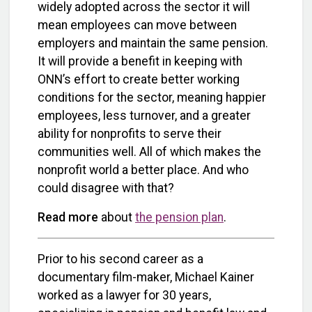
widely adopted across the sector it will
mean employees can move between
employers and maintain the same pension.
It will provide a benefit in keeping with
ONN’s effort to create better working
conditions for the sector, meaning happier
employees, less turnover, and a greater
ability for nonprofits to serve their
communities well. All of which makes the
nonprofit world a better place. And who
could disagree with that?
Read more
about
the pension plan
.
Prior to his second career as a
documentary film-maker, Michael Kainer
worked as a lawyer for 30 years,