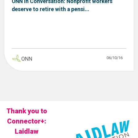
ONN in Conversation: Nonprofit workers
deserve to retire with a pensi...
06/10/16
ONN
Thank you to
Connector+:
Laidlaw