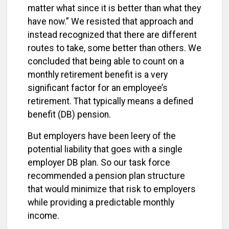
matter what since it is better than what they
have now.” We resisted that approach and
instead recognized that there are different
routes to take, some better than others. We
concluded that being able to count on a
monthly retirement benefit is a very
significant factor for an employee’s
retirement. That typically means a defined
benefit (DB) pension.
But employers have been leery of the
potential liability that goes with a single
employer DB plan. So our task force
recommended a pension plan structure
that would minimize that risk to employers
while providing a predictable monthly
income.