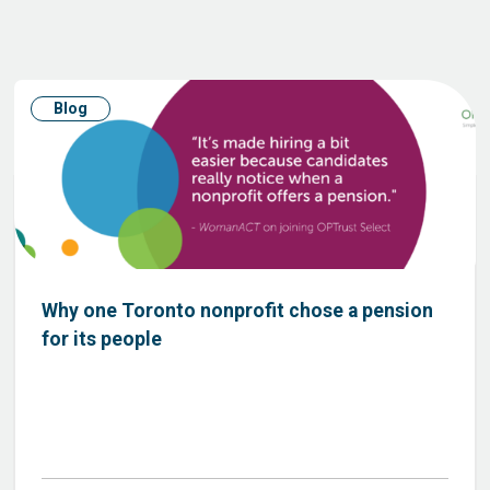
Blog
Why one Toronto nonprofit chose a pension
for its people