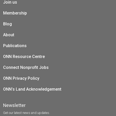
Join us
Membership
Blog
About
Publications
ONN Resource Centre
Connect Nonprofit Jobs
ONN Privacy Policy
ONN’s Land Acknowledgement
Newsletter
Get our latest news and updates.