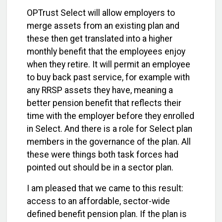
OPTrust Select will allow employers to
merge assets from an existing plan and
these then get translated into a higher
monthly benefit that the employees enjoy
when they retire. It will permit an employee
to buy back past service, for example with
any RRSP assets they have, meaning a
better pension benefit that reflects their
time with the employer before they enrolled
in Select. And there is a role for Select plan
members in the governance of the plan. All
these were things both task forces had
pointed out should be in a sector plan.
I am pleased that we came to this result:
access to an affordable, sector-wide
defined benefit pension plan. If the plan is