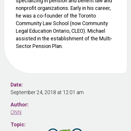
specializing in pension and benefit law and
nonprofit organizations. Early in his career,
he was a co-founder of the Toronto
Community Law School (now Community
Legal Education Ontario, CLEO). Michael
assisted in the establishment of the Multi-
Sector Pension Plan.
Date:
September 24, 2018 at 12:01 am
Author:
ONN
Topic: