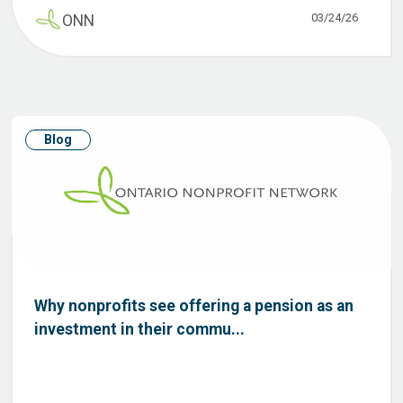
03/24/26
ONN
Blog
Why nonprofits see offering a pension as an
investment in their commu...