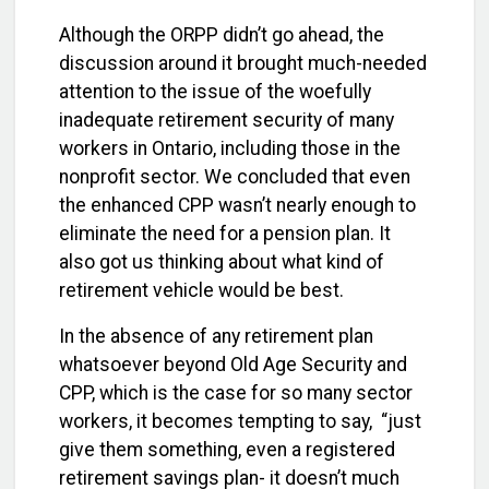
Although the ORPP didn’t go ahead, the
discussion around it brought much-needed
attention to the issue of the woefully
inadequate retirement security of many
workers in Ontario, including those in the
nonprofit sector. We concluded that even
the enhanced CPP wasn’t nearly enough to
eliminate the need for a pension plan. It
also got us thinking about what kind of
retirement vehicle would be best.
In the absence of any retirement plan
whatsoever beyond Old Age Security and
CPP, which is the case for so many sector
workers, it becomes tempting to say, “just
give them something, even a registered
retirement savings plan- it doesn’t much