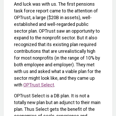
And luck was with us. The first pensions
task force report came to the attention of
OPTrust, a large ($20B in assets), well-
established and well-regarded public
sector plan. OPTrust saw an opportunity to
expand to the nonprofit sector. But it also
recognized that its existing plan required
contributions that are unrealistically high
for most nonprofits (in the range of 10% by
both employee and employer). They met
with us and asked what a viable plan for the
sector might look like, and they came up
with
OPTrust Select
.
OPTrust Select is a DB plan. It is not a
totally new plan but an adjunct to their main
plan. Thus Select gets the benefit of the