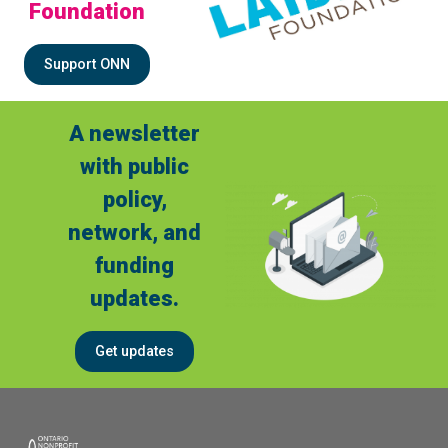
Foundation
Support ONN
A newsletter
with public
policy,
network, and
funding
updates.
Get updates