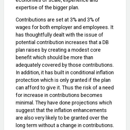
economies of scale, experience and
expertise of the bigger plan.
Contributions are set at 3% and 3% of
wages for both employer and employees. It
has thoughtfully dealt with the issue of
potential contribution increases that a DB
plan raises by creating a modest core
benefit which should be more than
adequately covered by those contributions.
In addition, it has built in conditional inflation
protection which is only granted if the plan
can afford to give it. Thus the risk of a need
for increase in contributions becomes
minimal. They have done projections which
suggest that the inflation enhancements
are also very likely to be granted over the
long term without a change in contributions.