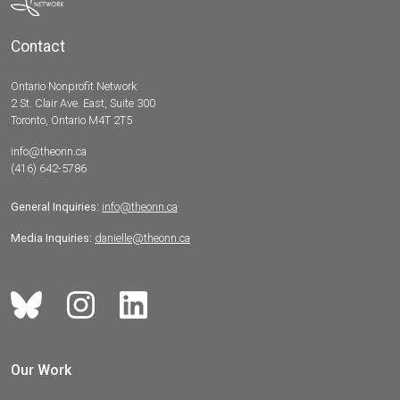
Contact
Ontario Nonprofit Network
2 St. Clair Ave. East, Suite 300
Toronto, Ontario M4T 2T5
info@theonn.ca
(416) 642-5786
General Inquiries:
info@theonn.ca
Media Inquiries:
danielle@theonn.ca
Our Work