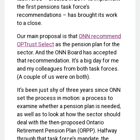
the first pensions task force’s
recommendations – has brought its work
to a close.
Our main proposal is that
ONN recommend
OPTrust Select
as the pension plan for the
sector. And the ONN Board has accepted
that recommendation. It’s a big day for me
and my colleagues from both task forces.
(A couple of us were on both).
It’s been just shy of three years since ONN
set the process in motion: a process to
examine whether a pension plan is needed,
as well as to look at how the sector should
deal with the then-proposed Ontario
Retirement Pension Plan (ORPP). Halfway
through that task force’s mandate, the