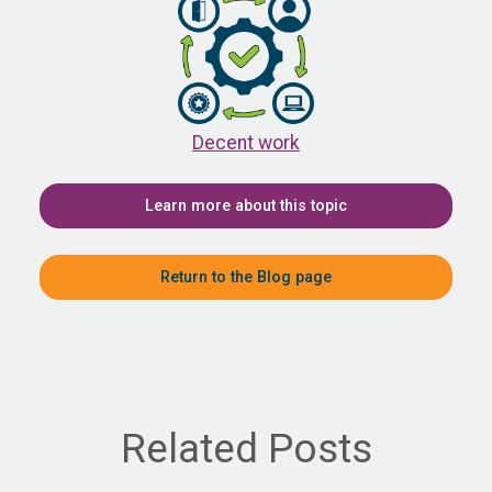
Decent work
Learn more about this topic
Return to the Blog page
Related Posts