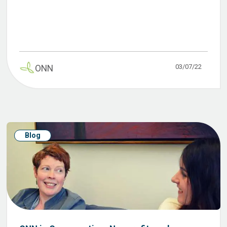
03/07/22
ONN
Blog