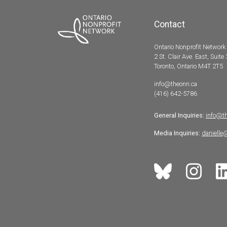
Contact
Ontario Nonprofit Network
2 St. Clair Ave. East, Suite
Toronto, Ontario M4T 2T5
info@theonn.ca
(416) 642-5786
General Inquiries:
info@t
Media Inquiries:
danielle