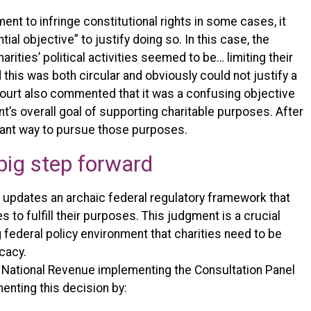
ment to infringe constitutional rights in some cases, it
al objective” to justify doing so. In this case, the
rities’ political activities seemed to be… limiting their
d this was both circular and obviously could not justify a
e court also commented that it was a confusing objective
’s overall goal of supporting charitable purposes. After
portant way to pursue those purposes.
big step forward
t updates an archaic federal regulatory framework that
s to fulfill their purposes. This judgment is a crucial
 federal policy environment that charities need to be
cacy.
f National Revenue implementing the Consultation Panel
ting this decision by: