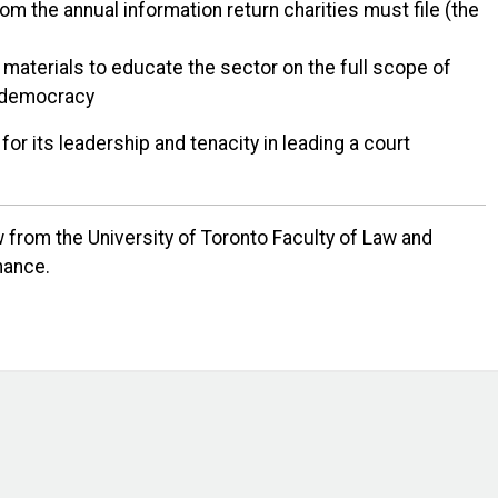
rom the annual information return charities must file (the
materials to educate the sector on the full scope of
ur democracy
or its leadership and tenacity in leading a court
 from the University of Toronto Faculty of Law and
nance.