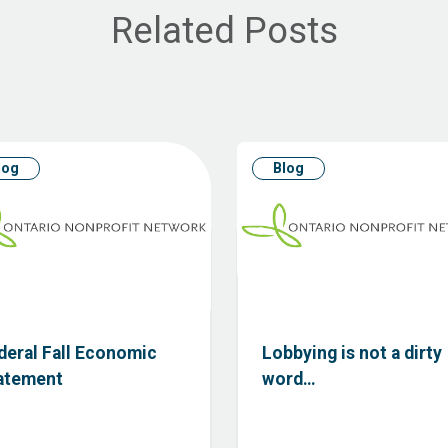
Related Posts
log
Blog
deral Fall Economic
Lobbying is not a dirty
atement
word…