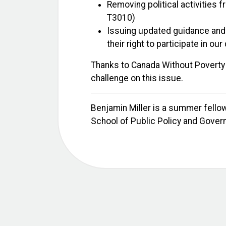
Removing political activities f
T3010)
Issuing updated guidance and 
their right to participate in o
Thanks to Canada Without Poverty f
challenge on this issue.
Benjamin Miller is a summer fellow
School of Public Policy and Gover