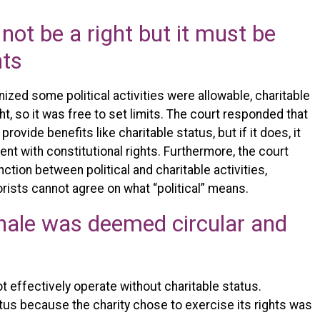
not be a right but it must be
hts
ized some political activities were allowable, charitable
ght, so it was free to set limits. The court responded that
rovide benefits like charitable status, but if it does, it
ent with constitutional rights. Furthermore, the court
nction between political and charitable activities,
eorists cannot agree on what “political” means.
nale was deemed circular and
 effectively operate without charitable status.
tus because the charity chose to exercise its rights was