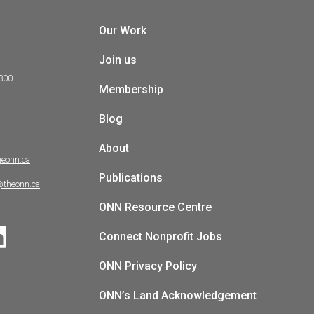
Our Work
Join us
 300
Membership
Blog
About
heonn.ca
Publications
@theonn.ca
ONN Resource Centre
Connect Nonprofit Jobs
ONN Privacy Policy
ONN’s Land Acknowledgement