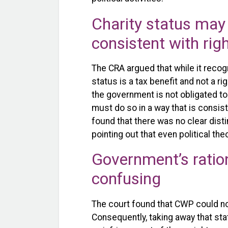
Charity status may 
consistent with rig
The CRA argued that while it recogn
status is a tax benefit and not a ri
the government is not obligated to p
must do so in a way that is consist
found that there was no clear disti
pointing out that even political th
Government’s ratio
confusing
The court found that CWP could not
Consequently, taking away that sta