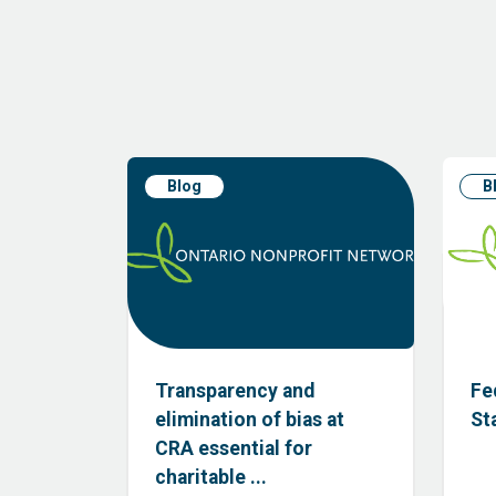
Blog
B
Transparency and
Fe
elimination of bias at
St
CRA essential for
charitable ...