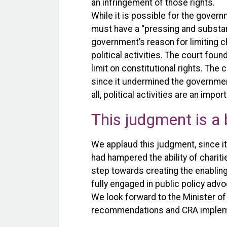
an infringement of those rights.
While it is possible for the govern
must have a “pressing and substanti
government’s reason for limiting cha
political activities. The court foun
limit on constitutional rights. Th
since it undermined the government
all, political activities are an im
This judgment is a 
We applaud this judgment, since i
had hampered the ability of charitie
step towards creating the enabling
fully engaged in public policy advo
We look forward to the Minister o
recommendations and CRA implemen