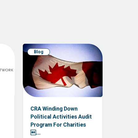
Blog
CRA Winding Down
Political Activities Audit
Program For Charities
...