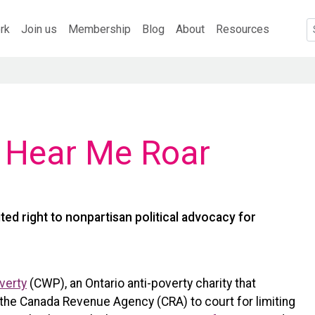
rk
Join us
Membership
Blog
About
Resources
, Hear Me Roar
ted right to nonpartisan political advocacy for
verty
(CWP), an Ontario anti-poverty charity that
 the Canada Revenue Agency (CRA) to court for limiting