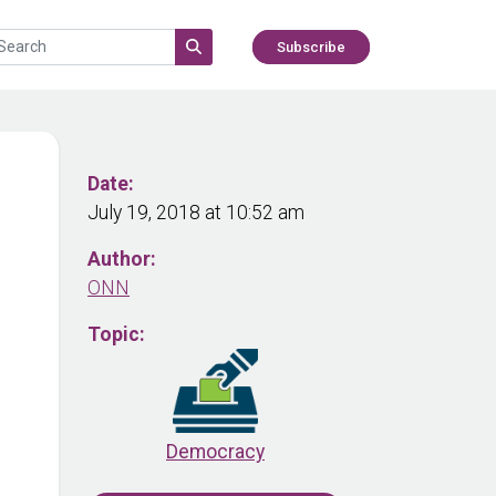
Subscribe
Date:
July 19, 2018 at 10:52 am
Author:
ONN
Topic:
Democracy