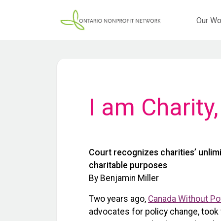
Our Wo
I am Charity
Court recognizes charities’ unlimi
charitable purposes
By Benjamin Miller
Two years ago,
Canada Without Po
advocates for policy change, took