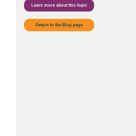
Learn more about this topic
Return to the Blog page