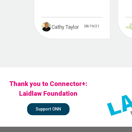
08/19/21
Cathy Taylor
Thank you to Connector+:
Laidlaw Foundation
Support ONN