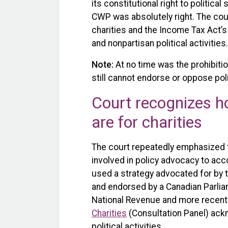
its constitutional right to politica
CWP was absolutely right. The court
charities and the Income Tax Act’s
and nonpartisan political activities.
Note:
At no time was the prohibition
still cannot endorse or oppose poli
Court recognizes ho
are for charities
The court repeatedly emphasized t
involved in policy advocacy to acc
used a strategy advocated for by
and endorsed by a Canadian Parlia
National Revenue and more recent
Charities
(Consultation Panel) ackn
political activities.