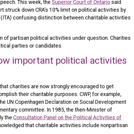
l speech. This week, the
Superior Court of Ontario
said
 struck down CRA’s 10% limit on political activities by
 (ITA) confusing distinction between charitable activities
 of partisan political activities under question. Charities
tical parties or candidates.
w important political activities
hat charities are now strongly encouraged to get
omplish their charitable purposes. CWP, for example,
 the UN Copenhagen Declaration on Social Development
mentary committee. In 1985, the then-Minister of
ly the
Consultation Panel on the Political Activities of
owledged that charitable activities include nonpartisan