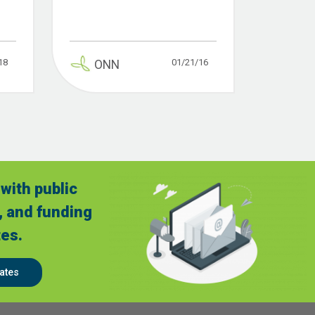
18
01/21/16
ONN
with public
, and funding
es.
ates