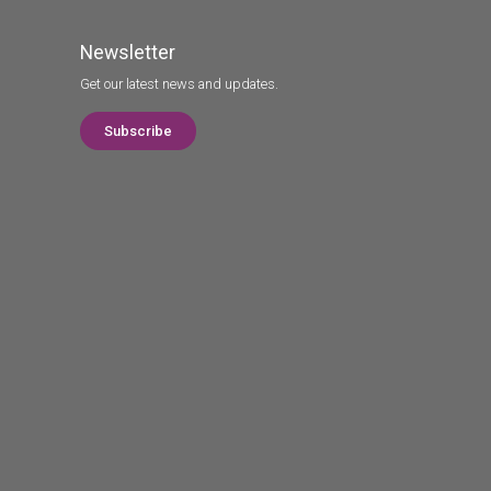
Newsletter
Get our latest news and updates.
Subscribe