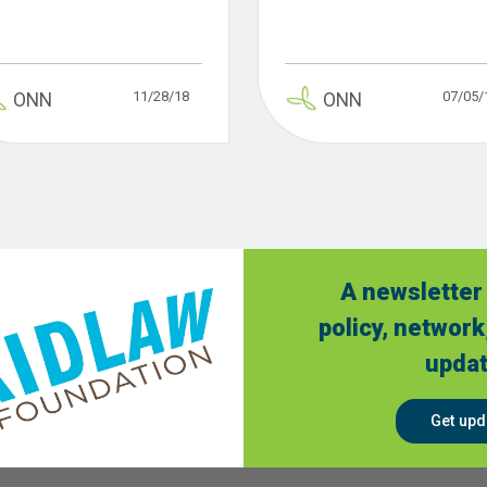
11/28/18
07/05/
ONN
ONN
A newsletter 
policy, network
updat
Get upd