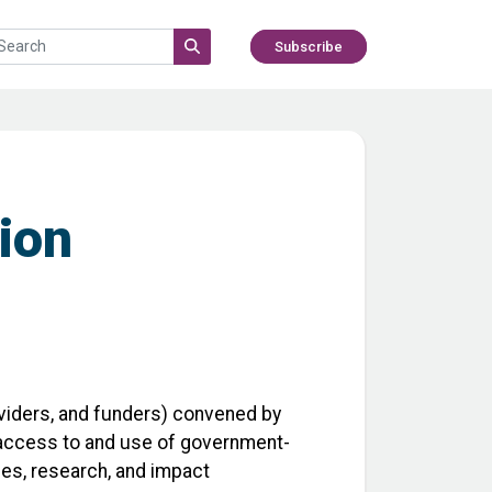
Subscribe
tion
viders, and funders) convened by
s’ access to and use of government-
ces, research, and impact