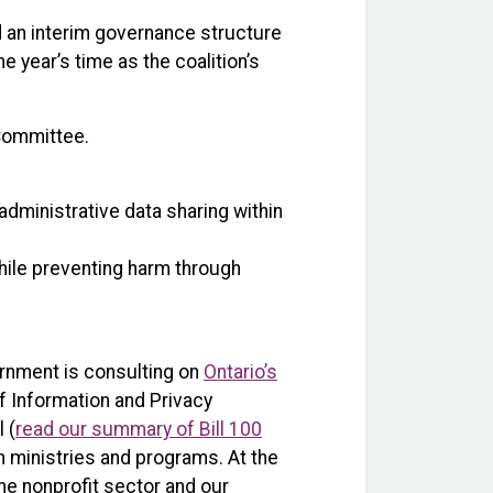
 an interim governance structure
ne year’s time as the coalition’s
 Committee.
administrative data sharing within
hile preventing harm through
ernment is consulting on
Ontario’s
f Information and Privacy
 (
read our summary of Bill 100
en ministries and programs. At the
he nonprofit sector and our