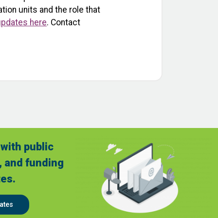
ion units and the role that
 updates here
. Contact
with public
, and funding
es.
ates