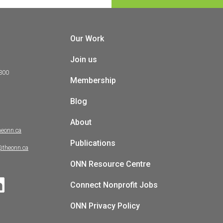
Our Work
Join us
 300
Membership
Blog
About
heonn.ca
Publications
@theonn.ca
ONN Resource Centre
Connect Nonprofit Jobs
ONN Privacy Policy