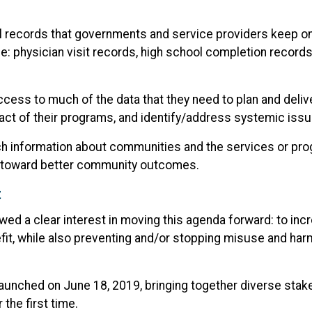
al records that governments and service providers keep o
e: physician visit records, high school completion records
access to much of the data that they need to plan and del
ct of their programs, and identify/address systemic issu
ich information about communities and the services or pr
r toward better community outcomes.
t
d a clear interest in moving this agenda forward: to incr
efit, while also preventing and/or stopping misuse and har
 launched on June 18, 2019, bringing together diverse st
 the first time.