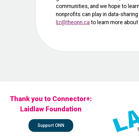
communities, and we hope to learn 
nonprofits can play in data-shari
liz@theonn.ca
to learn more about 
Thank you to Connector+:
Laidlaw Foundation
Support ONN