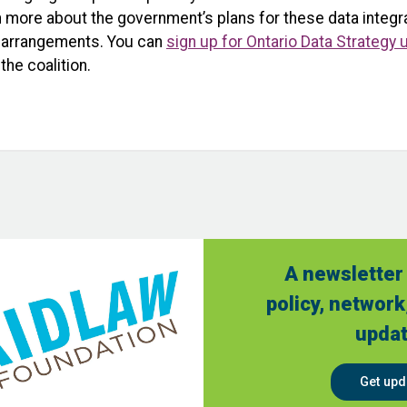
more about the government’s plans for these data integrat
ng arrangements. You can
sign up for Ontario Data Strategy
the coalition.
A newsletter 
policy, network
updat
Get upd