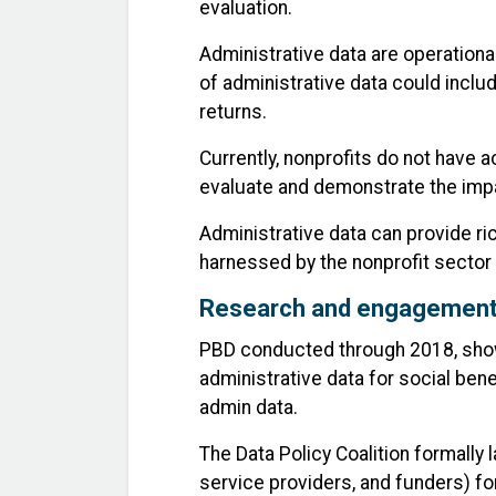
evaluation.
Administrative data are operation
of administrative data could includ
returns.
Currently, nonprofits do not have 
evaluate and demonstrate the impa
Administrative data can provide r
harnessed by the nonprofit secto
Research and engagemen
PBD conducted through 2018, showe
administrative data for social ben
admin data.
The Data Policy Coalition formally
service providers, and funders) for