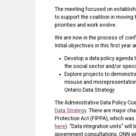
The meeting focused on establish
to support the coalition in moving t
priorities and work evolve.
We are now in the process of conf
Initial objectives in this first year a
Develop a data policy agenda t
the social sector and/or speci
Explore projects to demonstrat
misuse and misrepresentatio
Ontario Data Strategy
The Administrative Data Policy Coa
Data Strategy
. There are major ch
Protection Act (FIPPA), which was 
here
). “Data integration units” wi
government consultations, ONN will