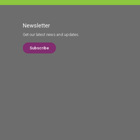
Newsletter
Get our latest news and updates.
Subscribe