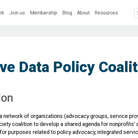
rk
Join us
Membership
Blog
About
Resources
ve Data Policy Coali
ion
a network of organizations (advocacy groups, service pro
society coalition to develop a shared agenda for nonprofit
g for purposes related to policy advocacy, integrated servi