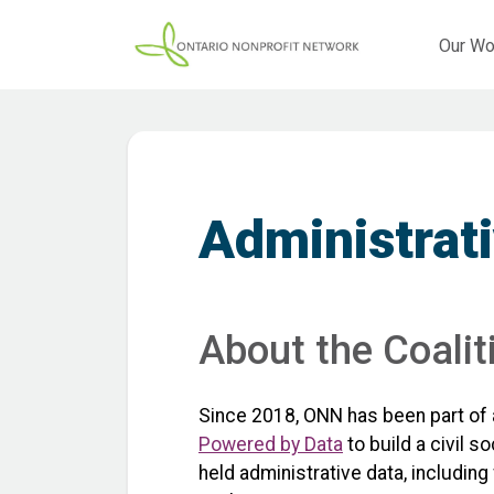
Our Wo
Administrati
About the Coalit
Since 2018, ONN has been part of 
Powered by Data
to build a civil 
held administrative data, includin