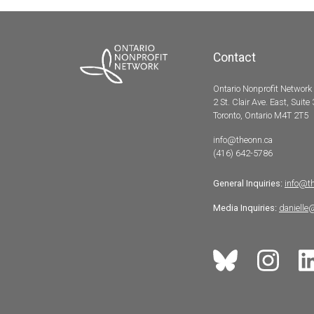
Contact
Ontario Nonprofit Network
2 St. Clair Ave. East, Suite
Toronto, Ontario M4T 2T5
info@theonn.ca
(416) 642-5786
General Inquiries:
info@t
Media Inquiries:
danielle