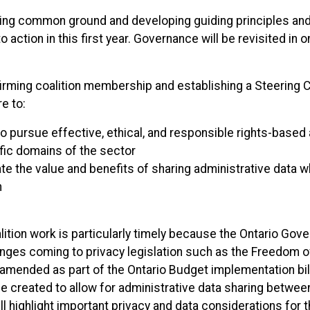
ing common ground and developing guiding principles and
o action in this first year. Governance will be revisited in o
irming coalition membership and establishing a Steering
re to:
o pursue effective, ethical, and responsible rights-based 
fic domains of the sector
e the value and benefits of sharing administrative data w
n
lition work is particularly timely because the Ontario Gov
anges coming to privacy legislation such as the Freedom o
amended as part of the Ontario Budget implementation bill
ll be created to allow for administrative data sharing betwe
 highlight important privacy and data considerations for t