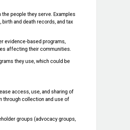
n the people they serve. Examples
, birth and death records, and tax
iver evidence-based programs,
es affecting their communities.
ograms they use, which could be
ease access, use, and sharing of
m through collection and use of
akeholder groups (advocacy groups,