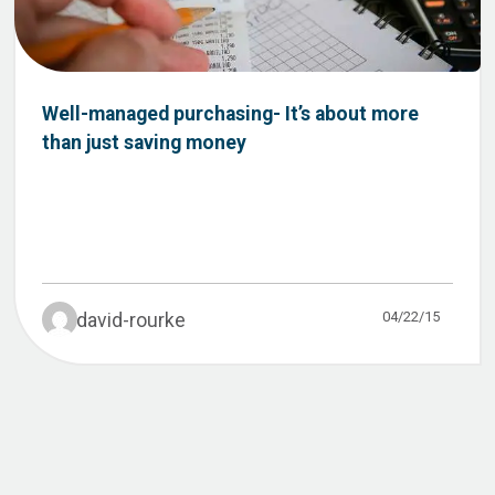
Well-managed purchasing- It’s about more
than just saving money
04/22/15
david-rourke