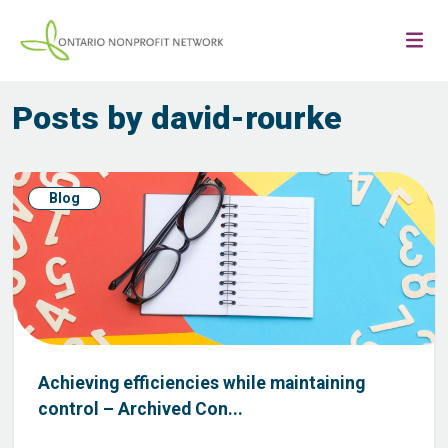
Posts by david-rourke
Blog
Achieving efficiencies while maintaining
control – Archived Con...