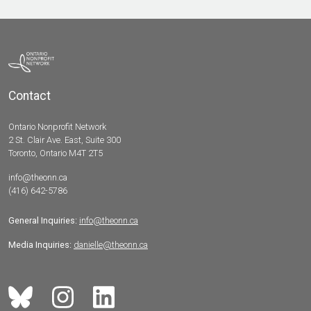
Contact
Ontario Nonprofit Network
2 St. Clair Ave. East, Suite 300
Toronto, Ontario M4T 2T5
info@theonn.ca
(416) 642-5786
General Inquiries:
info@theonn.ca
Media Inquiries:
danielle@theonn.ca