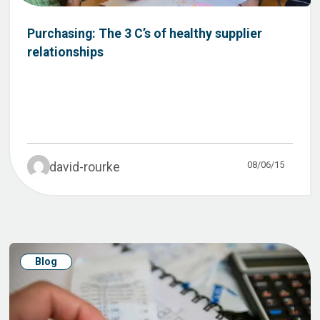
Purchasing: The 3 C’s of healthy supplier
relationships
08/06/15
david-rourke
Blog