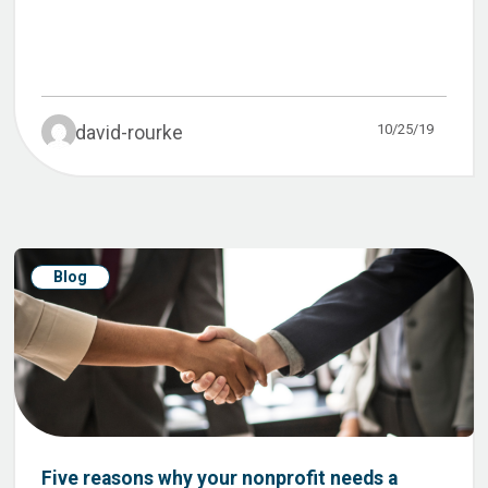
10/25/19
david-rourke
Blog
Five reasons why your nonprofit needs a