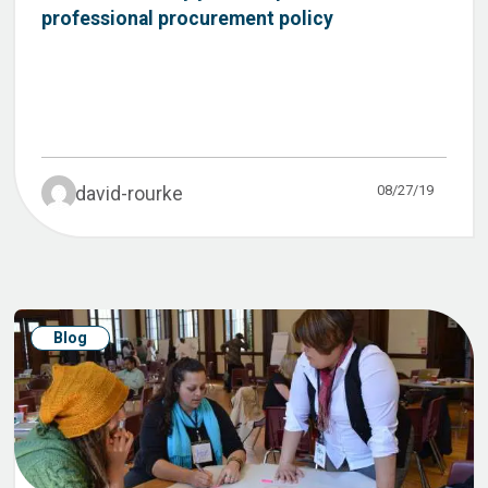
professional procurement policy
08/27/19
david-rourke
Blog