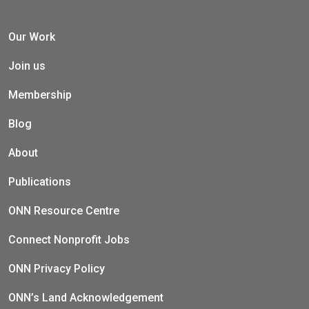
Our Work
Join us
Membership
Blog
About
Publications
ONN Resource Centre
Connect Nonprofit Jobs
ONN Privacy Policy
ONN’s Land Acknowledgement