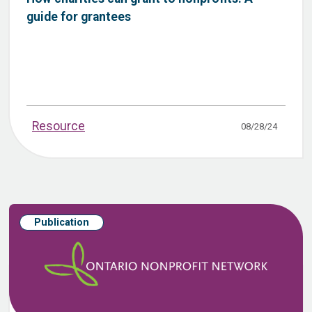
guide for grantees
Resource
08/28/24
Publication