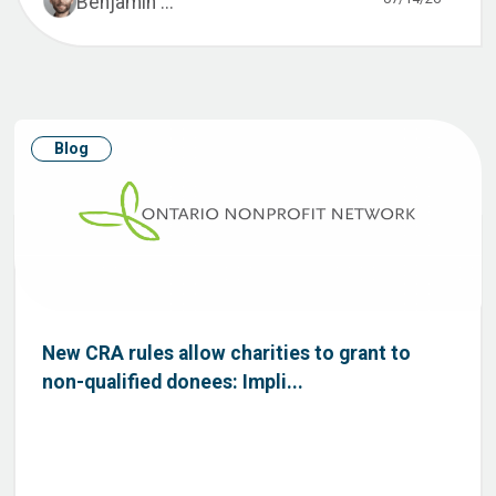
Benjamin ...
Blog
New CRA rules allow charities to grant to
non-qualified donees: Impli...