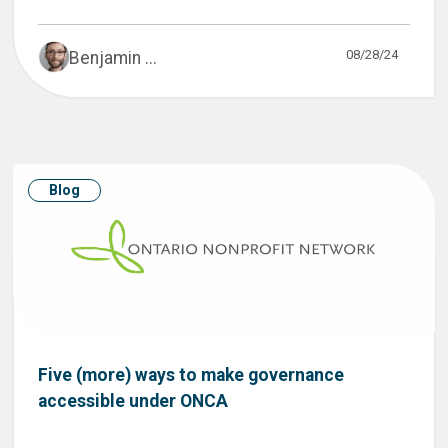
08/28/24
Benjamin ...
Blog
Five (more) ways to make governance
accessible under ONCA