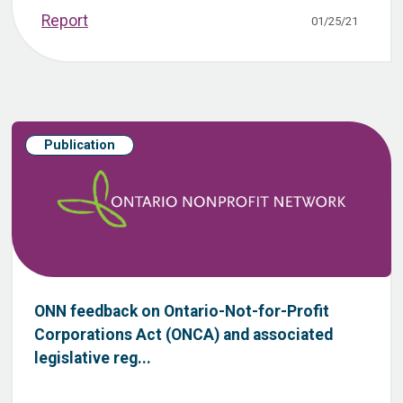
Report
01/25/21
Publication
ONN feedback on Ontario-Not-for-Profit
Corporations Act (ONCA) and associated
legislative reg...