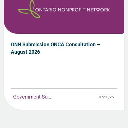
ONN Submission ONCA Consultation –
August 2026
Government Su...
07/28/26