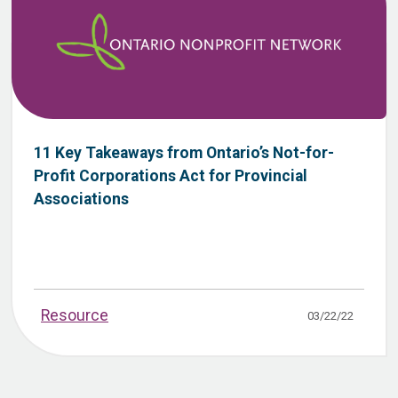
11 Key Takeaways from Ontario’s Not-for-
Profit Corporations Act for Provincial
Associations
Resource
03/22/22