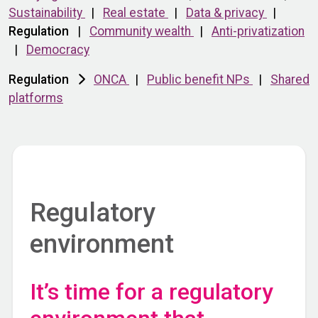
Sustainability
|
Real estate
|
Data & privacy
|
Regulation
|
Community wealth
|
Anti-privatization
|
Democracy
Regulation
ONCA
|
Public benefit NPs
|
Shared
platforms
Regulatory
environment
It’s time for a regulatory