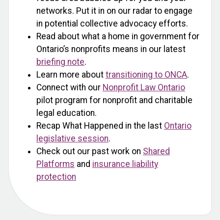
networks. Put it in on our radar to engage
in potential collective advocacy efforts.
Read about what a home in government for
Ontario’s nonprofits means in our latest
briefing note
.
Learn more about
transitioning to ONCA
.
Connect with our
Nonprofit Law Ontario
pilot program for nonprofit and charitable
legal education.
Recap What Happened in the last
Ontario
legislative session
.
Check out our past work on
Shared
Platforms
and
insurance liability
protection