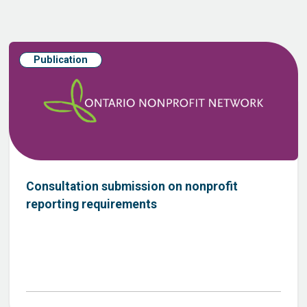
Publication
Consultation submission on nonprofit
reporting requirements