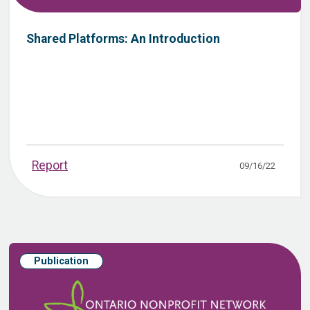
Shared Platforms: An Introduction
Report
09/16/22
Publication