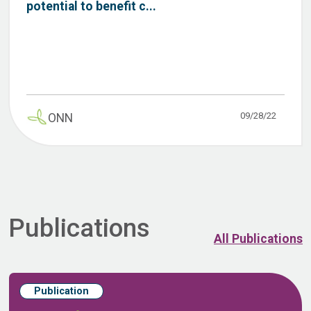
potential to benefit c...
09/28/22
ONN
Publications
All Publications
Publication