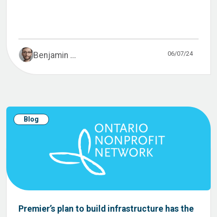
06/07/24
Benjamin ...
Blog
Premier’s plan to build infrastructure has the