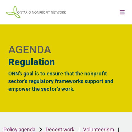
AGENDA
Regulation
ONN’s goal is to ensure that the nonprofit
sector’s regulatory frameworks support and
empower the sector’s work.
Policy agenda
Decent work
|
Volunteerism
|