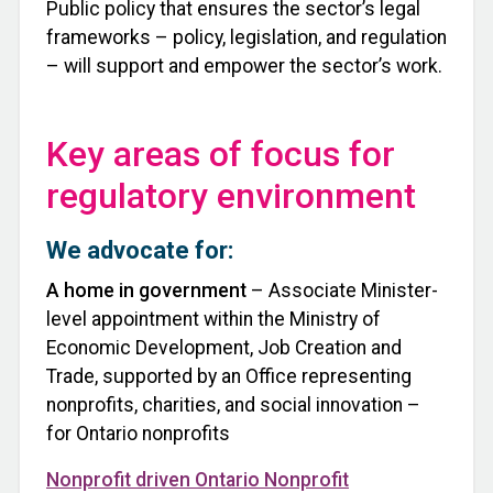
Public policy that ensures the sector’s legal
frameworks – policy, legislation, and regulation
– will support and empower the sector’s work.
Key areas of focus for
regulatory environment
We advocate for:
A home in government
– Associate Minister-
level appointment within the Ministry of
Economic Development, Job Creation and
Trade, supported by an Office representing
nonprofits, charities, and social innovation –
for Ontario nonprofits
Nonprofit driven Ontario Nonprofit