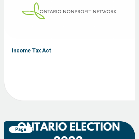
Income Tax Act
Page