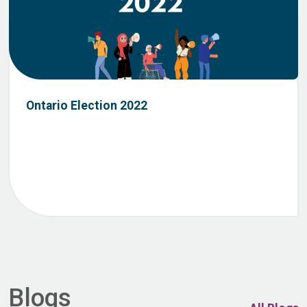
Ontario Election 2022
Blogs