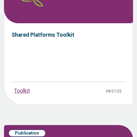
Shared Platforms Toolkit
Toolkit
04/21/22
Publication