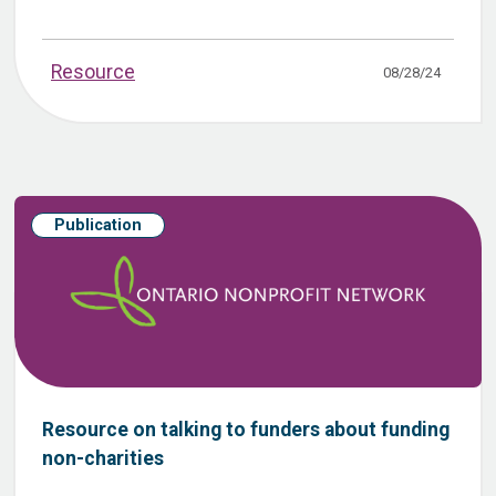
Resource
08/28/24
Publication
Resource on talking to funders about funding
non-charities