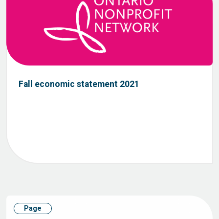
Fall economic statement 2021
Page