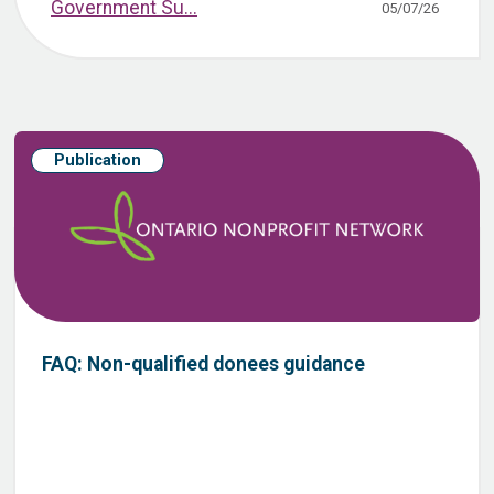
Government Su...
05/07/26
Publication
FAQ: Non-qualified donees guidance