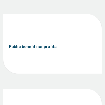
Public benefit nonprofits