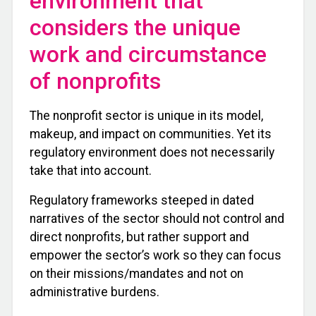
environment that
considers the unique
work and circumstance
of nonprofits
The nonprofit sector is unique in its model,
makeup, and impact on communities. Yet its
regulatory environment does not necessarily
take that into account.
Regulatory frameworks steeped in dated
narratives of the sector should not control and
direct nonprofits, but rather support and
empower the sector’s work so they can focus
on their missions/mandates and not on
administrative burdens.