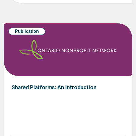
Publication
Shared Platforms: An Introduction