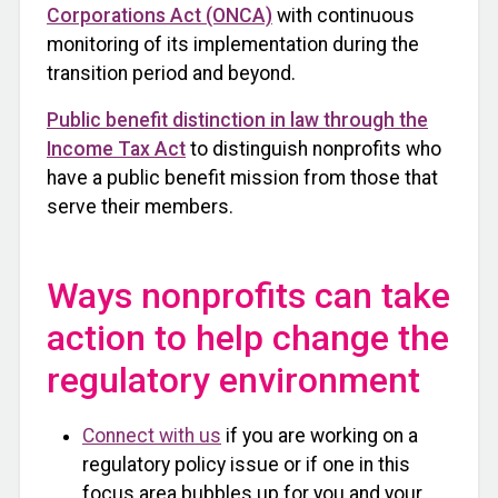
Corporations Act (ONCA)
with continuous
monitoring of its implementation during the
transition period and beyond.
Public benefit distinction in law through the
Income Tax Act
to distinguish nonprofits who
have a public benefit mission from those that
serve their members.
Ways nonprofits can take
action to help change the
regulatory environment
Connect with us
if you are working on a
regulatory policy issue or if one in this
focus area bubbles up for you and your