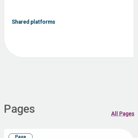
Shared platforms
Pages
All Pages
Page