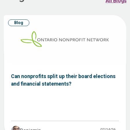
All Blogs
Blog
Can nonprofits split up their board elections
and financial statements?
07/14/26