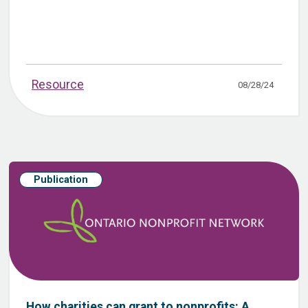
Resource
08/28/24
Publication
How charities can grant to nonprofits: A