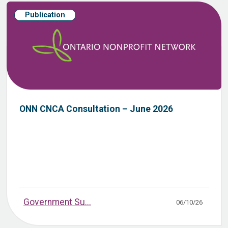
Publication
ONN CNCA Consultation – June 2026
Government Su...
06/10/26