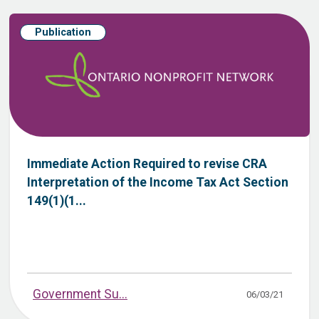
Publication
Immediate Action Required to revise CRA
Interpretation of the Income Tax Act Section
149(1)(1...
Government Su...
06/03/21