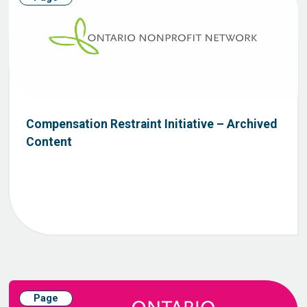
Compensation Restraint Initiative – Archived
Content
Page