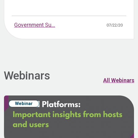
Government Su...
07/22/20
Webinars
All Webinars
Webinar