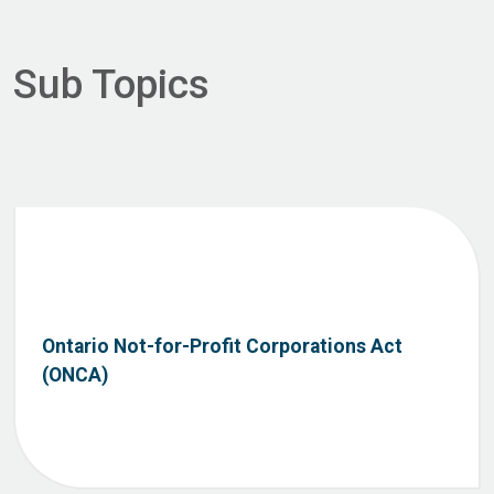
Sub Topics
Ontario Not-for-Profit Corporations Act
(ONCA)