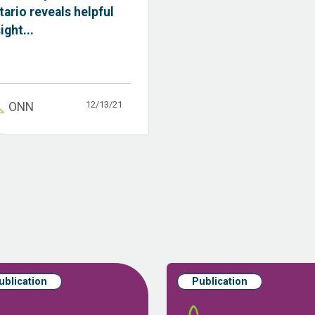
tario reveals helpful
ight...
12/13/21
ONN
ublication
Publication