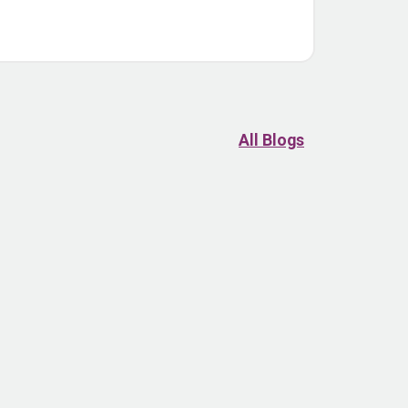
All Blogs