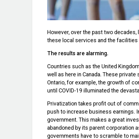
However, over the past two decades, l
these local services and the facilitie
The results are alarming.
Countries such as the United Kingdom 
well as here in Canada. These private 
Ontario, for example, the growth of co
until COVID-19 illuminated the devasta
Privatization takes profit out of comm
push to increase business earnings. In
government. This makes a great invest
abandoned by its parent corporation as a
governments have to scramble to maint