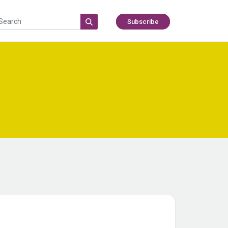
Subscribe