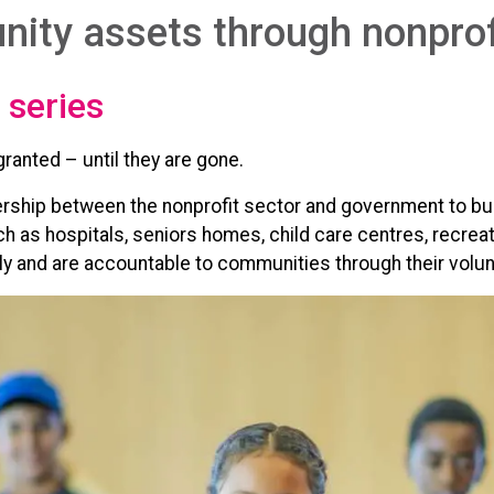
ity assets through nonprof
 series
anted – until they are gone.
nership between the nonprofit sector and government to b
 as hospitals, seniors homes, child care centres, recreati
lly and are accountable to communities through their volun