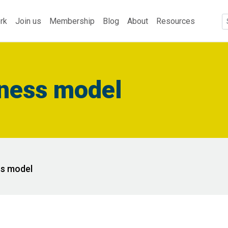
rk
Join us
Membership
Blog
About
Resources
iness model
ss model