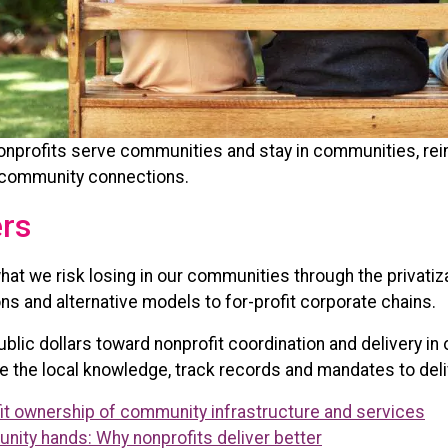
nonprofits serve communities and stay in communities, re
 community connections.
ers
hat we risk losing in our communities through the privati
ns and alternative models to for-profit corporate chains.
ic dollars toward nonprofit coordination and delivery in 
e the local knowledge, track records and mandates to deli
fit ownership of community infrastructure and services
ity hands: Why nonprofits deliver better