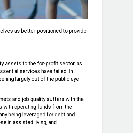
elves as better-positioned to provide
assets to the for-profit sector, as
ssential services have failed. In
ening largely out of the public eye
mets and job quality suffers with the
es with operating funds from the
any being leveraged for debt and
ose in assisted living, and