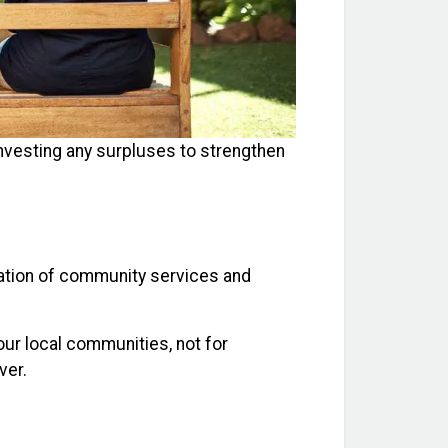
investing any surpluses to strengthen
zation of community services and
our local communities, not for
ver.