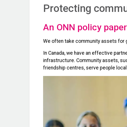
Protecting commun
An ONN policy paper
We often take community assets for gr
In Canada, we have an effective part
infrastructure. Community assets, such
friendship centres, serve people loca