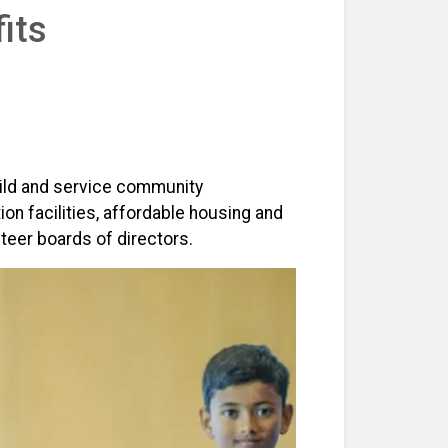
its
uild and service community
on facilities, affordable housing and
teer boards of directors.