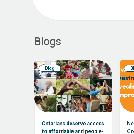
Blogs
Blog
B
Ontarians deserve access
Ne
to affordable and people-
Co