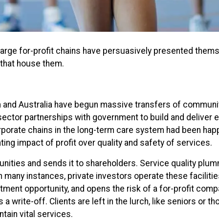
arge for-profit chains have persuasively presented thems
s that house them.
and Australia have begun massive transfers of community 
sector partnerships with government to build and deliver e
rporate chains in the long-term care system had been happ
ting impact of profit over quality and safety of services.
unities and sends it to shareholders. Service quality plum
 many instances, private investors operate these faciliti
ment opportunity, and opens the risk of a for-profit comp
 write-off. Clients are left in the lurch, like seniors or th
ain vital services.