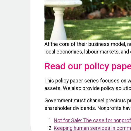
At the core of their business model, 
local economies, labour markets, and
Read our policy pap
This policy paper series focuses on w
assets. We also provide policy solutio
Government must channel precious publ
shareholder dividends. Nonprofits hav
Not for Sale: The case for nonpro
Keeping human services in commun