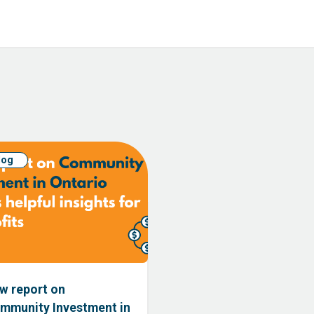
log
w report on
mmunity Investment in