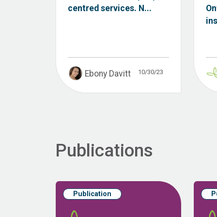
centred services. N...
On
ins
10/30/23
Ebony Davitt
Publications
Publication
P