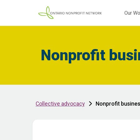
Our Wo
Nonprofit bus
Collective advocacy
Nonprofit busine