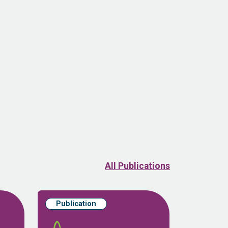
All Publications
Publication