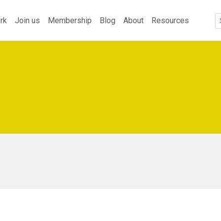
rk
Join us
Membership
Blog
About
Resources