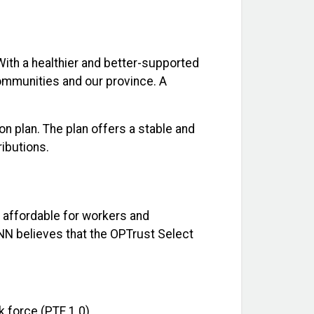
With a healthier and better-supported
communities and our province. A
n plan. The plan offers a stable and
ributions.
s affordable for workers and
ONN believes that the OPTrust Select
k force (PTF 1.0).