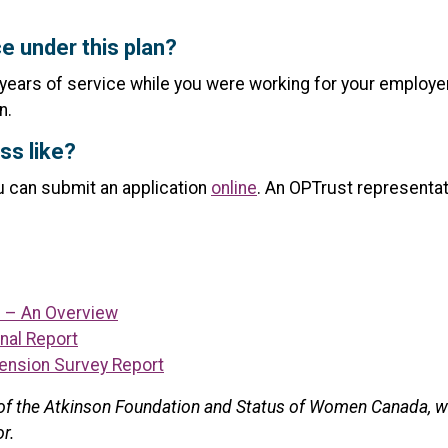
e under this plan?
 years of service while you were working for your employer
n.
ss like?
ou can submit an application
online
. An OPTrust representat
– An Overview
nal Report
ension Survey Report
t of the Atkinson Foundation and Status of Women Canada, wh
or.