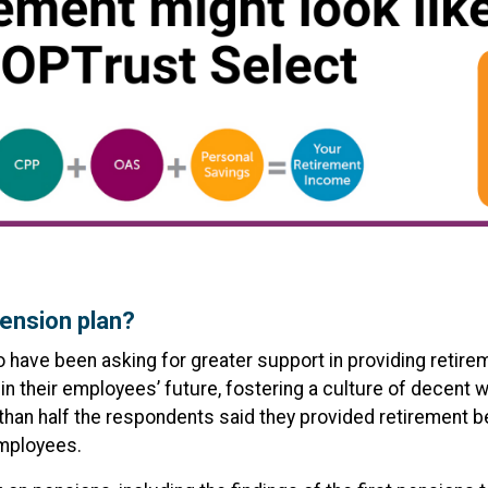
ension plan?
o have been asking for greater support in providing retir
 in their employees’ future, fostering a culture of decent 
 than half the respondents said they provided retirement 
employees.