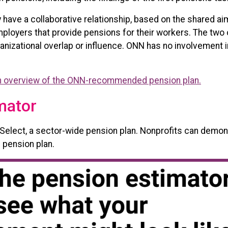
have a collaborative relationship, based on the shared ai
 employers that provide pensions for their workers. The two
ganizational overlap or influence. ONN has no involvement
 overview of the ONN-recommended pension plan.
mator
lect, a sector-wide pension plan. Nonprofits can demons
 pension plan.