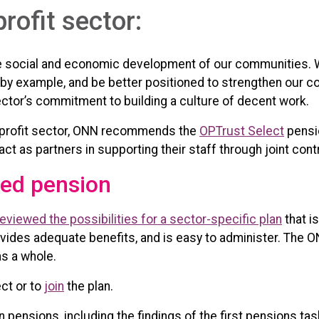
profit sector:
 the social and economic development of our communities. 
 by example, and be better positioned to strengthen our 
ctor’s commitment to building a culture of decent work.
nonprofit sector, ONN recommends the
OPTrust Select
pensio
ct as partners in supporting their staff through joint cont
d pension
viewed the possibilities for a sector-specific plan
that i
ovides adequate benefits, and is easy to administer. The 
as a whole.
ct or to
join
the plan.
 pensions, including the findings of the first pensions tas