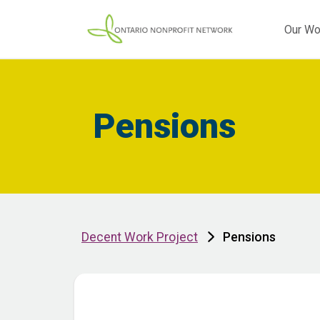
Our Wo
Pensions
Decent Work Project
Pensions