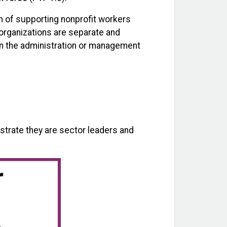
m of supporting nonprofit workers
 organizations are separate and
 in the administration or management
trate they are sector leaders and