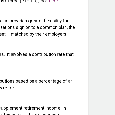
ask force (PTF 1.0), look
here
.
so provides greater flexibility for
zations sign on to a common plan, the
ment – matched by their employers.
s. It involves a contribution rate that
ibutions based on a percentage of an
 retire.
 supplement retirement income. In
e often equally shared between