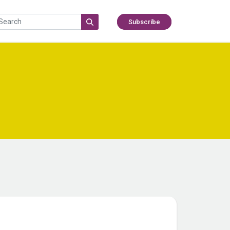
Subscribe