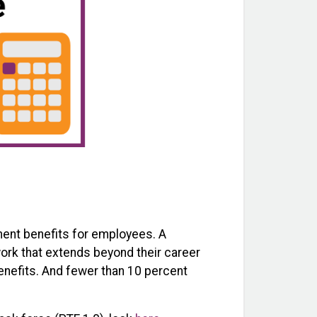
ement benefits for employees. A
work that extends beyond their career
benefits. And fewer than 10 percent