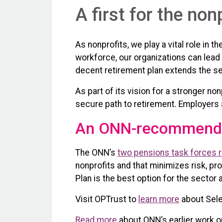
A first for the non
As nonprofits, we play a vital role in
workforce, our organizations can lead
decent retirement plan extends the se
As part of its vision for a stronger 
secure path to retirement. Employers a
An ONN-recommende
The ONN’s
two pensions task forces re
nonprofits and that minimizes risk, pr
Plan is the best option for the sector 
Visit OPTrust to
learn more
about Sele
Read more
about ONN’s earlier work on