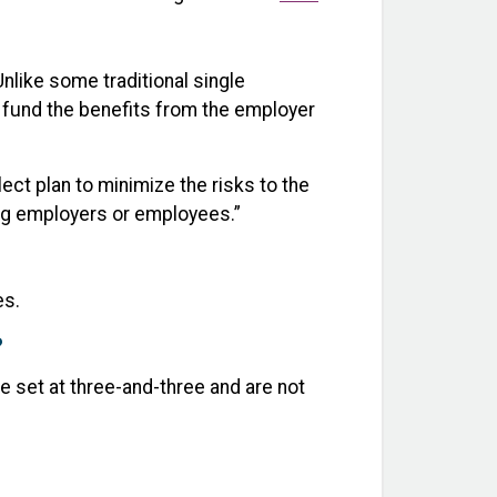
nlike some traditional single
o fund the benefits from the employer
ct plan to minimize the risks to the
ing employers or employees.”
es.
?
e set at three-and-three and are not