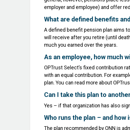
employer and employee) and offer re
What are defined benefits and
A defined benefit pension plan aims t
will receive after you retire (until d
much you earned over the years.
As an employee, how much wil
OPTrust Select’s fixed contribution r
with an equal contribution. For exampl
plan. You can read more about OPTru
Can I take this plan to anoth
Yes – if that organization has also si
Who runs the plan – and how is
The plan recommended by ONN is admi