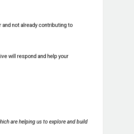
 and not already contributing to
ive will respond and help your
ich are helping us to explore and build