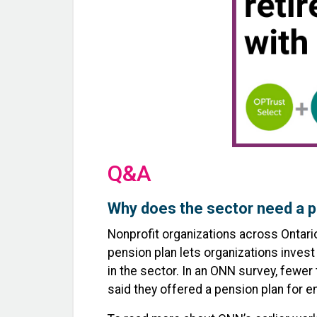
Q&A
Why does the sector need a p
Nonprofit organizations across Ontari
pension plan lets organizations invest
in the sector. In an ONN survey, fewer
said they offered a pension plan for 