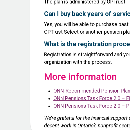
The plan is administered by OPTrust.
Can I buy back years of servic
Yes, you will be able to purchase past
OPTrust Select or another pension pla
What is the registration proce
Registration is straightforward and y
organization with the process.
More information
ONN-Recommended Pension Plan 
ONN Pensions Task Force 2.0 – Fi
ONN Pensions Task Force 2.0 – P
We’re grateful for the financial suppor
decent work in Ontario’s nonprofit sect