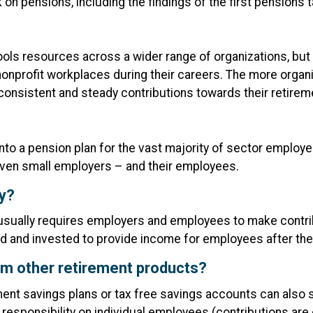
on pensions, including the findings of the first pensions t
ols resources across a wider range of organizations, but al
nprofit workplaces during their careers. The more organi
n consistent and steady contributions towards their retire
into a pension plan for the vast majority of sector employer
 even small employers – and their employees.
ay?
t usually requires employers and employees to make contr
d and invested to provide income for employees after they
om other retirement products?
ement savings plans or tax free savings accounts can also
 responsibility on individual employees (contributions ar