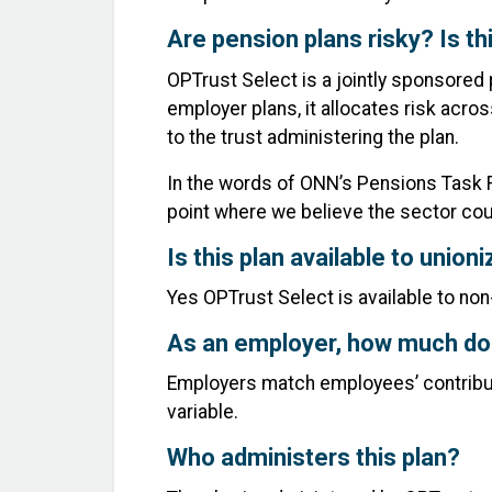
Are pension plans risky? Is thi
OPTrust Select is a jointly sponsored 
employer plans, it allocates risk acro
to the trust administering the plan.
In the words of ONN’s Pensions Task F
point where we believe the sector cou
Is this plan available to unio
Yes OPTrust Select is available to no
As an employer, how much do 
Employers match employees’ contributio
variable.
Who administers this plan?