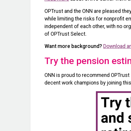
OPTrust and the ONN are pleased they 
while limiting the risks for nonprofit
independent of each other, with no or
of OPTrust Select.
Want more background?
Download an
Try the pension esti
ONN is proud to recommend OPTrust Se
decent work champions by joining this