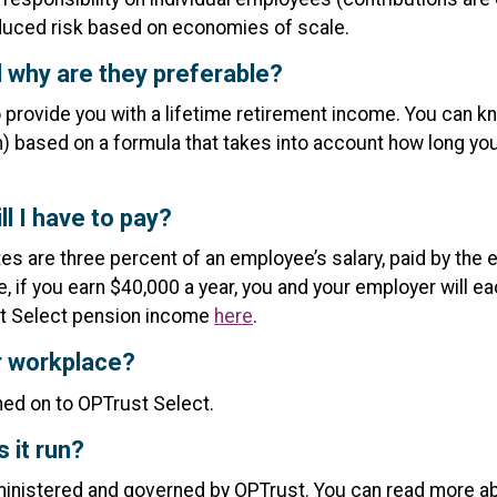
duced risk based on economies of scale.
 why are they preferable?
o provide you with a lifetime retirement income. You can
eath) based on a formula that takes into account how long y
l I have to pay?
ates are three percent of an employee’s salary, paid by th
e, if you earn $40,000 a year, you and your employer will e
st Select pension income
here
.
er workplace?
gned on to OPTrust Select.
 it run?
nistered and governed by OPTrust. You can read more a