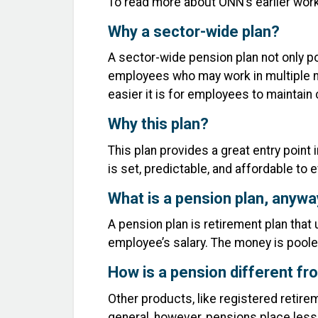
To read more about ONN’s earlier work 
Why a sector-wide plan?
A sector-wide pension plan not only po
employees who may work in multiple no
easier it is for employees to maintai
Why this plan?
This plan provides a great entry point 
is set, predictable, and affordable to
What is a pension plan, anyw
A pension plan is retirement plan tha
employee’s salary. The money is poole
How is a pension different fr
Other products, like registered retir
general, however, pensions place less