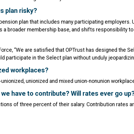
s plan risky?
pension plan that includes many participating employers. U
ss a broader membership base, and shifts responsibility t
orce, “We are satisfied that OPTrust has designed the Sele
ld participate in the Select plan without unduly jeopardiz
nized workplaces?
n-unionized, unionized and mixed union-nonunion workplac
we have to contribute? Will rates ever go up
ns of three percent of their salary. Contribution rates ar