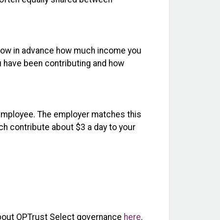
 know in advance how much income you
ou have been contributing and how
e employee. The employer matches this
ach contribute about $3 a day to your
bout OPTrust Select governance
here
.