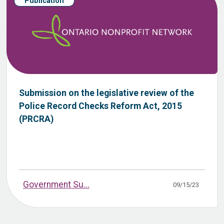
Publication
Submission on the legislative review of the
Police Record Checks Reform Act, 2015
(PRCRA)
Government Su...
09/15/23