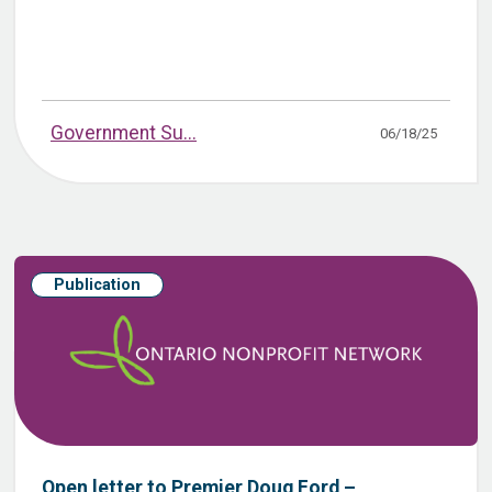
Government Su...
06/18/25
Publication
Open letter to Premier Doug Ford –