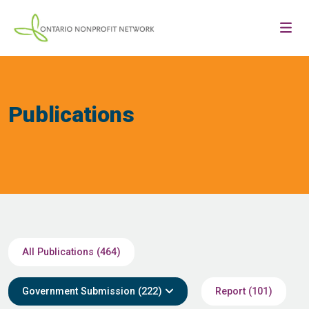
Publications
All Publications (464)
Government Submission (222)
Report (101)