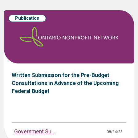
Publication
Written Submission for the Pre-Budget
Consultations in Advance of the Upcoming
Federal Budget
Government Su...
08/14/23