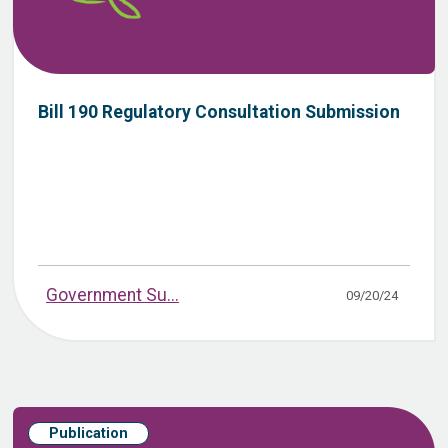
Bill 190 Regulatory Consultation Submission
Government Su...
09/20/24
Publication