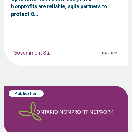
Nonprofits are reliable, agile partners to
protect O...
Government Su...
03/20/25
Publication