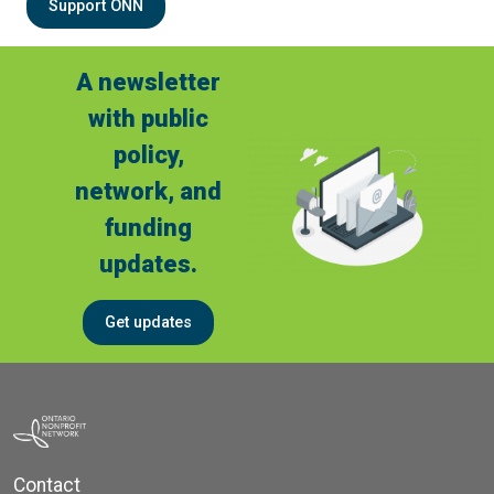
Support ONN
A newsletter
with public
policy,
network, and
funding
updates.
Get updates
Contact