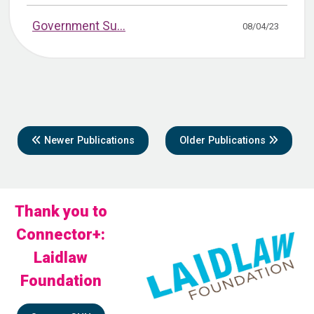
Government Su...
08/04/23
Newer Publications
Older Publications
Thank you to
Connector+:
Laidlaw
Foundation