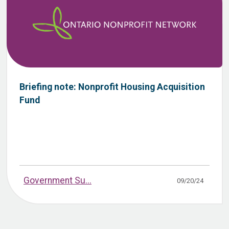
Briefing note: Nonprofit Housing Acquisition
Fund
Government Su...
09/20/24