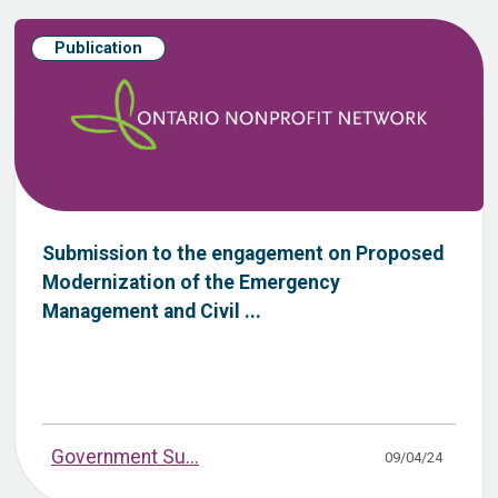
Publication
Submission to the engagement on Proposed
Modernization of the Emergency
Management and Civil ...
Government Su...
09/04/24