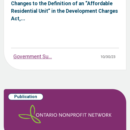
Changes to the Definition of an “Affordable
Residential Unit” in the Development Charges
Act,...
Government Su...
10/30/23
Publication