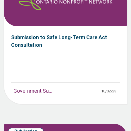
Submission to Safe Long-Term Care Act
Consultation
Government Su...
10/02/23