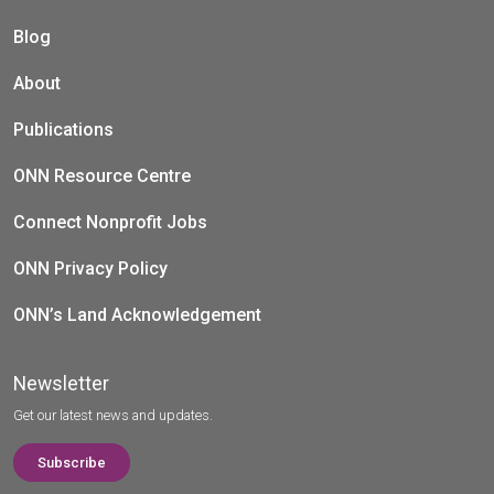
Blog
About
Publications
ONN Resource Centre
Connect Nonprofit Jobs
ONN Privacy Policy
ONN’s Land Acknowledgement
Newsletter
Get our latest news and updates.
Subscribe