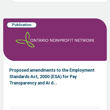
Publication
Proposed amendments to the Employment
Standards Act, 2000 (ESA) for Pay
Transparency and AI d...