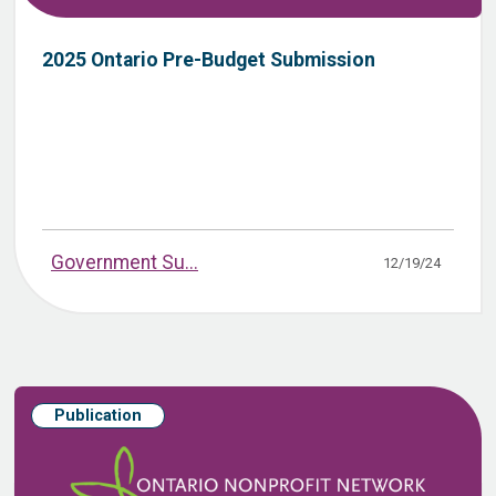
2025 Ontario Pre-Budget Submission
Government Su...
12/19/24
Publication