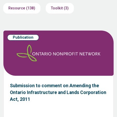
Resource (138)
Toolkit (3)
Publication
Submission to comment on Amending the
Ontario Infrastructure and Lands Corporation
Act, 2011