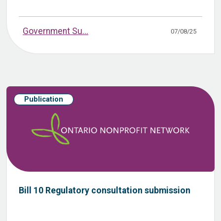
Government Su...
07/08/25
Publication
Bill 10 Regulatory consultation submission