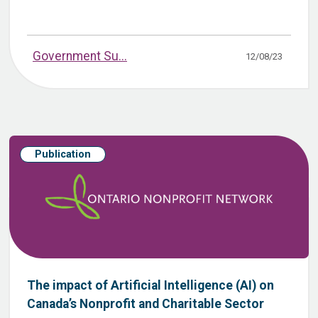
Government Su...
12/08/23
Publication
The impact of Artificial Intelligence (AI) on
Canada’s Nonprofit and Charitable Sector