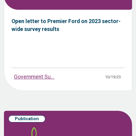
Open letter to Premier Ford on 2023 sector-
wide survey results
Government Su...
10/19/23
Publication