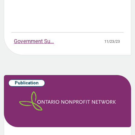
Government Su...
11/23/23
Publication