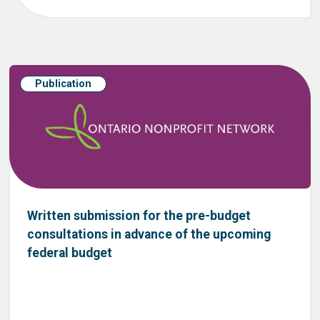
Publication
Written submission for the pre-budget
consultations in advance of the upcoming
federal budget