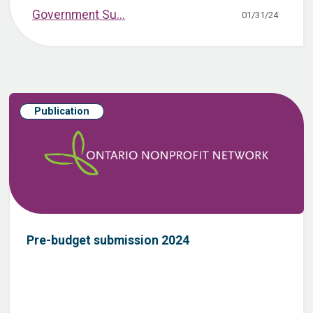
Government Su...
01/31/24
Publication
Pre-budget submission 2024