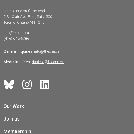
Ontario Nonprofit Network
2 St. Clair Ave. East, Suite 300
Toronto, Ontario M4T 2T5
info@theonn.ca
(416) 642-5786
General Inquiries:
info@theonn.ca
Media Inquiries:
danielle@theonn.ca
Our Work
Join us
Membership